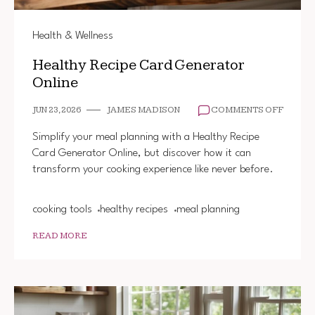
Health & Wellness
Healthy Recipe Card Generator
Online
ON
JUN 23, 2026
JAMES MADISON
COMMENTS OFF
HEALT
RECIP
Simplify your meal planning with a Healthy Recipe
CARD
Card Generator Online, but discover how it can
GENER
transform your cooking experience like never before.
ONLINE
cooking tools
healthy recipes
meal planning
READ MORE