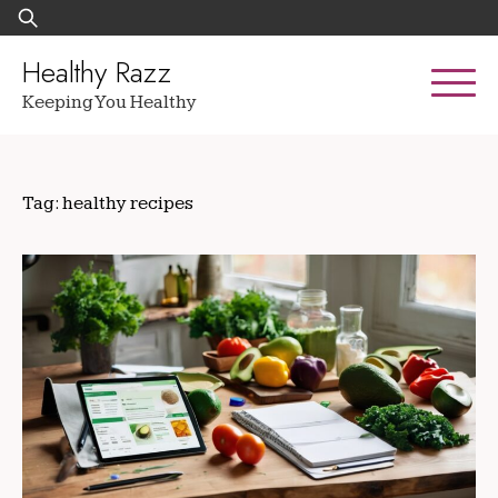
Skip
Search
to
for:
content
Healthy Razz
Keeping You Healthy
Tag:
healthy recipes