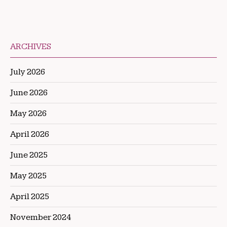
ARCHIVES
July 2026
June 2026
May 2026
April 2026
June 2025
May 2025
April 2025
November 2024