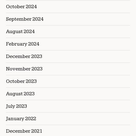
October 2024
September 2024
August 2024
February 2024
December 2023
November 2023
October 2023
August 2023
July 2023
January 2022
December 2021