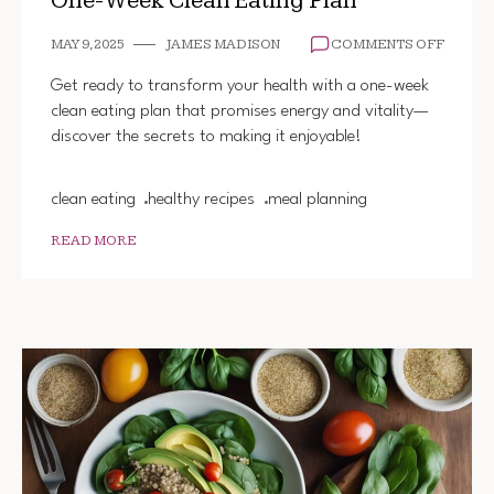
One-Week Clean Eating Plan
ON
MAY 9, 2025
JAMES MADISON
COMMENTS OFF
ONE-
WEEK
Get ready to transform your health with a one-week
CLEAN
clean eating plan that promises energy and vitality—
EATIN
discover the secrets to making it enjoyable!
PLAN
clean eating
healthy recipes
meal planning
READ MORE