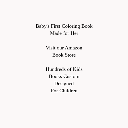
Baby's First Coloring Book
Made for Her
Visit our Amazon
Book Store
Hundreds of Kids
Books Custom
Designed
For Children