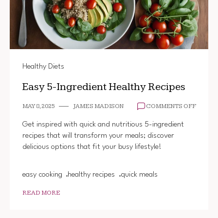
Healthy Diets
Easy 5-Ingredient Healthy Recipes
ON
MAY 8, 2025
JAMES MADISON
COMMENTS OFF
EASY
5-
Get inspired with quick and nutritious 5-ingredient
INGRE
recipes that will transform your meals; discover
HEALT
delicious options that fit your busy lifestyle!
RECIP
easy cooking
healthy recipes
quick meals
READ MORE