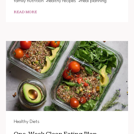
family nutrition
healthy recipes
meal planning
READ MORE
Healthy Diets