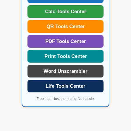
Calc Tools Center
QR Tools Center
PDF Tools Center
Print Tools Center
Word Unscrambler
Life Tools Center
Free tools. Instant results. No hassle.