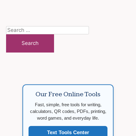
Search
for:
Our Free Online Tools
Fast, simple, free tools for writing,
calculators, QR codes, PDFs, printing,
word games, and everyday life.
Text Tools Center