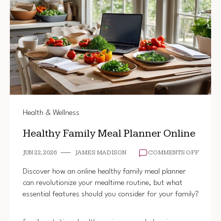
Health & Wellness
Healthy Family Meal Planner Online
ON
JUN 22, 2026
JAMES MADISON
COMMENTS OFF
HEALT
FAMILY
Discover how an online healthy family meal planner
MEAL
can revolutionize your mealtime routine, but what
PLANN
essential features should you consider for your family?
ONLINE