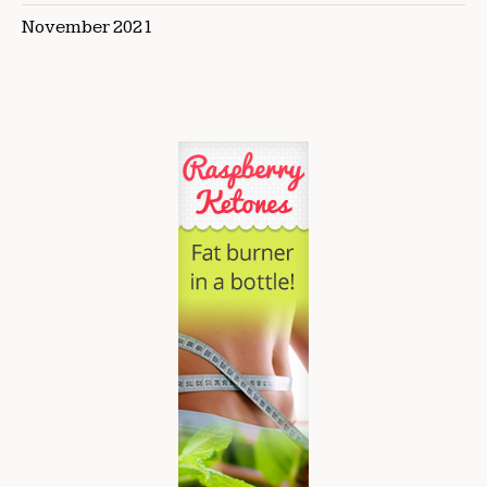
November 2021