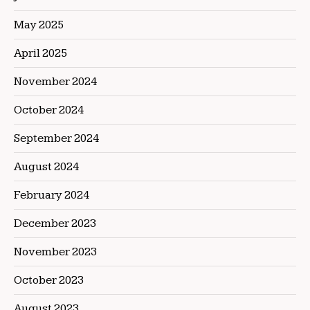
May 2025
April 2025
November 2024
October 2024
September 2024
August 2024
February 2024
December 2023
November 2023
October 2023
August 2023