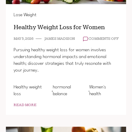
Lose Weight
Healthy Weight Loss for Women
ON
MAY 5, 2026
JAMES MADISON
COMMENTS OFF
HEALT
WEIGH
Pursuing healthy weight loss for women involves
LOSS
understanding hormonal impacts and emotional
FOR
health; discover strategies that truly resonate with
WOME
your journey.
Healthy weight
hormonal
Women's
loss
balance
health
READ MORE