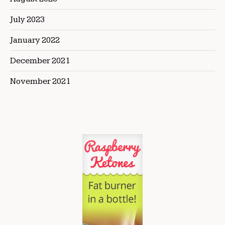
July 2023
January 2022
December 2021
November 2021