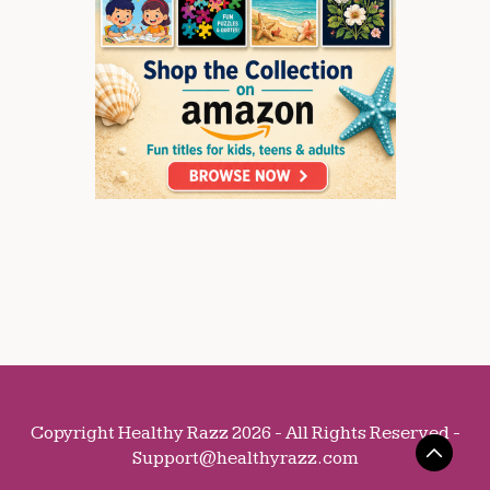
Copyright Healthy Razz 2026 - All Rights Reserved -
Support@healthyrazz.com