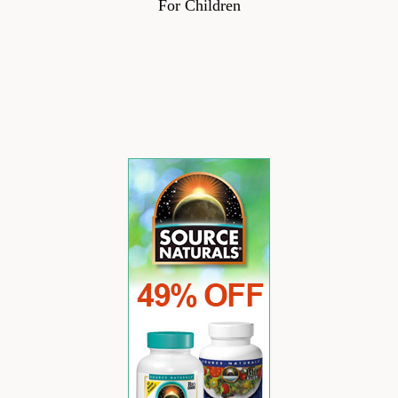
For Children