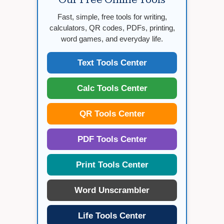
Fast, simple, free tools for writing,
calculators, QR codes, PDFs, printing,
word games, and everyday life.
Text Tools Center
Calc Tools Center
QR Tools Center
PDF Tools Center
Print Tools Center
Word Unscrambler
Life Tools Center