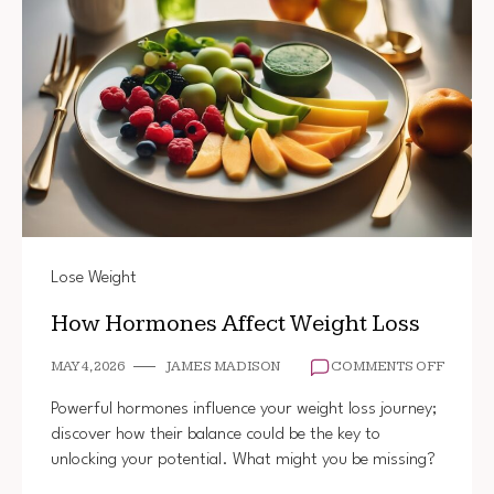
Lose Weight
How Hormones Affect Weight Loss
ON
MAY 4, 2026
JAMES MADISON
COMMENTS OFF
HOW
HORMO
Powerful hormones influence your weight loss journey;
AFFEC
discover how their balance could be the key to
WEIGH
unlocking your potential. What might you be missing?
LOSS