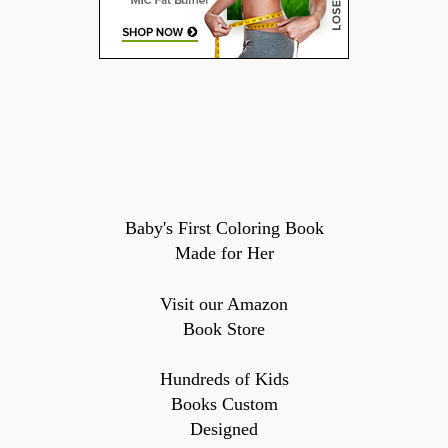
Baby's First Coloring Book
Made for Her
Visit our Amazon
Book Store
Hundreds of Kids
Books Custom
Designed