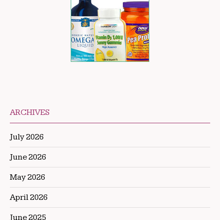
ARCHIVES
July 2026
June 2026
May 2026
April 2026
June 2025