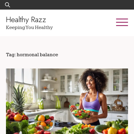
Skip
Search
to
for:
content
Healthy Razz
Keeping You Healthy
Tag:
hormonal balance