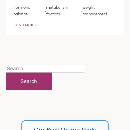
hormonal
metabolism
weight
balance
factors
management
READ MORE
Search
for:
Our Free Online Tools