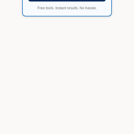
Free tools. Instant results. No hassle.