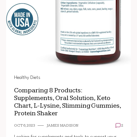
Healthy Diets
Comparing 8 Products:
Supplements, Oral Solution, Keto
Chart, L-Lysine, Slimming Gummies,
Protein Shaker
OCT 6, 2023
JAMES MADISON
2