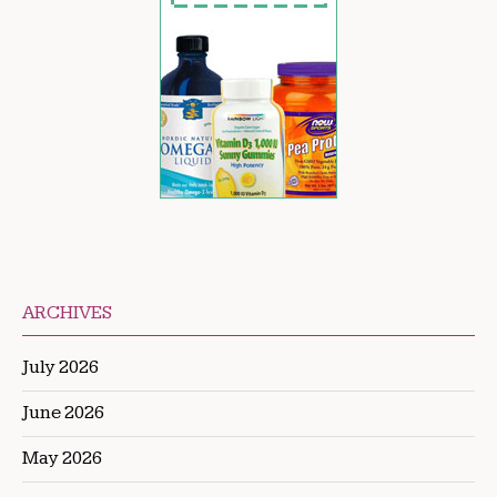
ARCHIVES
July 2026
June 2026
May 2026