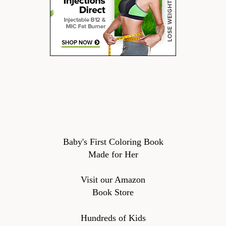
Baby's First Coloring Book
Made for Her
Visit our Amazon
Book Store
Hundreds of Kids