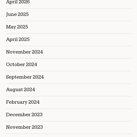
April 2026
June 2025
May 2025
April 2025
November 2024
October 2024
September 2024
August 2024
February 2024
December 2023
November 2023