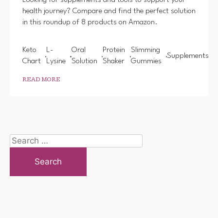
Looking for supplements and tools to support your
health journey? Compare and find the perfect solution
in this roundup of 8 products on Amazon.
Keto
L-
Oral
Protein
Slimming
Supplements
Chart
Lysine
Solution
Shaker
Gummies
READ MORE
Search
for: