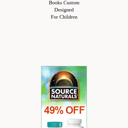
Books Custom
Designed
For Children