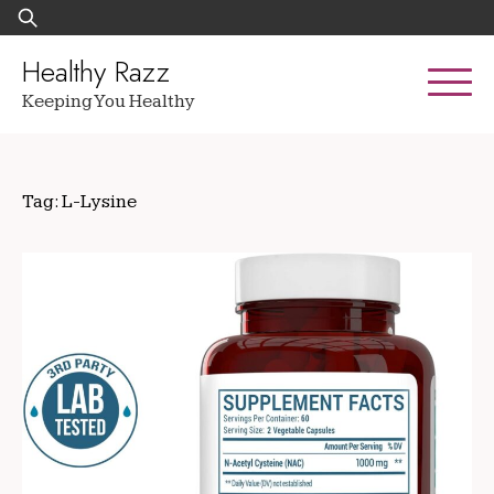
Skip
Search
to
for:
content
Healthy Razz
Keeping You Healthy
Tag:
L-Lysine