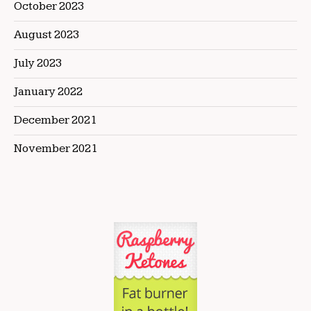
October 2023
August 2023
July 2023
January 2022
December 2021
November 2021