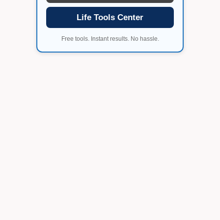
Life Tools Center
Free tools. Instant results. No hassle.