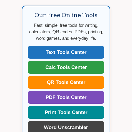
Our Free Online Tools
Fast, simple, free tools for writing,
calculators, QR codes, PDFs, printing,
word games, and everyday life.
Text Tools Center
Calc Tools Center
QR Tools Center
PDF Tools Center
Print Tools Center
Word Unscrambler