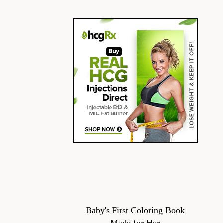
Baby's First Coloring Book
Made for Her