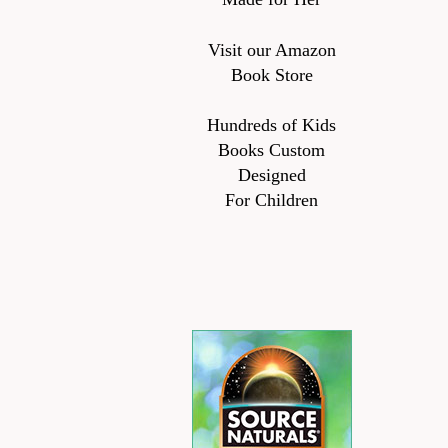
Visit our Amazon
Book Store
Hundreds of Kids
Books Custom
Designed
For Children