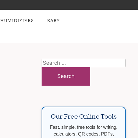
HUMIDIFIERS
BABY
Search
for:
Our Free Online Tools
Fast, simple, free tools for writing,
calculators, QR codes, PDFs,