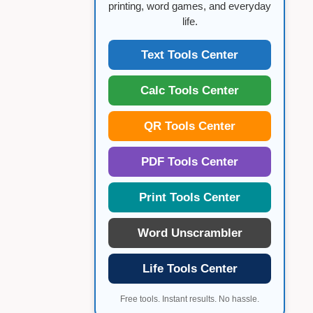
printing, word games, and everyday
life.
Text Tools Center
Calc Tools Center
QR Tools Center
PDF Tools Center
Print Tools Center
Word Unscrambler
Life Tools Center
Free tools. Instant results. No hassle.