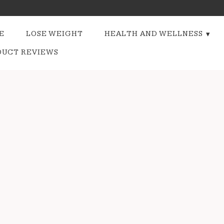
E
LOSE WEIGHT
HEALTH AND WELLNESS
DUCT REVIEWS