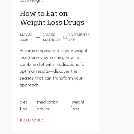
Lose Weight
How to Eat on
Weight Loss Drugs
MAY 28,
JAMES
COMMENTS
ON
2026
MADISON
OFF
HOW
TO
Become empowered in your weight
EAT
loss journey by learning how to
ON
combine diet with medications for
WEIGHT
LOSS
optimal results—discover the
DRUGS
secrets that can transform your
approach.
diet
medication
weight
tips
advice
loss
READ MORE