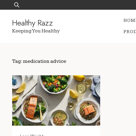
Skip
Search
to
for:
content
Healthy Razz
HOM
Keeping You Healthy
PRO
Tag:
medication advice