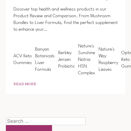
Discover top health and wellness products in our
Product Review and Comparison. From Mushroom
Bundles to Liver Formula, find the perfect supplement
to enhance your…
Nature's
Banyan
Nature's
Berkley
Sunshine
Opti
ACV Keto
Botanicals
Way
Jensen
Natria
Keto
Gummies
Liver
Raspberry
Probiotic
HSN
Gum
Formula
Leaves
Complex
READ MORE
Search
for: