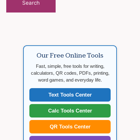
Our Free Online Tools
Fast, simple, free tools for writing,
calculators, QR codes, PDFs, printing,
word games, and everyday life.
Text Tools Center
Calc Tools Center
QR Tools Center