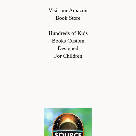
Visit our Amazon
Book Store
Hundreds of Kids
Books Custom
Designed
For Children