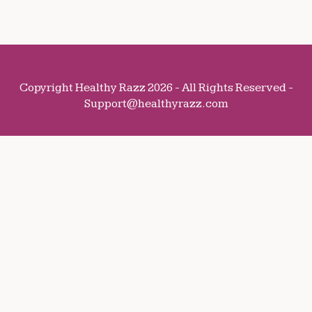
Copyright Healthy Razz 2026 - All Rights Reserved -
Support@healthyrazz.com