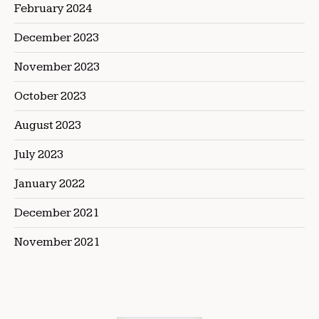
February 2024
December 2023
November 2023
October 2023
August 2023
July 2023
January 2022
December 2021
November 2021