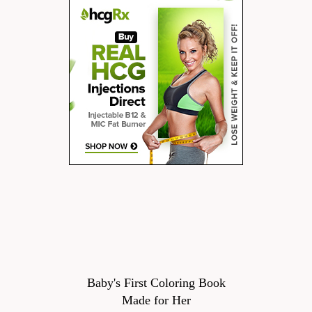
Baby's First Coloring Book
Made for Her