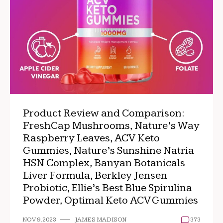
Product Review and Comparison:
FreshCap Mushrooms, Nature’s Way
Raspberry Leaves, ACV Keto
Gummies, Nature’s Sunshine Natria
HSN Complex, Banyan Botanicals
Liver Formula, Berkley Jensen
Probiotic, Ellie’s Best Blue Spirulina
Powder, Optimal Keto ACV Gummies
NOV 9, 2023
JAMES MADISON
373