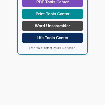
PDF Tools Center
Print Tools Center
Word Unscrambler
Life Tools Center
Free tools. Instant results. No hassle.