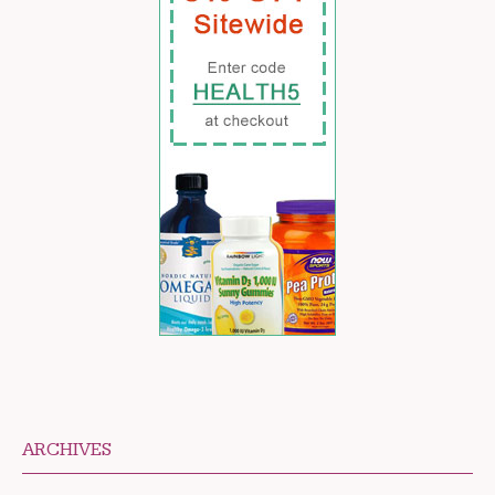
ARCHIVES