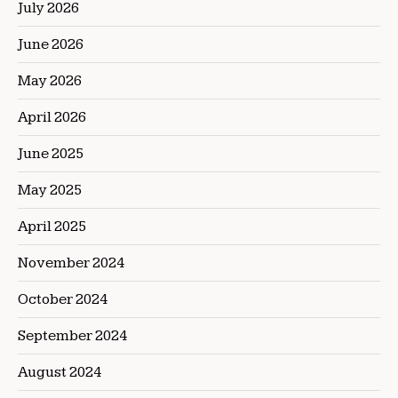
July 2026
June 2026
May 2026
April 2026
June 2025
May 2025
April 2025
November 2024
October 2024
September 2024
August 2024