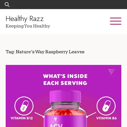
Skip
Search
to
for:
content
Healthy Razz
Keeping You Healthy
Tag:
Nature’s Way Raspberry Leaves