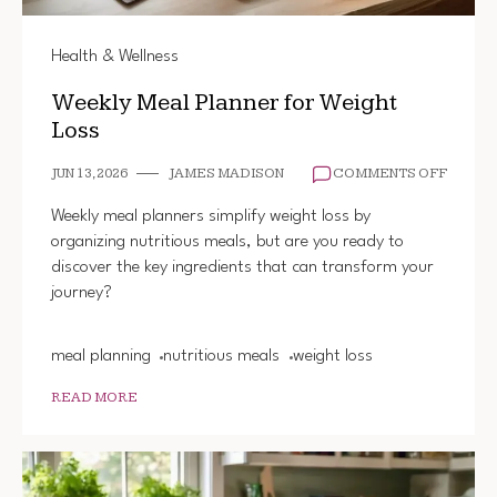
Health & Wellness
Weekly Meal Planner for Weight
Loss
ON
JUN 13, 2026
JAMES MADISON
COMMENTS OFF
WEEKL
MEAL
Weekly meal planners simplify weight loss by
PLANN
organizing nutritious meals, but are you ready to
FOR
discover the key ingredients that can transform your
WEIGH
LOSS
journey?
meal planning
nutritious meals
weight loss
READ MORE