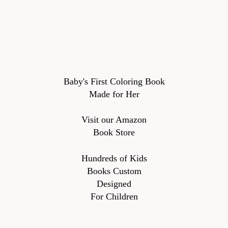
Baby's First Coloring Book
Made for Her
Visit our Amazon
Book Store
Hundreds of Kids
Books Custom
Designed
For Children