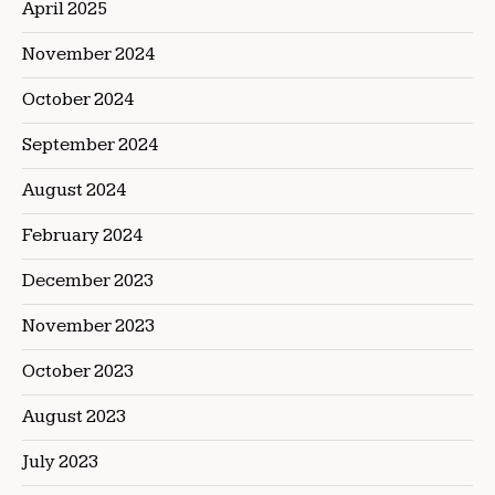
April 2025
November 2024
October 2024
September 2024
August 2024
February 2024
December 2023
November 2023
October 2023
August 2023
July 2023