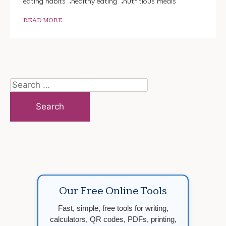
eating habits
healthy eating
nutritious meals
READ MORE
Search
for:
Our Free Online Tools
Fast, simple, free tools for writing,
calculators, QR codes, PDFs, printing,