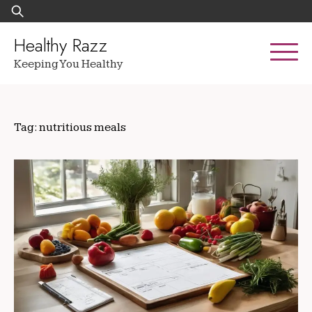
Skip
Search
to
for:
content
Healthy Razz
Keeping You Healthy
Tag:
nutritious meals