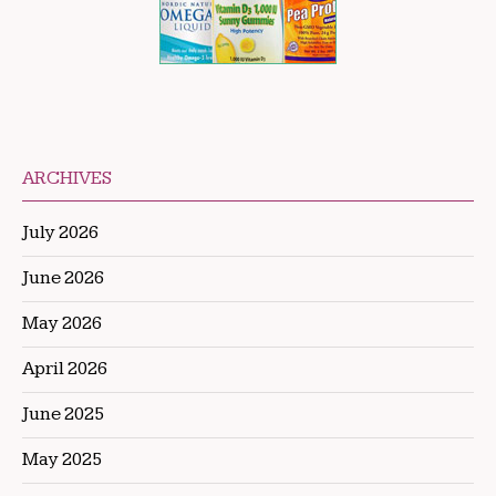
ARCHIVES
July 2026
June 2026
May 2026
April 2026
June 2025
May 2025