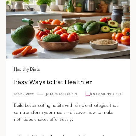
Healthy Diets
Easy Ways to Eat Healthier
ON
MAY 2, 2025
JAMES MADISON
COMMENTS OFF
EASY
WAYS
Build better eating habits with simple strategies that
TO
can transform your meals—discover how to make
EAT
nutritious choices effortlessly.
HEALT