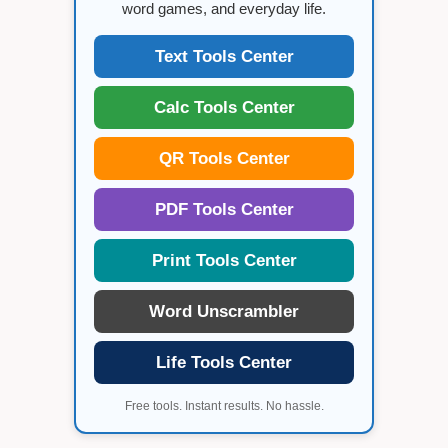
word games, and everyday life.
Text Tools Center
Calc Tools Center
QR Tools Center
PDF Tools Center
Print Tools Center
Word Unscrambler
Life Tools Center
Free tools. Instant results. No hassle.