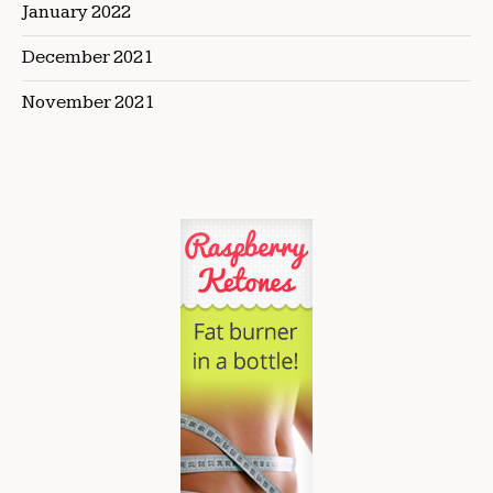
January 2022
December 2021
November 2021