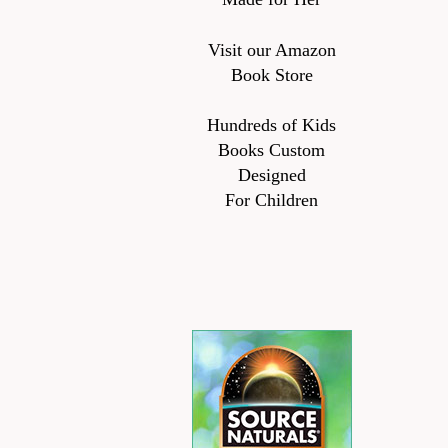
Visit our Amazon
Book Store
Hundreds of Kids
Books Custom
Designed
For Children