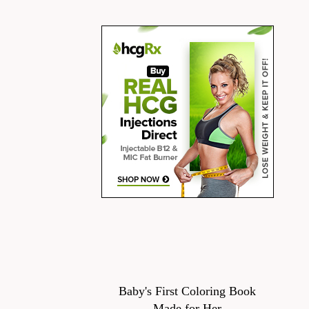
Baby's First Coloring Book
Made for Her