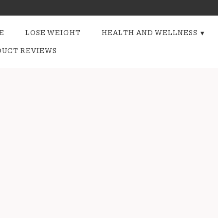
E
LOSE WEIGHT
HEALTH AND WELLNESS
DUCT REVIEWS