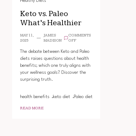
Healthy Diets
Keto vs. Paleo
What’s Healthier
MAY 11,
JAMES
COMMENTS
ON
2025
MADISON
OFF
KETO
VS.
The debate between Keto and Paleo
PALEO
diets raises questions about health
WHAT’S
benefits; which one truly aligns with
HEALTHIER
your wellness goals? Discover the
surprising truth.
health benefits
keto diet
Paleo diet
READ MORE