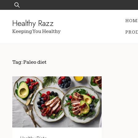
Skip
Search
to
for:
content
Healthy Razz
HOM
Keeping You Healthy
PRO
Tag:
Paleo diet