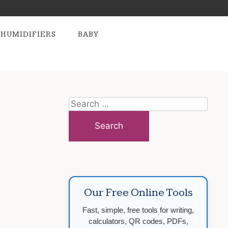
HUMIDIFIERS
BABY
Search
for:
Our Free Online Tools
Fast, simple, free tools for writing,
calculators, QR codes, PDFs,