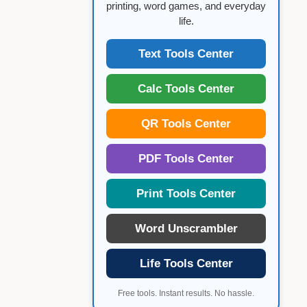
printing, word games, and everyday
life.
Text Tools Center
Calc Tools Center
QR Tools Center
PDF Tools Center
Print Tools Center
Word Unscrambler
Life Tools Center
Free tools. Instant results. No hassle.