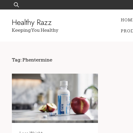
Skip
Search
to
for:
content
Healthy Razz
HOM
Keeping You Healthy
PRO
Tag:
Phentermine