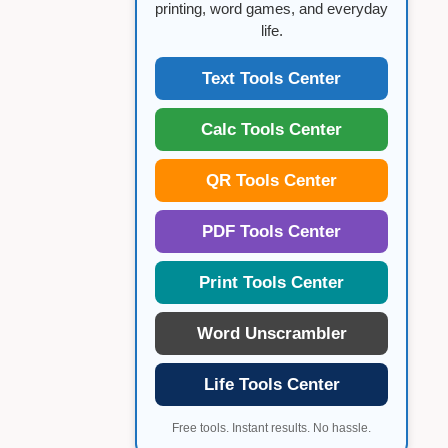
printing, word games, and everyday
life.
Text Tools Center
Calc Tools Center
QR Tools Center
PDF Tools Center
Print Tools Center
Word Unscrambler
Life Tools Center
Free tools. Instant results. No hassle.