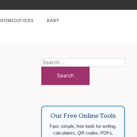
HUMIDIFIERS
BABY
Search
for:
Our Free Online Tools
Fast, simple, free tools for writing,
calculators, QR codes, PDFs,