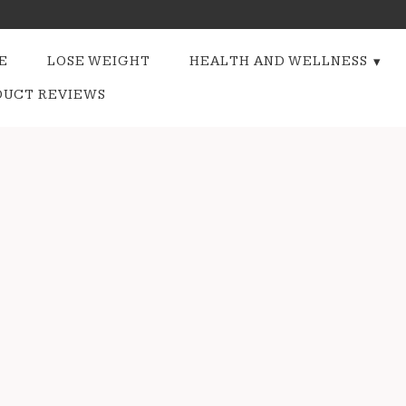
E
LOSE WEIGHT
HEALTH AND WELLNESS
DUCT REVIEWS