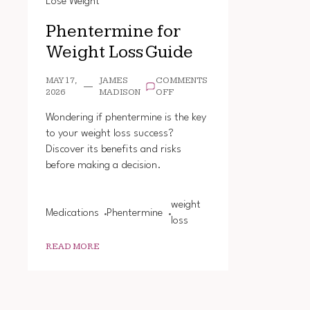
Lose Weight
Phentermine for
Weight Loss Guide
MAY 17,
JAMES
COMMENTS
ON
2026
MADISON
OFF
PHENTERMINE
FOR
Wondering if phentermine is the key
WEIGHT
to your weight loss success?
LOSS
Discover its benefits and risks
GUIDE
before making a decision.
weight
Medications
Phentermine
loss
READ MORE