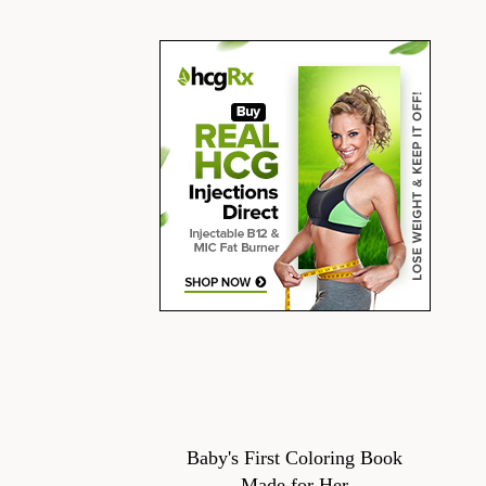
Baby's First Coloring Book
Made for Her