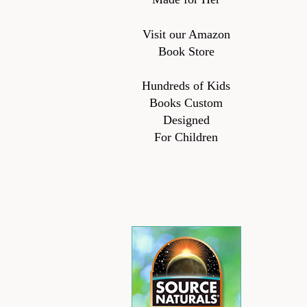
Visit our Amazon
Book Store
Hundreds of Kids
Books Custom
Designed
For Children