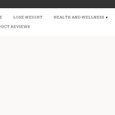
E
LOSE WEIGHT
HEALTH AND WELLNESS
DUCT REVIEWS