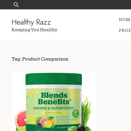
Skip
Search
to
for:
content
Healthy Razz
HOM
Keeping You Healthy
PRO
Tag:
Product Comparison