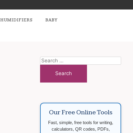
HUMIDIFIERS
BABY
Search
for:
Our Free Online Tools
Fast, simple, free tools for writing,
calculators, QR codes, PDFs,