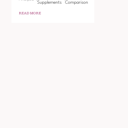
Supplements
Comparison
READ MORE