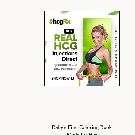
Baby's First Coloring Book
Made for Her