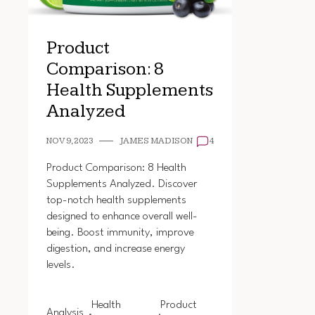
Product
Comparison: 8
Health Supplements
Analyzed
NOV 9, 2023
JAMES MADISON
4
Product Comparison: 8 Health
Supplements Analyzed. Discover
top-notch health supplements
designed to enhance overall well-
being. Boost immunity, improve
digestion, and increase energy
levels.
Health
Product
Analysis