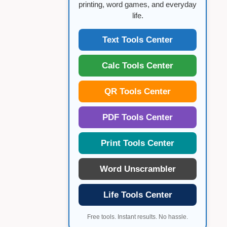
printing, word games, and everyday
life.
Text Tools Center
Calc Tools Center
QR Tools Center
PDF Tools Center
Print Tools Center
Word Unscrambler
Life Tools Center
Free tools. Instant results. No hassle.