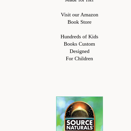
Visit our Amazon
Book Store
Hundreds of Kids
Books Custom
Designed
For Children