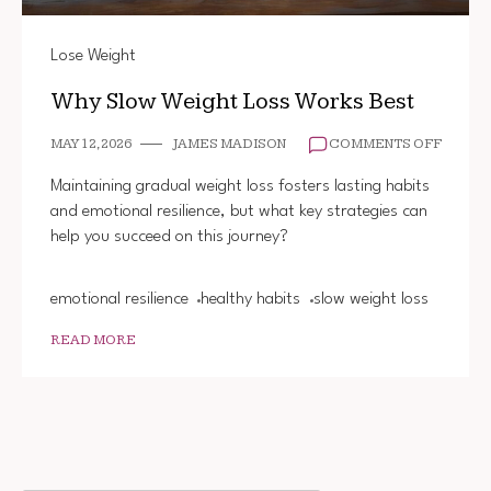
Lose Weight
Why Slow Weight Loss Works Best
ON
MAY 12, 2026
JAMES MADISON
COMMENTS OFF
WHY
SLOW
Maintaining gradual weight loss fosters lasting habits
WEIGH
and emotional resilience, but what key strategies can
LOSS
help you succeed on this journey?
WORK
BEST
emotional resilience
healthy habits
slow weight loss
READ MORE