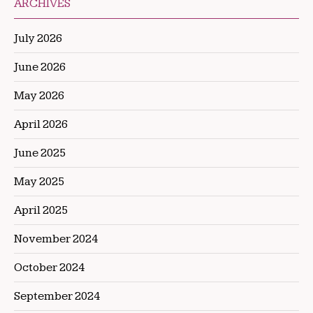
ARCHIVES
July 2026
June 2026
May 2026
April 2026
June 2025
May 2025
April 2025
November 2024
October 2024
September 2024