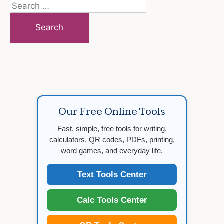
Search
for:
Our Free Online Tools
Fast, simple, free tools for writing,
calculators, QR codes, PDFs, printing,
word games, and everyday life.
Text Tools Center
Calc Tools Center