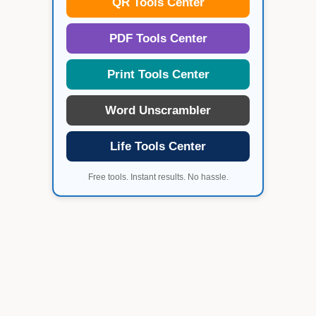
QR Tools Center
PDF Tools Center
Print Tools Center
Word Unscrambler
Life Tools Center
Free tools. Instant results. No hassle.