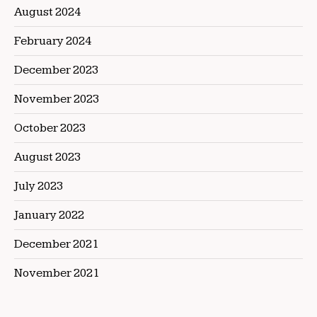
August 2024
February 2024
December 2023
November 2023
October 2023
August 2023
July 2023
January 2022
December 2021
November 2021