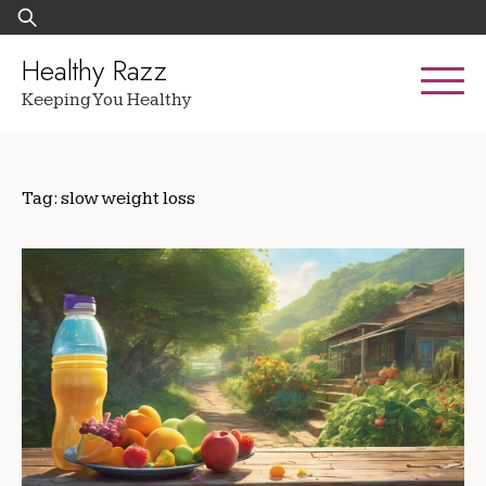
Skip
Search
to
for:
content
Healthy Razz
Keeping You Healthy
Tag:
slow weight loss