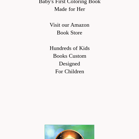
Baby's First Coloring Book
Made for Her
Visit our Amazon
Book Store
Hundreds of Kids
Books Custom
Designed
For Children