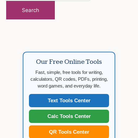
for:
Our Free Online Tools
Fast, simple, free tools for writing,
calculators, QR codes, PDFs, printing,
word games, and everyday life.
Text Tools Center
Calc Tools Center
QR Tools Center