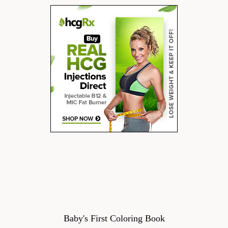
Baby's First Coloring Book