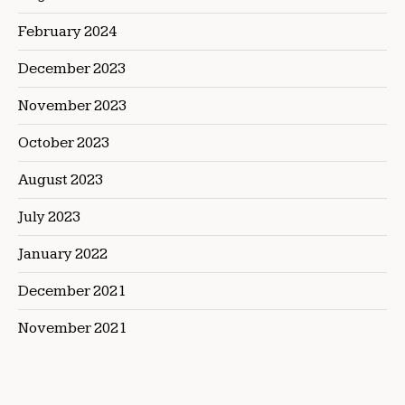
February 2024
December 2023
November 2023
October 2023
August 2023
July 2023
January 2022
December 2021
November 2021