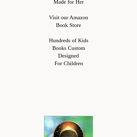
Made for Her
Visit our Amazon
Book Store
Hundreds of Kids
Books Custom
Designed
For Children