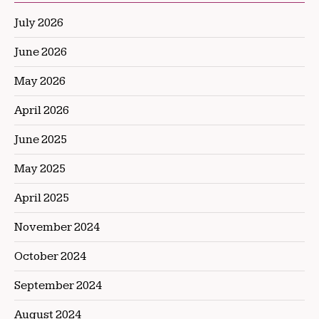
July 2026
June 2026
May 2026
April 2026
June 2025
May 2025
April 2025
November 2024
October 2024
September 2024
August 2024