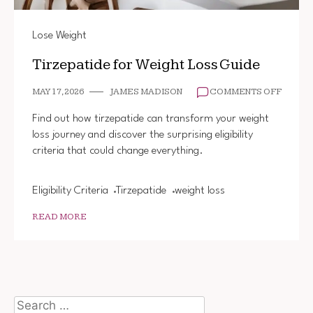
Lose Weight
Tirzepatide for Weight Loss Guide
ON
MAY 17, 2026
JAMES MADISON
COMMENTS OFF
TIRZEP
FOR
Find out how tirzepatide can transform your weight
WEIGH
loss journey and discover the surprising eligibility
LOSS
criteria that could change everything.
GUIDE
Eligibility Criteria
Tirzepatide
weight loss
READ MORE
Search