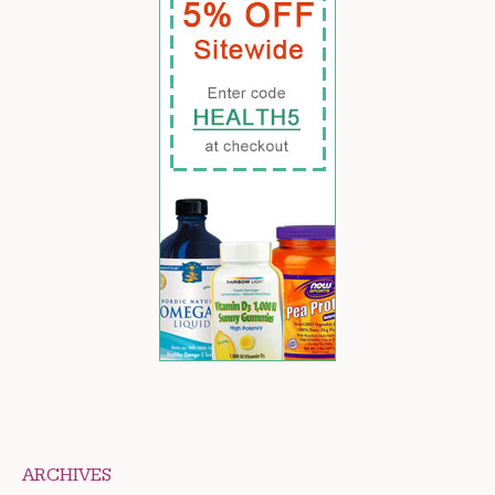
ARCHIVES