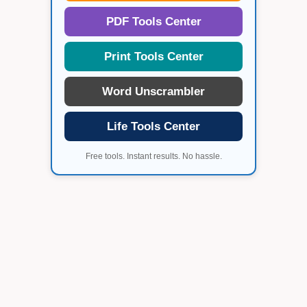
PDF Tools Center
Print Tools Center
Word Unscrambler
Life Tools Center
Free tools. Instant results. No hassle.