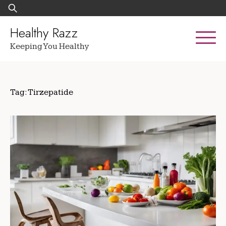
Skip
Search
to
for:
content
Healthy Razz
Keeping You Healthy
Tag:
Tirzepatide