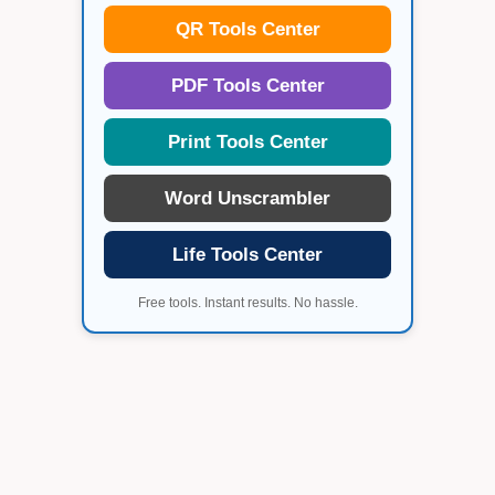
QR Tools Center
PDF Tools Center
Print Tools Center
Word Unscrambler
Life Tools Center
Free tools. Instant results. No hassle.