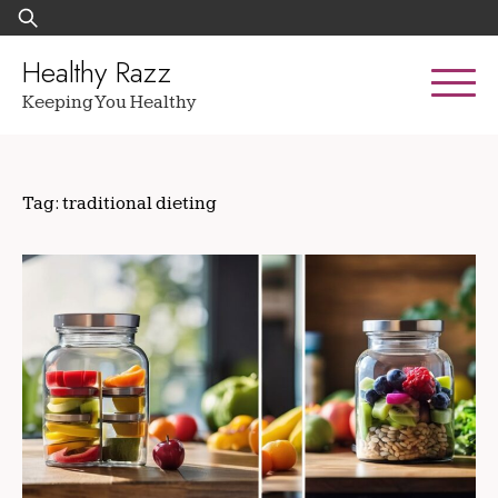
Skip
Search
to
for:
content
Healthy Razz
Keeping You Healthy
Tag:
traditional dieting