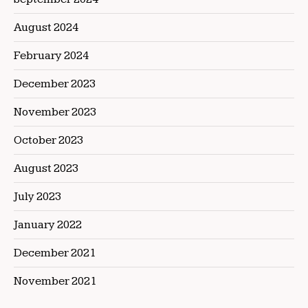
August 2024
February 2024
December 2023
November 2023
October 2023
August 2023
July 2023
January 2022
December 2021
November 2021