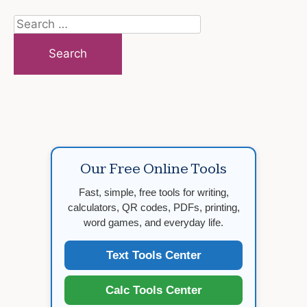
Search
for:
Our Free Online Tools
Fast, simple, free tools for writing,
calculators, QR codes, PDFs, printing,
word games, and everyday life.
Text Tools Center
Calc Tools Center