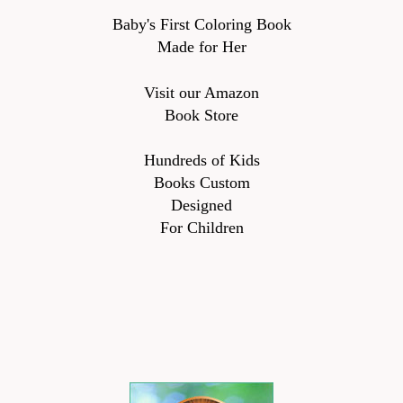
Baby's First Coloring Book
Made for Her
Visit our Amazon
Book Store
Hundreds of Kids
Books Custom
Designed
For Children