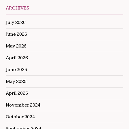
ARCHIVES
July 2026
June 2026
May 2026
April 2026
June 2025
May 2025
April 2025
November 2024
October 2024
September 2024