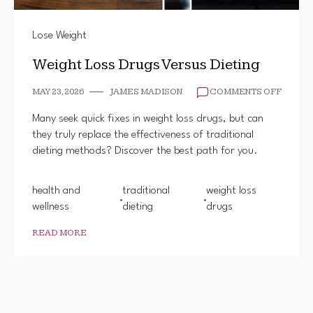
Lose Weight
Weight Loss Drugs Versus Dieting
ON
MAY 23, 2026
JAMES MADISON
COMMENTS OFF
WEIGH
LOSS
Many seek quick fixes in weight loss drugs, but can
DRUGS
they truly replace the effectiveness of traditional
VERSU
dieting methods? Discover the best path for you.
DIETIN
health and
traditional
weight loss
wellness
dieting
drugs
READ MORE