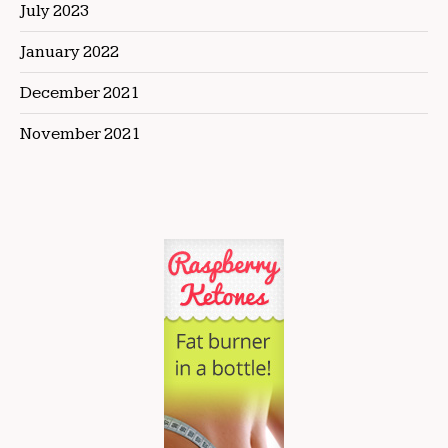
July 2023
January 2022
December 2021
November 2021