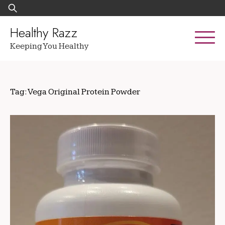
Skip
Search
to
for:
content
Healthy Razz
Keeping You Healthy
Tag:
Vega Original Protein Powder