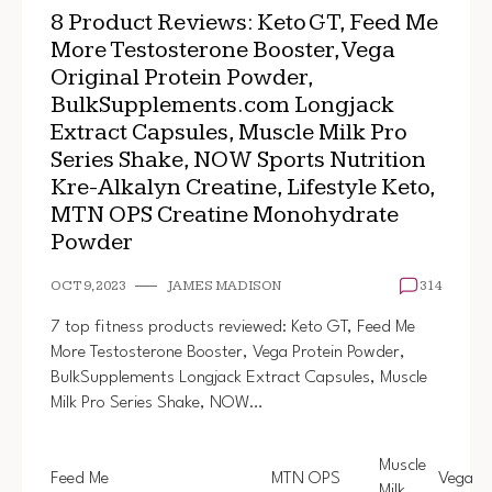
8 Product Reviews: Keto GT, Feed Me
More Testosterone Booster, Vega
Original Protein Powder,
BulkSupplements.com Longjack
Extract Capsules, Muscle Milk Pro
Series Shake, NOW Sports Nutrition
Kre-Alkalyn Creatine, Lifestyle Keto,
MTN OPS Creatine Monohydrate
Powder
OCT 9, 2023
JAMES MADISON
314
7 top fitness products reviewed: Keto GT, Feed Me
More Testosterone Booster, Vega Protein Powder,
BulkSupplements Longjack Extract Capsules, Muscle
Milk Pro Series Shake, NOW…
Muscle
Feed Me
MTN OPS
Vega
Milk