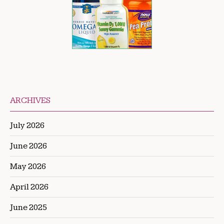
ARCHIVES
July 2026
June 2026
May 2026
April 2026
June 2025