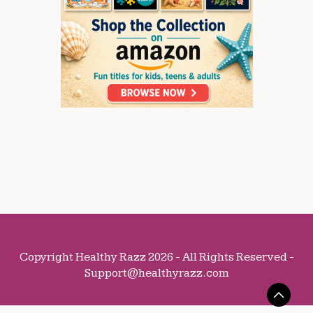
Copyright Healthy Razz 2026 - All Rights Reserved -
Support@healthyrazz.com