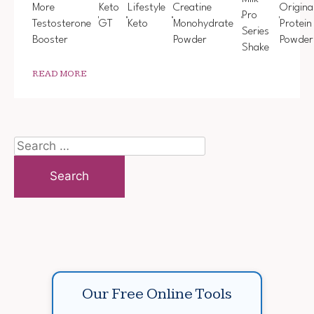
More
Keto
Lifestyle
Creatine
Origina
Pro
Testosterone
GT
Keto
Monohydrate
Protein
Series
Booster
Powder
Powder
Shake
READ MORE
Search
for:
Our Free Online Tools