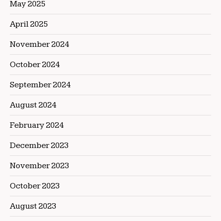
May 2025
April 2025
November 2024
October 2024
September 2024
August 2024
February 2024
December 2023
November 2023
October 2023
August 2023