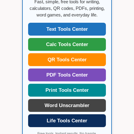
Fast, simple, free tools for writing,
calculators, QR codes, PDFs, printing,
word games, and everyday life.
Text Tools Center
Calc Tools Center
QR Tools Center
PDF Tools Center
Print Tools Center
Word Unscrambler
Life Tools Center
Free tools. Instant results. No hassle.