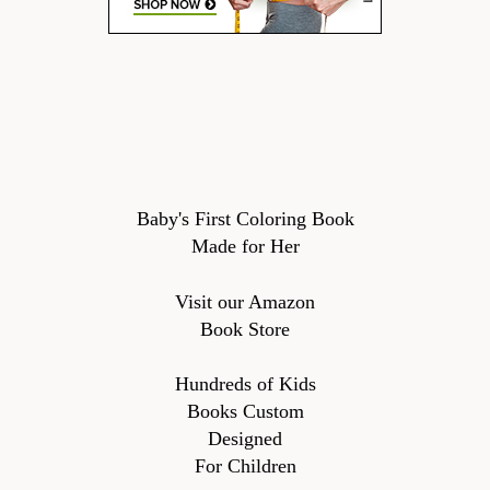
Baby's First Coloring Book
Made for Her
Visit our Amazon
Book Store
Hundreds of Kids
Books Custom
Designed
For Children