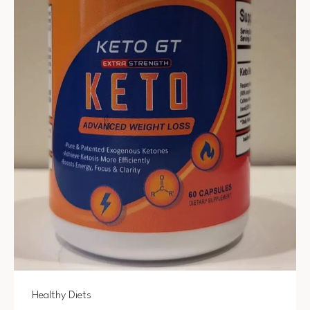
Healthy Diets