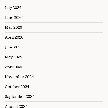
July 2026
June 2026
May 2026
April 2026
June 2025
May 2025
April 2025
November 2024
October 2024
September 2024
August 2024