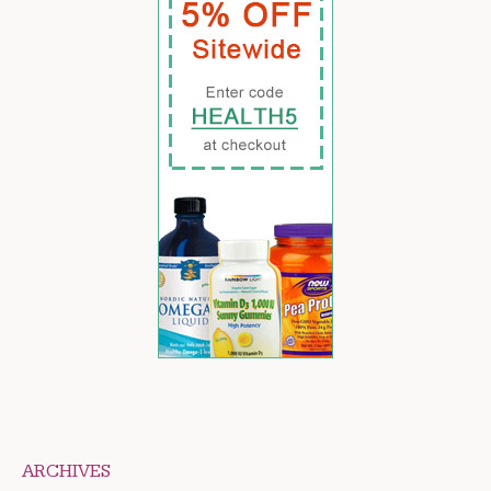
ARCHIVES