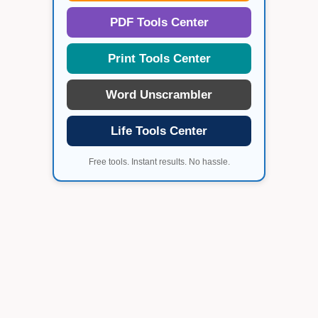
PDF Tools Center
Print Tools Center
Word Unscrambler
Life Tools Center
Free tools. Instant results. No hassle.