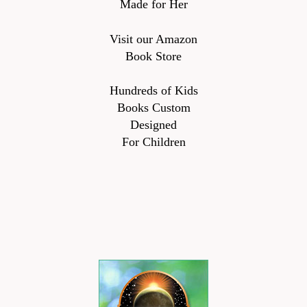
Made for Her
Visit our Amazon
Book Store
Hundreds of Kids
Books Custom
Designed
For Children