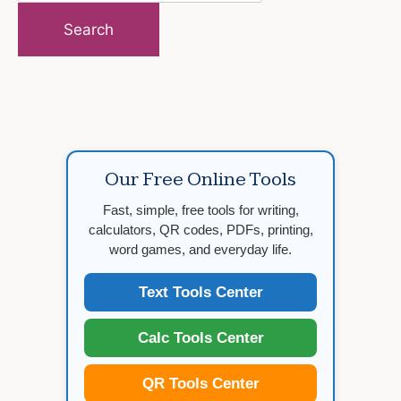
for:
Our Free Online Tools
Fast, simple, free tools for writing,
calculators, QR codes, PDFs, printing,
word games, and everyday life.
Text Tools Center
Calc Tools Center
QR Tools Center