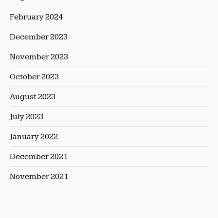
February 2024
December 2023
November 2023
October 2023
August 2023
July 2023
January 2022
December 2021
November 2021