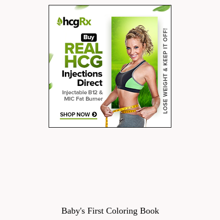
Baby's First Coloring Book