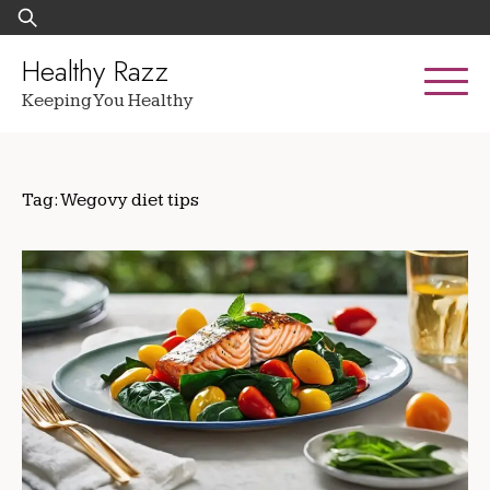
Skip
Search
to
for:
content
Healthy Razz
Keeping You Healthy
Tag:
Wegovy diet tips