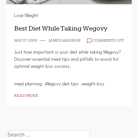
Lose Weight
Best Diet While Taking Wegovy
ON
MAY 27, 2026
JAMES MADISON
COMMENTS OFF
BEST
DIET
Just how important is your diet while taking Wegovy?
WHILE
Discover essential meal tips and pitfalls to avoid for
TAKIN
optimal weight loss success.
WEGO
meal planning
Wegovy diet tips
weight loss
READ MORE
Search