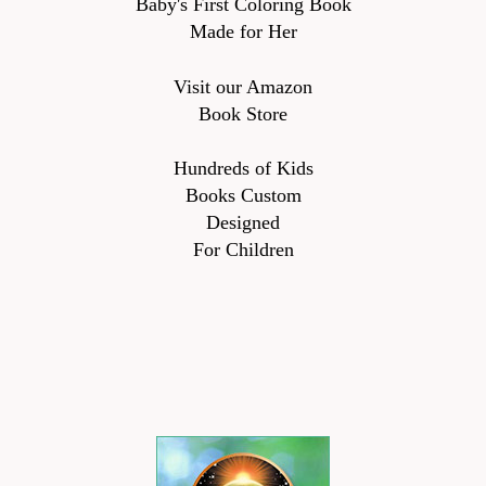
Baby's First Coloring Book
Made for Her
Visit our Amazon
Book Store
Hundreds of Kids
Books Custom
Designed
For Children