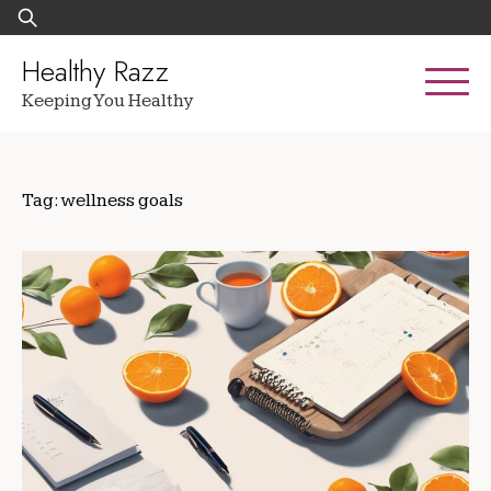
Skip
Search
to
for:
content
Healthy Razz
Keeping You Healthy
Tag:
wellness goals