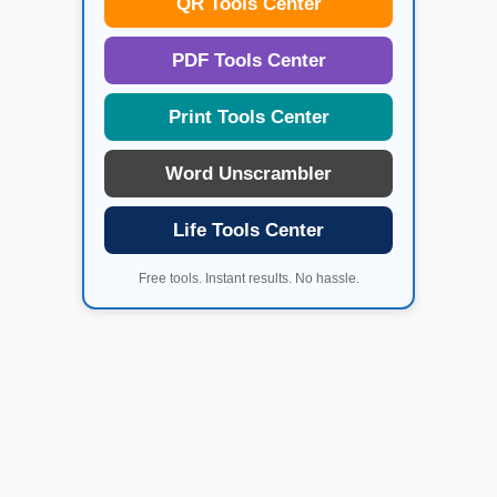
QR Tools Center
PDF Tools Center
Print Tools Center
Word Unscrambler
Life Tools Center
Free tools. Instant results. No hassle.