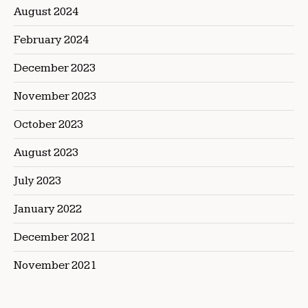
August 2024
February 2024
December 2023
November 2023
October 2023
August 2023
July 2023
January 2022
December 2021
November 2021