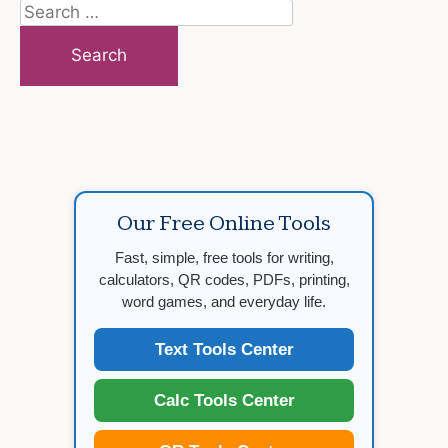
Search
for:
Our Free Online Tools
Fast, simple, free tools for writing,
calculators, QR codes, PDFs, printing,
word games, and everyday life.
Text Tools Center
Calc Tools Center