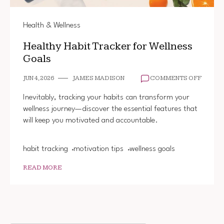
Health & Wellness
Healthy Habit Tracker for Wellness
Goals
ON
JUN 4, 2026
JAMES MADISON
COMMENTS OFF
HEALT
HABIT
Inevitably, tracking your habits can transform your
TRACK
wellness journey—discover the essential features that
FOR
will keep you motivated and accountable.
WELLN
GOALS
habit tracking
motivation tips
wellness goals
READ MORE