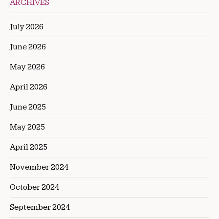
ARCHIVES
July 2026
June 2026
May 2026
April 2026
June 2025
May 2025
April 2025
November 2024
October 2024
September 2024