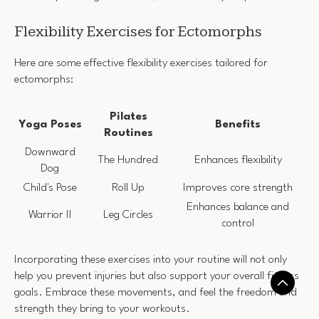
Flexibility Exercises for Ectomorphs
Here are some effective flexibility exercises tailored for
ectomorphs:
Pilates
Yoga Poses
Benefits
Routines
Downward
The Hundred
Enhances flexibility
Dog
Child's Pose
Roll Up
Improves core strength
Enhances balance and
Warrior II
Leg Circles
control
Incorporating these exercises into your routine will not only
help you prevent injuries but also support your overall fitness
goals. Embrace these movements, and feel the freedom and
strength they bring to your workouts.