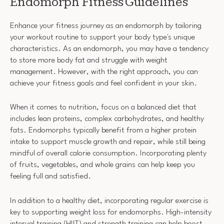
Endomorph Fitness Guidelines
Enhance your fitness journey as an endomorph by tailoring
your workout routine to support your body type's unique
characteristics. As an endomorph, you may have a tendency
to store more body fat and struggle with weight
management. However, with the right approach, you can
achieve your fitness goals and feel confident in your skin.
When it comes to nutrition, focus on a balanced diet that
includes lean proteins, complex carbohydrates, and healthy
fats. Endomorphs typically benefit from a higher protein
intake to support muscle growth and repair, while still being
mindful of overall calorie consumption. Incorporating plenty
of fruits, vegetables, and whole grains can help keep you
feeling full and satisfied.
In addition to a healthy diet, incorporating regular exercise is
key to supporting weight loss for endomorphs. High-intensity
interval training (HIIT) and strength training can help boost