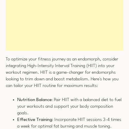
To optimize your fitness journey as an endomorph, consider
integrating High-Intensity Interval Training (HIIT) into your
workout regimen. HIIT is a game-changer for endomorphs
looking to trim down and boost metabolism. Here's how you
can tailor your HIIT routine for maximum results:
Nutrition Balance
: Pair HIIT with a balanced diet to fuel
your workouts and support your body composition
goals.
Effective Training
: Incorporate HIIT sessions 3-4 times
a week for optimal fat burning and muscle toning.