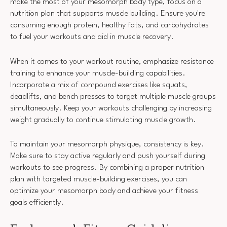
make the most of your mesomorph body type, focus on a
nutrition plan that supports muscle building. Ensure you're
consuming enough protein, healthy fats, and carbohydrates
to fuel your workouts and aid in muscle recovery.
When it comes to your workout routine, emphasize resistance
training to enhance your muscle-building capabilities.
Incorporate a mix of compound exercises like squats,
deadlifts, and bench presses to target multiple muscle groups
simultaneously. Keep your workouts challenging by increasing
weight gradually to continue stimulating muscle growth.
To maintain your mesomorph physique, consistency is key.
Make sure to stay active regularly and push yourself during
workouts to see progress. By combining a proper nutrition
plan with targeted muscle-building exercises, you can
optimize your mesomorph body and achieve your fitness
goals efficiently.