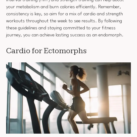
your metabolism and burn calories efficiently. Remember,
consistency is key, so aim for a mix of cardio and strength
workouts throughout the week to see results. By following
these guidelines and staying committed to your fitness
journey, you can achieve lasting success as an endomorph.
Cardio for Ectomorphs