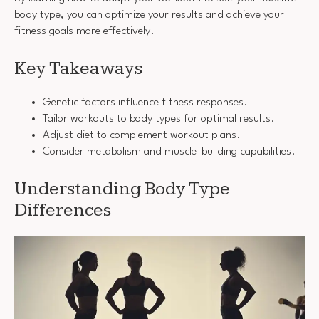
body type, you can optimize your results and achieve your
fitness goals more effectively.
Key Takeaways
Genetic factors influence fitness responses.
Tailor workouts to body types for optimal results.
Adjust diet to complement workout plans.
Consider metabolism and muscle-building capabilities.
Understanding Body Type
Differences