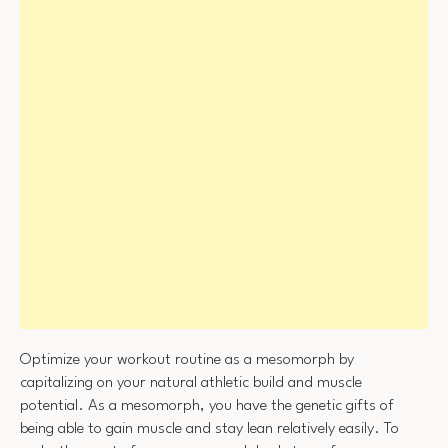
Optimize your workout routine as a mesomorph by
capitalizing on your natural athletic build and muscle
potential. As a mesomorph, you have the genetic gifts of
being able to gain muscle and stay lean relatively easily. To