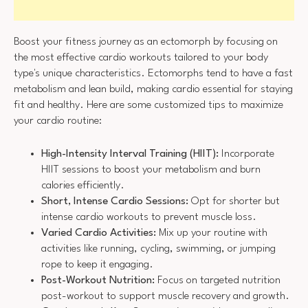
Boost your fitness journey as an ectomorph by focusing on
the most effective cardio workouts tailored to your body
type's unique characteristics. Ectomorphs tend to have a fast
metabolism and lean build, making cardio essential for staying
fit and healthy. Here are some customized tips to maximize
your cardio routine:
High-Intensity Interval Training (HIIT):
Incorporate
HIIT sessions to boost your metabolism and burn
calories efficiently.
Short, Intense Cardio Sessions:
Opt for shorter but
intense cardio workouts to prevent muscle loss.
Varied Cardio Activities:
Mix up your routine with
activities like running, cycling, swimming, or jumping
rope to keep it engaging.
Post-Workout Nutrition:
Focus on targeted nutrition
post-workout to support muscle recovery and growth.