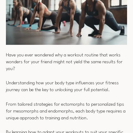
Have you ever wondered why a workout routine that works
wonders for your friend might not yield the same results for
you?
Understanding how your body type influences your fitness
journey can be the key to unlocking your full potential.
From tailored strategies for ectomorphs to personalized tips
for mesomorphs and endomorphs, each body type requires a
unique approach to training and nutrition.
By learning how to adapt your workouts to suit your specific