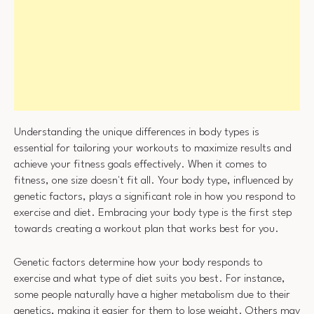
Understanding the unique differences in body types is
essential for tailoring your workouts to maximize results and
achieve your fitness goals effectively. When it comes to
fitness, one size doesn't fit all. Your body type, influenced by
genetic factors, plays a significant role in how you respond to
exercise and diet. Embracing your body type is the first step
towards creating a workout plan that works best for you.
Genetic factors determine how your body responds to
exercise and what type of diet suits you best. For instance,
some people naturally have a higher metabolism due to their
genetics, making it easier for them to lose weight. Others may