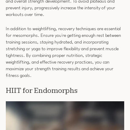
and overall strength development. To avoid plateaus and
prevent injury, progressively increase the intensity of your
workouts over time.
In addition to weightlifting, recovery techniques are essential
for mesomorphs. Ensure you're getting enough rest between
training sessions, staying hydrated, and incorporating
stretching or yoga to improve flexibility and prevent muscle
tightness. By combining proper nutrition, strategic
weightlifting, and effective recovery practices, you can
maximize your strength training results and achieve your
fitness goals.
HIIT for Endomorphs