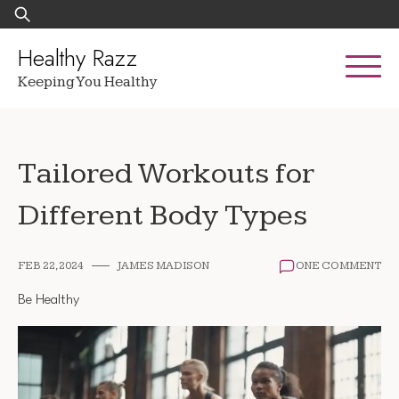
Skip
Search
to
for:
content
Healthy Razz
Keeping You Healthy
Tailored Workouts for
Different Body Types
FEB 22, 2024
JAMES MADISON
ONE COMMENT
Be Healthy