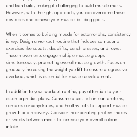
and lean build, making it challenging to build muscle mass.
However, with the right approach, you can overcome these
obstacles and achieve your muscle-building goals.
When it comes to building muscle for ectomorphs, consistency
is key. Design a workout routine that includes compound
exercises like squats, deadlifts, bench presses, and rows.
These movements engage multiple muscle groups
simultaneously, promoting overall muscle growth. Focus on
gradually increasing the weight you lift to ensure progressive
overload, which is essential for muscle development.
In addition to your workout routine, pay attention to your
ectomorph diet plans. Consume a diet rich in lean proteins,
complex carbohydrates, and healthy fats to support muscle
growth and recovery. Consider incorporating protein shakes
or snacks between meals to increase your overall calorie
intake.