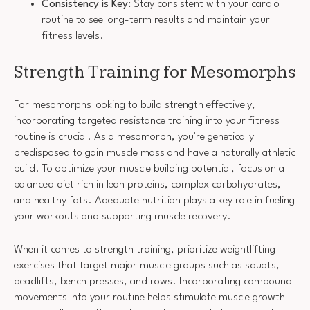
Consistency is Key:
Stay consistent with your cardio
routine to see long-term results and maintain your
fitness levels.
Strength Training for Mesomorphs
For mesomorphs looking to build strength effectively,
incorporating targeted resistance training into your fitness
routine is crucial. As a mesomorph, you're genetically
predisposed to gain muscle mass and have a naturally athletic
build. To optimize your muscle building potential, focus on a
balanced diet rich in lean proteins, complex carbohydrates,
and healthy fats. Adequate nutrition plays a key role in fueling
your workouts and supporting muscle recovery.
When it comes to strength training, prioritize weightlifting
exercises that target major muscle groups such as squats,
deadlifts, bench presses, and rows. Incorporating compound
movements into your routine helps stimulate muscle growth