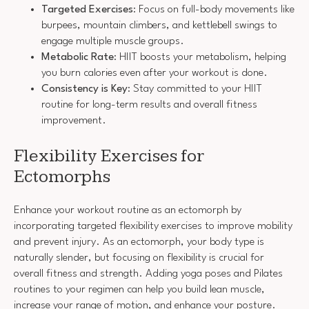
Targeted Exercises
: Focus on full-body movements like
burpees, mountain climbers, and kettlebell swings to
engage multiple muscle groups.
Metabolic Rate
: HIIT boosts your metabolism, helping
you burn calories even after your workout is done.
Consistency is Key
: Stay committed to your HIIT
routine for long-term results and overall fitness
improvement.
Flexibility Exercises for
Ectomorphs
Enhance your workout routine as an ectomorph by
incorporating targeted flexibility exercises to improve mobility
and prevent injury. As an ectomorph, your body type is
naturally slender, but focusing on flexibility is crucial for
overall fitness and strength. Adding yoga poses and Pilates
routines to your regimen can help you build lean muscle,
increase your range of motion, and enhance your posture.