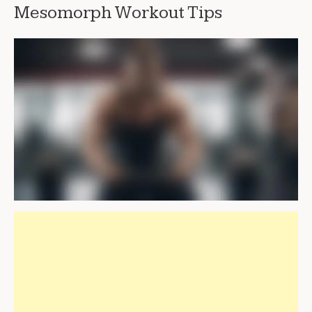
Mesomorph Workout Tips