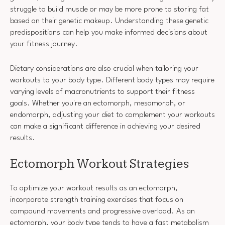
struggle to build muscle or may be more prone to storing fat
based on their genetic makeup. Understanding these genetic
predispositions can help you make informed decisions about
your fitness journey.
Dietary considerations are also crucial when tailoring your
workouts to your body type. Different body types may require
varying levels of macronutrients to support their fitness
goals. Whether you're an ectomorph, mesomorph, or
endomorph, adjusting your diet to complement your workouts
can make a significant difference in achieving your desired
results.
Ectomorph Workout Strategies
To optimize your workout results as an ectomorph,
incorporate strength training exercises that focus on
compound movements and progressive overload. As an
ectomorph, your body type tends to have a fast metabolism