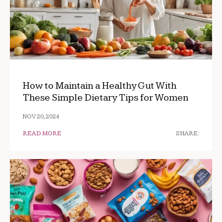
How to Maintain a Healthy Gut With
These Simple Dietary Tips for Women
NOV 20, 2024
READ MORE
SHARE: