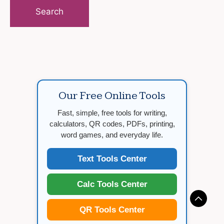
for:
Our Free Online Tools
Fast, simple, free tools for writing,
calculators, QR codes, PDFs, printing,
word games, and everyday life.
Text Tools Center
Calc Tools Center
QR Tools Center