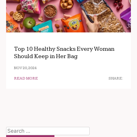
Top 10 Healthy Snacks Every Woman
Should Keep in Her Bag
NOV 20, 2024
READ MORE
SHARE:
Search