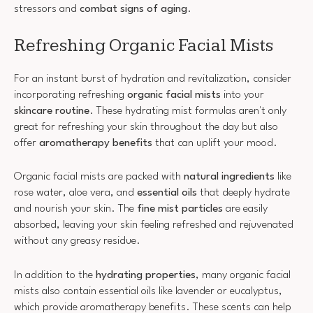
stressors and
combat signs of aging
.
Refreshing Organic Facial Mists
For an instant burst of hydration and revitalization, consider
incorporating refreshing
organic facial mists
into your
skincare routine
. These hydrating mist formulas aren't only
great for refreshing your skin throughout the day but also
offer
aromatherapy benefits
that can uplift your mood.
Organic facial mists are packed with
natural ingredients
like
rose water, aloe vera, and
essential oils
that deeply hydrate
and nourish your skin. The
fine mist particles
are easily
absorbed, leaving your skin feeling refreshed and rejuvenated
without any greasy residue.
In addition to the
hydrating properties
, many organic facial
mists also contain essential oils like lavender or eucalyptus,
which provide aromatherapy benefits. These scents can help