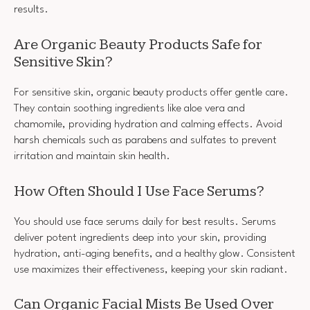
results.
Are Organic Beauty Products Safe for
Sensitive Skin?
For sensitive skin, organic beauty products offer gentle care.
They contain soothing ingredients like aloe vera and
chamomile, providing hydration and calming effects. Avoid
harsh chemicals such as parabens and sulfates to prevent
irritation and maintain skin health.
How Often Should I Use Face Serums?
You should use face serums daily for best results. Serums
deliver potent ingredients deep into your skin, providing
hydration, anti-aging benefits, and a healthy glow. Consistent
use maximizes their effectiveness, keeping your skin radiant.
Can Organic Facial Mists Be Used Over