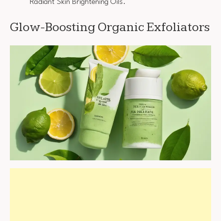
Radiant Skin Brightening Oils.
Glow-Boosting Organic Exfoliators