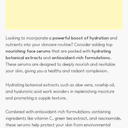
Looking to incorporate a
powerful boost of hydration
and
nutrients into your skincare routine? Consider adding top
nourishing face serums
that are packed with
hydrating
botanical extracts
and
antioxidant-rich formulations
.
These serums are designed to deeply nourish and revitalize
your skin, giving you a healthy and radiant complexion.
Hydrating botanical extracts such as aloe vera, rosehip oil,
and hyaluronic acid work wonders in replenishing moisture
and promoting a supple texture.
Combined with antioxidant-rich formulations containing
ingredients like vitamin C, green tea extract, and niacinamide,
these serums help protect your skin from environmental