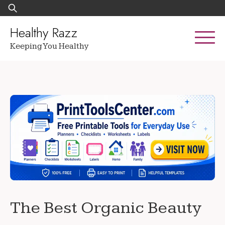
Skip
Search
to
for:
content
Healthy Razz
Keeping You Healthy
The Best Organic Beauty