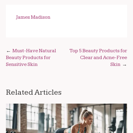
James Madison
Post
Must-Have Natural
Top 5 Beauty Products for
Beauty Products for
Clear and Acne-Free
navigation
Sensitive Skin
Skin
Related Articles