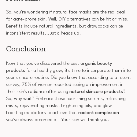
So, you're wondering if natural face masks are the real deal
for acne-prone skin. Well, DIY alternatives can be hit or miss.
Benefits include natural ingredients, but drawbacks can be
inconsistent results. Just a heads up!
Conclusion
Now that you've discovered the best
organic beauty
products
for a healthy glow, it's time to incorporate them into
your skincare routine. Did you know that according to a recent
survey, 75% of women reported seeing an improvement in
their skin's radiance after using
natural skincare products
?
So, why wait? Embrace these nourishing serums, refreshing
mists, rejuvenating masks, brightening oils, and glow-
boosting exfoliators to achieve that
radiant complexion
you've always dreamed of. Your skin will thank you!