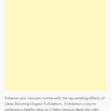
Enhance your skincare routine with the rejuvenating effects of
Glow-Boosting Organic Exfoliators. Exfoliation is key to
achieving a healthy glow as it helps remove dead skin cells,