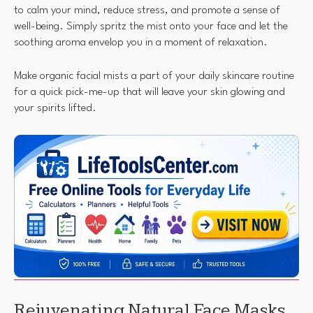
to calm your mind, reduce stress, and promote a sense of
well-being. Simply spritz the mist onto your face and let the
soothing aroma envelop you in a moment of relaxation.
Make organic facial mists a part of your daily skincare routine
for a quick pick-me-up that will leave your skin glowing and
your spirits lifted.
Rejuvenating Natural Face Masks