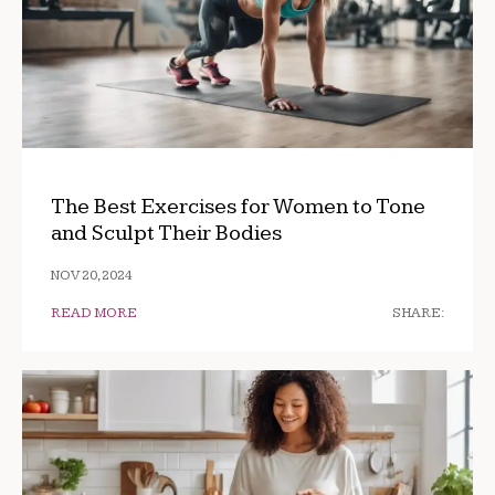
The Best Exercises for Women to Tone
and Sculpt Their Bodies
NOV 20, 2024
READ MORE
SHARE: