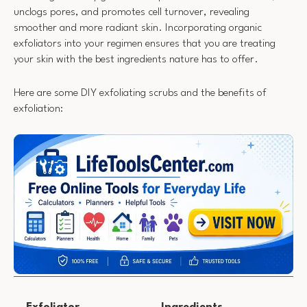
unclogs pores, and promotes cell turnover, revealing
smoother and more radiant skin. Incorporating organic
exfoliators into your regimen ensures that you are treating
your skin with the best ingredients nature has to offer.
Here are some DIY exfoliating scrubs and the benefits of
exfoliation:
Exfoliator
Ingredients