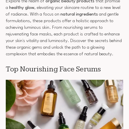
Explore the realm of
organic beauty products
that promise
a
healthy glow
, elevating your skincare routine to a new level
of radiance. With a focus on
natural ingredients
and gentle
formulations, these products offer a holistic approach to
achieving luminous skin. From nourishing serums to
rejuvenating face masks, each product is crafted to enhance
your skin's vitality and luminosity. Discover the secrets behind
these organic gems and unlock the path to a glowing
complexion that embodies the essence of natural beauty.
Top Nourishing Face Serums