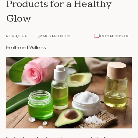
Products for a Healthy
Glow
ON
NOV 3, 2024
JAMES MADISON
COMMENTS OFF
TH
BE
Health and Wellness
OR
BE
PR
FO
A
HE
GL