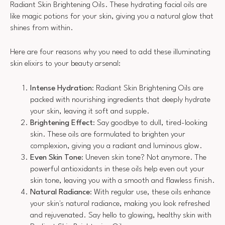
Radiant Skin Brightening Oils. These hydrating facial oils are
like magic potions for your skin, giving you a natural glow that
shines from within.
Here are four reasons why you need to add these illuminating
skin elixirs to your beauty arsenal:
Intense Hydration
: Radiant Skin Brightening Oils are
packed with nourishing ingredients that deeply hydrate
your skin, leaving it soft and supple.
Brightening Effect
: Say goodbye to dull, tired-looking
skin. These oils are formulated to brighten your
complexion, giving you a radiant and luminous glow.
Even Skin Tone
: Uneven skin tone? Not anymore. The
powerful antioxidants in these oils help even out your
skin tone, leaving you with a smooth and flawless finish.
Natural Radiance
: With regular use, these oils enhance
your skin's natural radiance, making you look refreshed
and rejuvenated. Say hello to glowing, healthy skin with