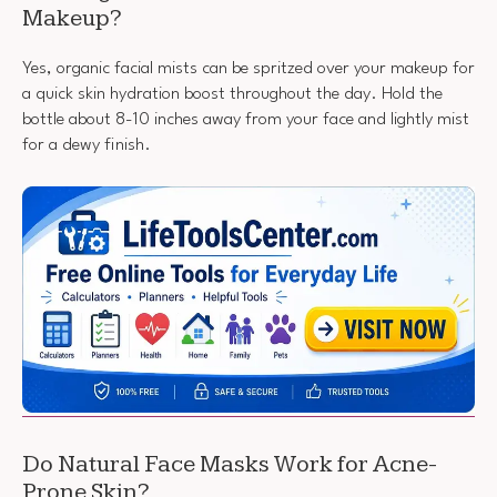
Makeup?
Yes, organic facial mists can be spritzed over your makeup for
a quick skin hydration boost throughout the day. Hold the
bottle about 8-10 inches away from your face and lightly mist
for a dewy finish.
Do Natural Face Masks Work for Acne-
Prone Skin?