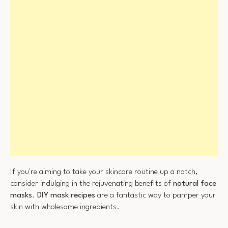
If you're aiming to take your skincare routine up a notch,
consider indulging in the rejuvenating benefits of
natural face
masks
.
DIY mask recipes
are a fantastic way to pamper your
skin with wholesome ingredients.