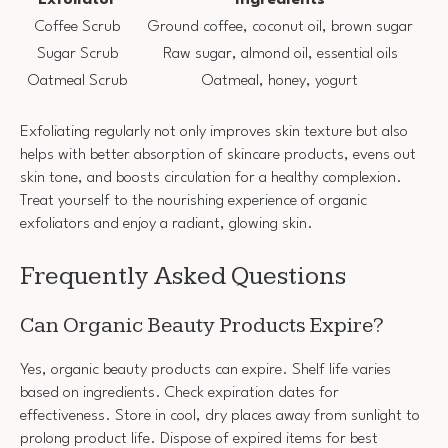
Coffee Scrub
Ground coffee, coconut oil, brown sugar
Sugar Scrub
Raw sugar, almond oil, essential oils
Oatmeal Scrub
Oatmeal, honey, yogurt
Exfoliating regularly not only improves skin texture but also
helps with better absorption of skincare products, evens out
skin tone, and boosts circulation for a healthy complexion.
Treat yourself to the nourishing experience of organic
exfoliators and enjoy a radiant, glowing skin.
Frequently Asked Questions
Can Organic Beauty Products Expire?
Yes, organic beauty products can expire. Shelf life varies
based on ingredients. Check expiration dates for
effectiveness. Store in cool, dry places away from sunlight to
prolong product life. Dispose of expired items for best