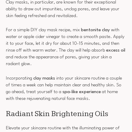
Clay masks, in particular, are known for their exceptional
ability to draw out impurities, unclog pores, and leave your
skin feeling refreshed and revitalized.
For a simple DIY clay mask recipe, mix
bentonite clay
with
water or apple cider vinegar to create a smooth paste. Apply
it to your face, let it dry for about 10-15 minutes, and then
rinse off with warm water. The clay will help absorb
excess oil
and reduce the appearance of pores, giving your skin a
radiant glow.
Incorporating
clay masks
into your skincare routine a couple
of times a week can help maintain clear and healthy skin. So
go ahead, treat yourself to a
spa-like experience
at home
with these rejuvenating natural face masks.
Radiant Skin Brightening Oils
Elevate your skincare routine with the illuminating power of