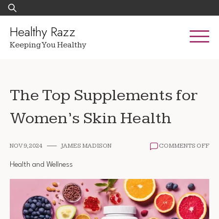
Skip
Search
to
for:
content
Healthy Razz
Keeping You Healthy
The Top Supplements for
Women’s Skin Health
ON
NOV 9, 2024
JAMES MADISON
COMMENTS OFF
TH
TO
Health and Wellness
SU
FO
WO
SKI
HE