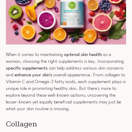
When it comes to maintaining
optimal skin health
as a
woman, choosing the right supplements is key. Incorporating
specific supplements
can help address various skin concerns
and
enhance your skin's
overall appearance. From collagen to
Vitamin C and Omega-3 fatty acids, each supplement plays a
unique role in promoting healthy skin. But there's more to
explore beyond these well-known options; uncovering the
lesser-known yet equally beneficial supplements may just be
what your skin routine is missing.
Collagen