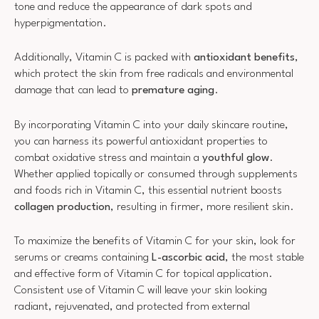
tone and reduce the appearance of dark spots and
hyperpigmentation.
Additionally, Vitamin C is packed with
antioxidant benefits
,
which protect the skin from free radicals and environmental
damage that can lead to
premature aging
.
By incorporating Vitamin C into your daily skincare routine,
you can harness its powerful antioxidant properties to
combat oxidative stress and maintain a
youthful glow
.
Whether applied topically or consumed through supplements
and foods rich in Vitamin C, this essential nutrient boosts
collagen production
, resulting in firmer, more resilient skin.
To maximize the benefits of Vitamin C for your skin, look for
serums or creams containing
L-ascorbic acid
, the most stable
and effective form of Vitamin C for topical application.
Consistent use of Vitamin C will leave your skin looking
radiant, rejuvenated, and protected from external