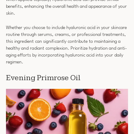
benefits, enhancing the overall health and appearance of your
skin.
Whether you choose to include hyaluronic acid in your skincare
routine through serums, creams, or professional treatments,
this ingredient can significantly contribute to maintaining a
healthy and radiant complexion. Prioritize hydration and anti-
aging efforts by incorporating hyaluronic acid into your daily
regimen.
Evening Primrose Oil