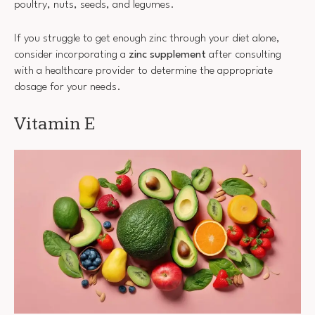
poultry, nuts, seeds, and legumes.
If you struggle to get enough zinc through your diet alone,
consider incorporating a
zinc supplement
after consulting
with a healthcare provider to determine the appropriate
dosage for your needs.
Vitamin E