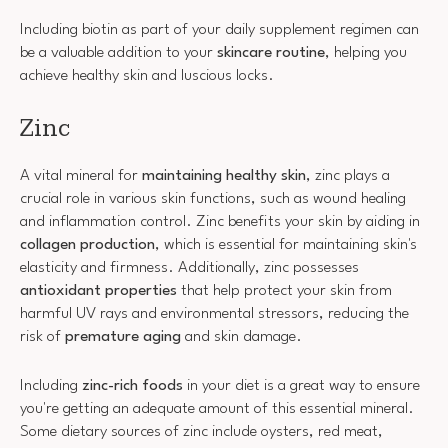
Including biotin as part of your daily supplement regimen can
be a valuable addition to your
skincare routine
, helping you
achieve healthy skin and luscious locks.
Zinc
A vital mineral for
maintaining healthy skin
, zinc plays a
crucial role in various skin functions, such as wound healing
and inflammation control. Zinc benefits your skin by aiding in
collagen production
, which is essential for maintaining skin's
elasticity and firmness. Additionally, zinc possesses
antioxidant properties
that help protect your skin from
harmful UV rays and environmental stressors, reducing the
risk of
premature aging
and skin damage.
Including
zinc-rich foods
in your diet is a great way to ensure
you're getting an adequate amount of this essential mineral.
Some dietary sources of zinc include oysters, red meat,