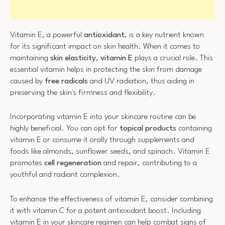
Vitamin E, a powerful
antioxidant
, is a key nutrient known
for its significant impact on skin health. When it comes to
maintaining
skin elasticity
,
vitamin E
plays a crucial role. This
essential vitamin helps in protecting the skin from damage
caused by
free radicals
and UV radiation, thus aiding in
preserving the skin's firmness and flexibility.
Incorporating vitamin E into your skincare routine can be
highly beneficial. You can opt for
topical products
containing
vitamin E or consume it orally through supplements and
foods like almonds, sunflower seeds, and spinach. Vitamin E
promotes
cell regeneration
and repair, contributing to a
youthful and radiant complexion.
To enhance the effectiveness of vitamin E, consider combining
it with vitamin C for a potent antioxidant boost. Including
vitamin E in your skincare regimen can help combat signs of