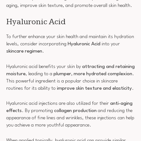
aging, improve skin texture, and promote overall skin health.
Hyaluronic Acid
To further enhance your skin health and maintain its hydration
levels, consider incorporating
Hyaluronic Acid
into your
skincare regimen
.
Hyaluronic acid benefits your skin by
attracting and retaining
moisture
, leading to a
plumper, more hydrated complexion
.
This powerful ingredient is a popular choice in skincare
routines for its ability to
improve skin texture and elasticity
.
Hyaluronic acid injections are also utilized for their
anti-aging
effects
. By promoting
collagen production
and reducing the
appearance of fine lines and wrinkles, these injections can help
you achieve a more youthful appearance.
When applied topically, hyaluronic acid can provide similar