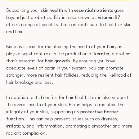
Supporting your
skin health
with
essential nutrients
goes
beyond just probiotics. Biotin, also known as
vitamin B7
,
offers a range of benefits that can contribute to healthier skin
and hair.
Biotin is crucial for maintaining the health of your hair, as it
plays a significant role in the production of
keratin
, a protein
that's essential for
hair growth
. By ensuring you have
adequate levels of biotin in your system, you can promote
stronger, more resilient hair follicles, reducing the likelihood of
hair breakage and loss.
In addition to its benefits for hair health, biotin also supports
the overall health of your skin. Biotin helps to maintain the
integrity of your skin, supporting its
protective barrier
function
. This can help prevent issues such as dryness,
irritation, and inflammation, promoting a smoother and more
radiant complexion.