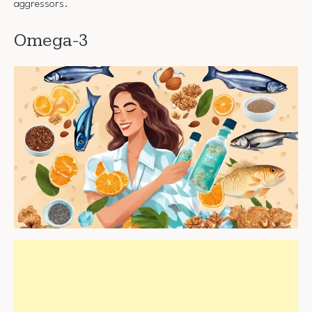
aggressors.
Omega-3