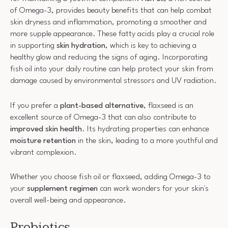
of Omega-3, provides beauty benefits that can help combat
skin dryness and inflammation, promoting a smoother and
more supple appearance. These fatty acids play a crucial role
in supporting
skin hydration
, which is key to achieving a
healthy glow and reducing the signs of aging. Incorporating
fish oil into your daily routine can help protect your skin from
damage caused by environmental stressors and UV radiation.
If you prefer a
plant-based alternative
, flaxseed is an
excellent source of Omega-3 that can also contribute to
improved skin health
. Its hydrating properties can enhance
moisture retention
in the skin, leading to a more youthful and
vibrant complexion.
Whether you choose fish oil or flaxseed, adding Omega-3 to
your
supplement regimen
can work wonders for your skin's
overall well-being and appearance.
Probiotics