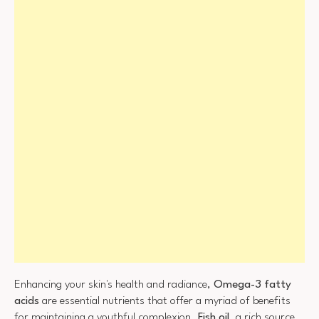
Enhancing your skin's health and radiance,
Omega-3 fatty
acids
are essential nutrients that offer a myriad of benefits
for maintaining a youthful complexion.
Fish oil
, a rich source