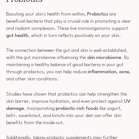
Boosting your skin's health from within,
Probiotics
are
beneficial bacteria that play a crucial role in promoting a clear
and radiant complexion. These live microorganisms support
gut health
, which in turn reflects positively on your skin.
The connection between the gut and skin is well-established,
with the gut microbiome influencing the
skin microbiome
. By
maintaining a healthy balance of good bacteria in your gut
through probiotics, you can help reduce
inflammation
,
acne
,
and other skin conditions.
Studies have shown that probiotics can help strengthen the
skin barrier, improve hydration, and even protect against
UV
damage
. Incorporating
probiotic-rich foods
like yogurt,
kefir, sauerkraut, and kimchi into your diet can offer skin
benefits from the inside out.
Additionally, taking probiotic supplements may further