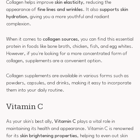
Collagen helps improve
skin elasticity
, reducing the
appearance of
fine lines and wrinkles
. It also
supports skin
hydration
, giving you a more youthful and radiant
complexion.
When it comes to
collagen sources
, you can find this essential
protein in foods like bone broth, chicken, fish, and egg whites.
However, if you're looking for a more concentrated form of
collagen, supplements are a convenient option.
Collagen supplements are available in various forms such as
powders, capsules, and drinks, making it easy to incorporate
them into your daily routine.
Vitamin C
As your skin's best ally,
Vitamin C
plays a vital role in
maintaining its health and appearance. Vitamin C is renowned
for its
skin brightening properties
, helping to even out skin