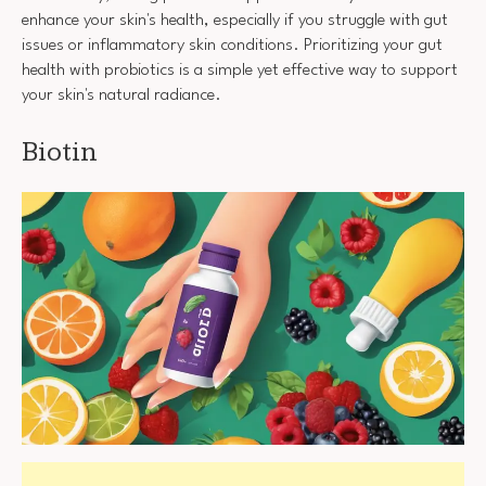
enhance your skin's health, especially if you struggle with gut
issues or inflammatory skin conditions. Prioritizing your gut
health with probiotics is a simple yet effective way to support
your skin's natural radiance.
Biotin