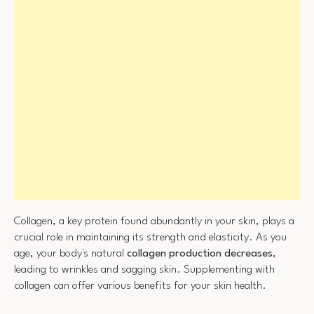
Collagen, a key protein found abundantly in your skin, plays a
crucial role in maintaining its strength and elasticity. As you
age, your body's natural
collagen production decreases
,
leading to wrinkles and sagging skin. Supplementing with
collagen can offer various benefits for your skin health.