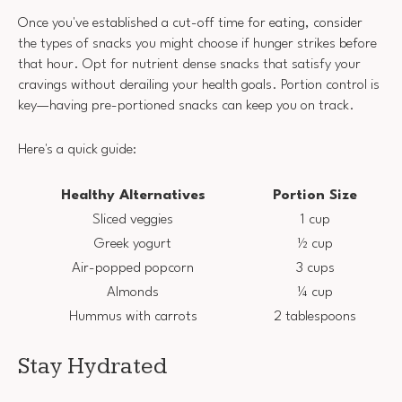
Once you've established a cut-off time for eating, consider
the types of snacks you might choose if hunger strikes before
that hour. Opt for nutrient dense snacks that satisfy your
cravings without derailing your health goals. Portion control is
key—having pre-portioned snacks can keep you on track.
Here's a quick guide:
Healthy Alternatives
Portion Size
Sliced veggies
1 cup
Greek yogurt
½ cup
Air-popped popcorn
3 cups
Almonds
¼ cup
Hummus with carrots
2 tablespoons
Stay Hydrated