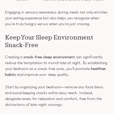
Engaging in sensory awareness during meals not only enriches
your eating experience but also helps you recognize when
you're truly hungry versus when you're just craving.
Keep Your Sleep Environment
Snack-Free
Creating a
snack-free sleep environment
can significantly
reduce the temptation to munch late at night. By establishing
your bedroom as a snack-free zone, you'll promote
healthier
habits
and improve your sleep quality.
Start by organizing your bedroom—remove any food items
and avoid keeping snacks within easy reach. Instead,
designate areas for relaxation and comfort, free from the
distractions of late-night cravings.