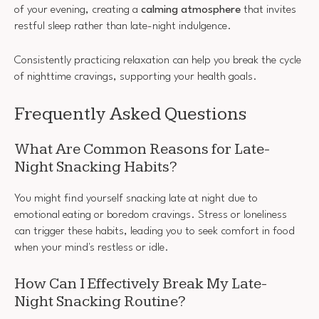
of your evening, creating a
calming atmosphere
that invites
restful sleep rather than late-night indulgence.
Consistently practicing relaxation can help you break the cycle
of nighttime cravings, supporting your health goals.
Frequently Asked Questions
What Are Common Reasons for Late-
Night Snacking Habits?
You might find yourself snacking late at night due to
emotional eating or boredom cravings. Stress or loneliness
can trigger these habits, leading you to seek comfort in food
when your mind's restless or idle.
How Can I Effectively Break My Late-
Night Snacking Routine?