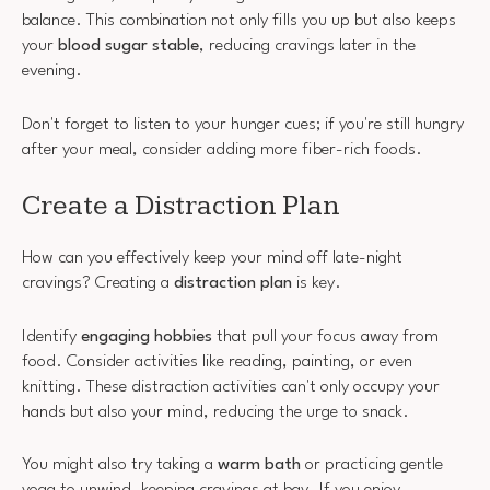
balance. This combination not only fills you up but also keeps
your
blood sugar stable
, reducing cravings later in the
evening.
Don't forget to listen to your hunger cues; if you're still hungry
after your meal, consider adding more fiber-rich foods.
Create a Distraction Plan
How can you effectively keep your mind off late-night
cravings? Creating a
distraction plan
is key.
Identify
engaging hobbies
that pull your focus away from
food. Consider activities like reading, painting, or even
knitting. These distraction activities can't only occupy your
hands but also your mind, reducing the urge to snack.
You might also try taking a
warm bath
or practicing gentle