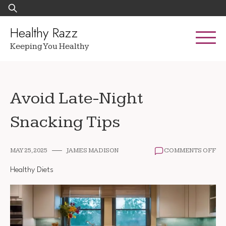
Skip
Search
to
for:
content
Healthy Razz
Keeping You Healthy
Avoid Late-Night
Snacking Tips
ON
MAY 25, 2025
JAMES MADISON
COMMENTS OFF
AV
LA
Healthy Diets
NI
SN
TIP