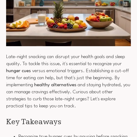
Late-night snacking can disrupt your health goals and sleep
quality. To tackle this issue, it's essential to recognize your
hunger cues
versus emotional triggers. Establishing a cut-off
time for eating can help, but that's just the beginning. By
implementing
healthy alternatives
and staying hydrated, you
can manage cravings effectively. Curious about other
strategies to curb those late-night urges? Let's explore
practical tips to keep you on track.
Key Takeaways
Recognize true hunger cues by pausing before snacking