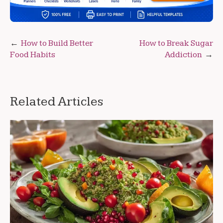
Post
How to Build Better
How to Break Sugar
Food Habits
Addiction
navigation
Related Articles