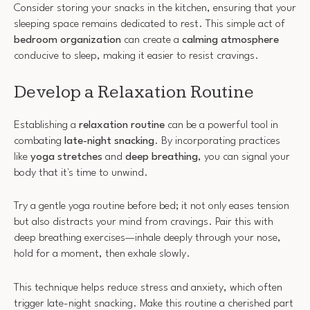
Consider storing your snacks in the kitchen, ensuring that your
sleeping space remains dedicated to rest. This simple act of
bedroom organization
can create a
calming atmosphere
conducive to sleep, making it easier to resist cravings.
Develop a Relaxation Routine
Establishing a
relaxation routine
can be a powerful tool in
combating
late-night snacking
. By incorporating practices
like
yoga stretches
and
deep breathing
, you can signal your
body that it's time to unwind.
Try a gentle yoga routine before bed; it not only eases tension
but also distracts your mind from cravings. Pair this with
deep breathing exercises—inhale deeply through your nose,
hold for a moment, then exhale slowly.
This technique helps reduce stress and anxiety, which often
trigger late-night snacking. Make this routine a cherished part