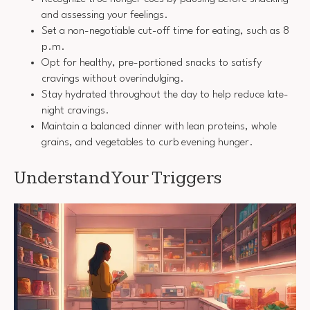
and assessing your feelings.
Set a non-negotiable cut-off time for eating, such as 8
p.m.
Opt for healthy, pre-portioned snacks to satisfy
cravings without overindulging.
Stay hydrated throughout the day to help reduce late-
night cravings.
Maintain a balanced dinner with lean proteins, whole
grains, and vegetables to curb evening hunger.
Understand Your Triggers