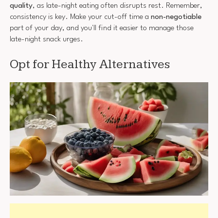
quality
, as late-night eating often disrupts rest. Remember,
consistency is key. Make your cut-off time a
non-negotiable
part of your day, and you'll find it easier to manage those
late-night snack urges.
Opt for Healthy Alternatives