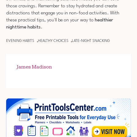
those cravings. Remember to stay hydrated and create
distractions that engage you in non-food activities. With
these practical tips, you'll be on your way to
healthier
nighttime habits
.
EVENING HABITS
HEALTHY CHOICES
LATE-NIGHT SNACKING
James Madison