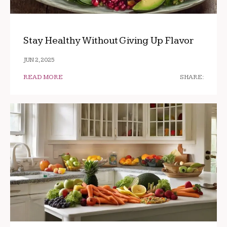
Stay Healthy Without Giving Up Flavor
JUN 2, 2025
READ MORE
SHARE: