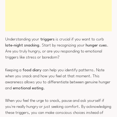
Understanding your
triggers
is crucial if you want to curb
late-night snacking
. Start by recognizing your
hunger cues
.
Are you truly hungry, or are you responding to emotional
triggers like stress or boredom?
Keeping a
food diary
can help you identify patterns. Note
when you snack and how you feel at that moment. This
awareness allows you to differentiate between genuine hunger
and
emotional eating
.
When you feel the urge to snack, pause and ask yourself if
you're really hungry or just seeking comfort. By acknowledging
these triggers, you can make conscious choices instead of