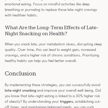
emotional eating. Focus on mindful activities like deep
breathing or journaling to replace those late-night cravings
with healthier habits.
What Are the Long-Term Effects of Late-
Night Snacking on Health?
When you snack late, your metabolism slows, disrupting sleep
quality. Over time, this can lead to weight gain, increased
cravings, and a higher risk of chronic conditions. Prioritizing
healthy habits can help you feel better overall.
Conclusion
By implementing these strategies, you can successfully avoid
late-night snacking
and improve your overall well-being. Did
you know that late-night eating is linked to a 30% higher risk
of obesity? By understanding your
triggers
, establishing cut-
off times, and maintaining balanced meals, you can curb