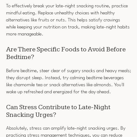
To effectively break your late-night snacking routine, practice
mindful eating. Replace unhealthy choices with healthy
alternatives like fruits or nuts. This helps satisfy cravings
while keeping your nutrition on track, making late-night habits
more manageable.
Are There Specific Foods to Avoid Before
Bedtime?
Before bedtime, steer clear of sugary snacks and heavy meals;
they disrupt sleep. Instead, try calming bedtime beverages
like chamomile tea or snack alternatives like almonds. You'll
wake up refreshed and energized for the day ahead.
Can Stress Contribute to Late-Night
Snacking Urges?
Absolutely, stress can amplify late-night snacking urges. By
practicing stress management techniques, you can reduce