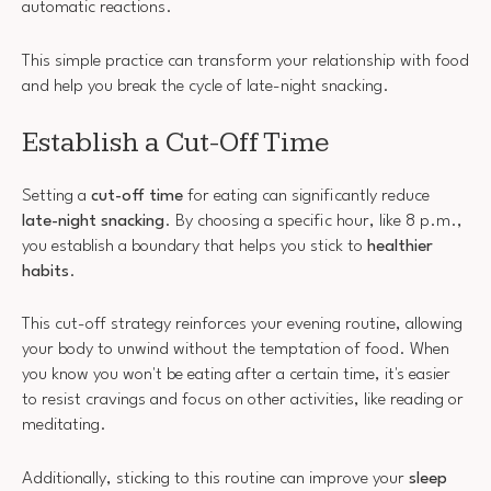
automatic reactions.
This simple practice can transform your relationship with food
and help you break the cycle of late-night snacking.
Establish a Cut-Off Time
Setting a
cut-off time
for eating can significantly reduce
late-night snacking
. By choosing a specific hour, like 8 p.m.,
you establish a boundary that helps you stick to
healthier
habits
.
This cut-off strategy reinforces your evening routine, allowing
your body to unwind without the temptation of food. When
you know you won't be eating after a certain time, it's easier
to resist cravings and focus on other activities, like reading or
meditating.
Additionally, sticking to this routine can improve your
sleep