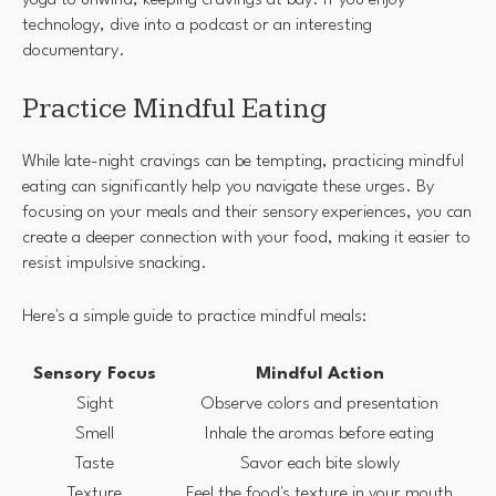
yoga to unwind, keeping cravings at bay. If you enjoy
technology, dive into a podcast or an interesting
documentary.
Practice Mindful Eating
While late-night cravings can be tempting, practicing mindful
eating can significantly help you navigate these urges. By
focusing on your meals and their sensory experiences, you can
create a deeper connection with your food, making it easier to
resist impulsive snacking.
Here's a simple guide to practice mindful meals:
Sensory Focus
Mindful Action
Sight
Observe colors and presentation
Smell
Inhale the aromas before eating
Taste
Savor each bite slowly
Texture
Feel the food's texture in your mouth