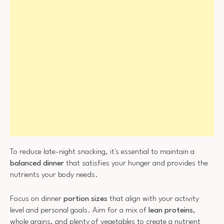
To reduce late-night snacking, it's essential to maintain a
balanced dinner
that satisfies your hunger and provides the
nutrients your body needs.
Focus on dinner
portion sizes
that align with your activity
level and personal goals. Aim for a mix of
lean proteins
,
whole grains, and plenty of vegetables to create a nutrient