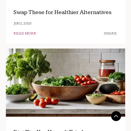
Swap These for Healthier Alternatives
JUN 2, 2025
READ MORE
SHARE: