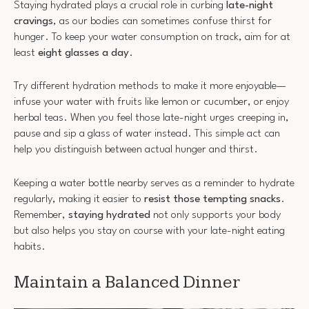
Staying hydrated plays a crucial role in curbing
late-night
cravings
, as our bodies can sometimes confuse thirst for
hunger. To keep your water consumption on track, aim for at
least
eight glasses a day
.
Try different hydration methods to make it more enjoyable—
infuse your water with fruits like lemon or cucumber, or enjoy
herbal teas. When you feel those late-night urges creeping in,
pause and sip a glass of water instead. This simple act can
help you distinguish between actual hunger and thirst.
Keeping a water bottle nearby serves as a reminder to hydrate
regularly, making it easier to
resist those tempting snacks
.
Remember,
staying hydrated
not only supports your body
but also helps you stay on course with your late-night eating
habits.
Maintain a Balanced Dinner