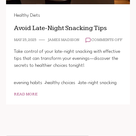
Healthy Diets
Avoid Late-Night Snacking Tips
ON
MAY 25, 2025
JAMES MADISON
COMMENTS OFF
AVOID
LATE-
Take control of your late-night snacking with effective
NIGHT
tips that can transform your evenings—discover the
SNACK
secrets to healthier choices tonight!
TIPS
evening habits
healthy choices
late-night snacking
READ MORE