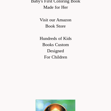
Baby's First Coloring Book
Made for Her
Visit our Amazon
Book Store
Hundreds of Kids
Books Custom
Designed
For Children