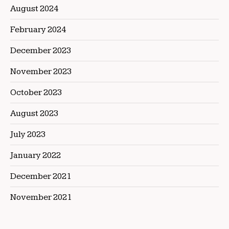
August 2024
February 2024
December 2023
November 2023
October 2023
August 2023
July 2023
January 2022
December 2021
November 2021