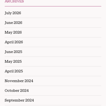
ARCHIVES
July 2026
June 2026
May 2026
April 2026
June 2025
May 2025
April 2025
November 2024
October 2024
September 2024