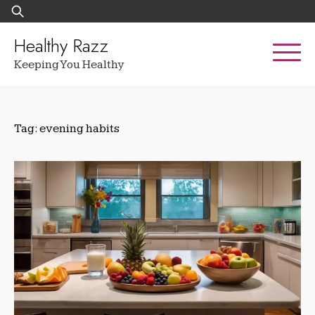
Skip
Search
to
for:
content
Healthy Razz
Keeping You Healthy
Tag:
evening habits