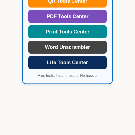
QR Tools Center
PDF Tools Center
Print Tools Center
Word Unscrambler
Life Tools Center
Free tools. Instant results. No hassle.