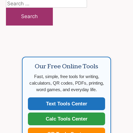
Search
for:
Our Free Online Tools
Fast, simple, free tools for writing,
calculators, QR codes, PDFs, printing,
word games, and everyday life.
Text Tools Center
Calc Tools Center