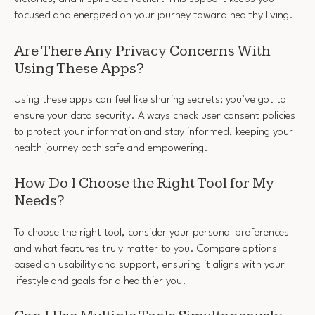
focused and energized on your journey toward healthy living.
Are There Any Privacy Concerns With
Using These Apps?
Using these apps can feel like sharing secrets; you’ve got to
ensure your data security. Always check user consent policies
to protect your information and stay informed, keeping your
health journey both safe and empowering.
How Do I Choose the Right Tool for My
Needs?
To choose the right tool, consider your personal preferences
and what features truly matter to you. Compare options
based on usability and support, ensuring it aligns with your
lifestyle and goals for a healthier you.