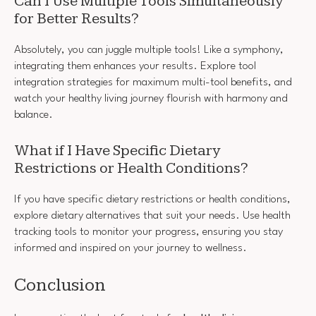
Can I Use Multiple Tools Simultaneously
for Better Results?
Absolutely, you can juggle multiple tools! Like a symphony,
integrating them enhances your results. Explore tool
integration strategies for maximum multi-tool benefits, and
watch your healthy living journey flourish with harmony and
balance.
What if I Have Specific Dietary
Restrictions or Health Conditions?
If you have specific dietary restrictions or health conditions,
explore dietary alternatives that suit your needs. Use health
tracking tools to monitor your progress, ensuring you stay
informed and inspired on your journey to wellness.
Conclusion