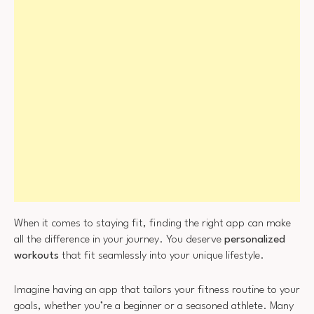
When it comes to staying fit, finding the right app can make
all the difference in your journey. You deserve
personalized
workouts
that fit seamlessly into your unique lifestyle.
Imagine having an app that tailors your fitness routine to your
goals, whether you’re a beginner or a seasoned athlete. Many