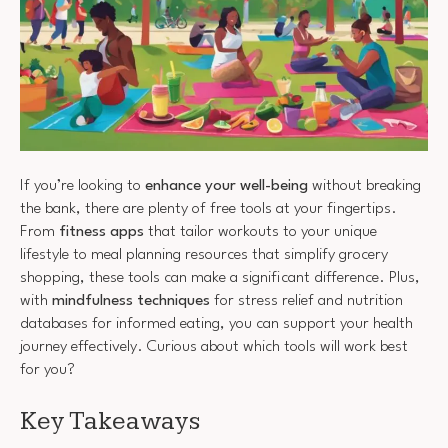
If you’re looking to
enhance your well-being
without breaking
the bank, there are plenty of free tools at your fingertips.
From
fitness apps
that tailor workouts to your unique
lifestyle to meal planning resources that simplify grocery
shopping, these tools can make a significant difference. Plus,
with
mindfulness techniques
for stress relief and nutrition
databases for informed eating, you can support your health
journey effectively. Curious about which tools will work best
for you?
Key Takeaways