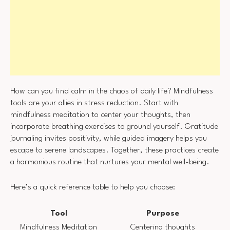
How can you find calm in the chaos of daily life? Mindfulness
tools are your allies in stress reduction. Start with
mindfulness meditation to center your thoughts, then
incorporate breathing exercises to ground yourself. Gratitude
journaling invites positivity, while guided imagery helps you
escape to serene landscapes. Together, these practices create
a harmonious routine that nurtures your mental well-being.
Here’s a quick reference table to help you choose:
Tool
Purpose
Mindfulness Meditation
Centering thoughts