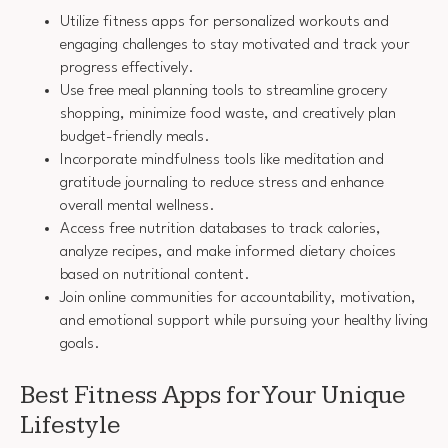
Utilize fitness apps for personalized workouts and
engaging challenges to stay motivated and track your
progress effectively.
Use free meal planning tools to streamline grocery
shopping, minimize food waste, and creatively plan
budget-friendly meals.
Incorporate mindfulness tools like meditation and
gratitude journaling to reduce stress and enhance
overall mental wellness.
Access free nutrition databases to track calories,
analyze recipes, and make informed dietary choices
based on nutritional content.
Join online communities for accountability, motivation,
and emotional support while pursuing your healthy living
goals.
Best Fitness Apps for Your Unique
Lifestyle