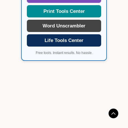
Print Tools Center
Word Unscrambler
Life Tools Center
Free tools. Instant results. No hassle.