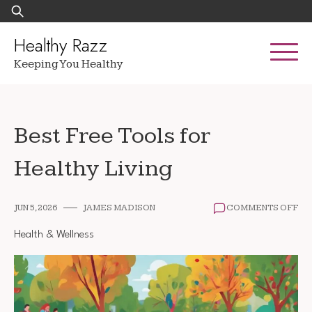
Skip
Search
to
for:
content
Healthy Razz
Keeping You Healthy
Best Free Tools for
Healthy Living
ON
JUN 5, 2026
JAMES MADISON
COMMENTS OFF
BE
FR
Health & Wellness
TO
FO
HE
LIV