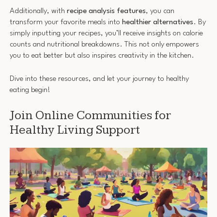
Additionally, with
recipe analysis features
, you can
transform your favorite meals into
healthier alternatives
. By
simply inputting your recipes, you’ll receive insights on calorie
counts and nutritional breakdowns. This not only empowers
you to eat better but also inspires creativity in the kitchen.
Dive into these resources, and let your journey to healthy
eating begin!
Join Online Communities for
Healthy Living Support