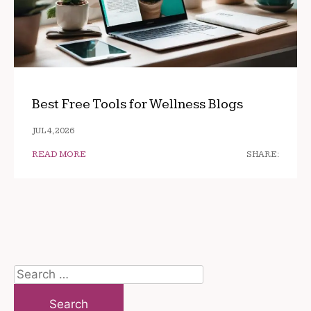
Best Free Tools for Wellness Blogs
JUL 4, 2026
READ MORE
SHARE:
Search
for: