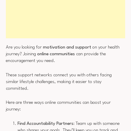
Are you looking for
motivation and support
on your health
journey? Joining
online communities
can provide the
encouragement you need.
These support networks connect you with others facing
similar lifestyle challenges, making it easier to stay
committed.
Here are three ways online communities can boost your
journey:
Find Accountability Partners
: Team up with someone
who shares your goals. They’ll keep you on track and