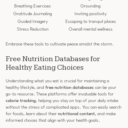
Breathing Exercises
Grounding
Gratitude Journaling
Inviting positivity
Guided Imagery
Escaping to tranquil places
Stress Reduction
Overall mental wellness
Embrace these tools to cultivate peace amidst the storm.
Free Nutrition Databases for
Healthy Eating Choices
Understanding what you eat is crucial for maintaining a
healthy lifestyle, and
free nutrition databases
can be your
go-to resource. These platforms offer invaluable tools for
calorie tracking
, helping you stay on top of your daily intake
without the stress of complicated apps. You can easily search
for foods, learn about their
nutritional content
, and make
informed choices that align with your health goals.