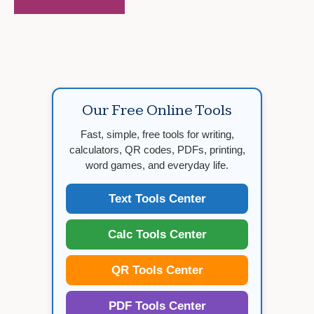
Our Free Online Tools
Fast, simple, free tools for writing,
calculators, QR codes, PDFs, printing,
word games, and everyday life.
Text Tools Center
Calc Tools Center
QR Tools Center
PDF Tools Center