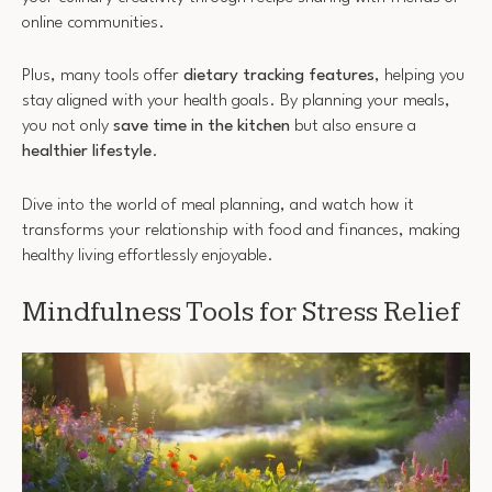
online communities.
Plus, many tools offer
dietary tracking features
, helping you
stay aligned with your health goals. By planning your meals,
you not only
save time in the kitchen
but also ensure a
healthier lifestyle
.
Dive into the world of meal planning, and watch how it
transforms your relationship with food and finances, making
healthy living effortlessly enjoyable.
Mindfulness Tools for Stress Relief