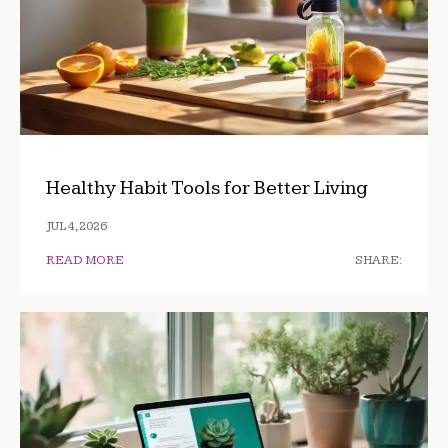
Healthy Habit Tools for Better Living
JUL 4, 2026
READ MORE
SHARE: