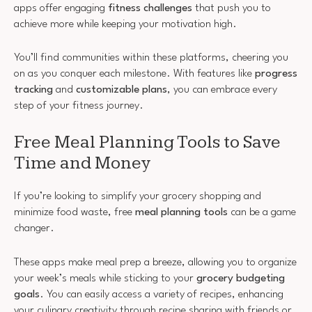
apps offer engaging
fitness challenges
that push you to
achieve more while keeping your motivation high.
You’ll find communities within these platforms, cheering you
on as you conquer each milestone. With features like
progress
tracking
and
customizable plans
, you can embrace every
step of your fitness journey.
Free Meal Planning Tools to Save
Time and Money
If you’re looking to simplify your grocery shopping and
minimize food waste, free
meal planning tools
can be a game
changer.
These apps make meal prep a breeze, allowing you to organize
your week’s meals while sticking to your
grocery budgeting
goals
. You can easily access a variety of recipes, enhancing
your culinary creativity through recipe sharing with friends or