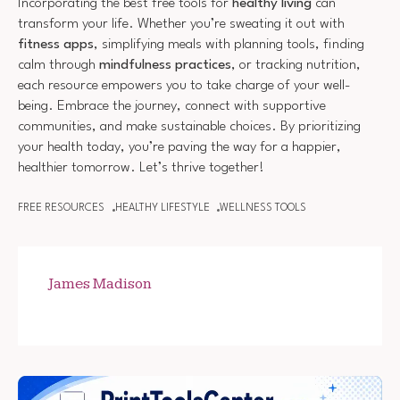
Incorporating the best free tools for
healthy living
can
transform your life. Whether you’re sweating it out with
fitness apps
, simplifying meals with planning tools, finding
calm through
mindfulness practices
, or tracking nutrition,
each resource empowers you to take charge of your well-
being. Embrace the journey, connect with supportive
communities, and make sustainable choices. By prioritizing
your health today, you’re paving the way for a happier,
healthier tomorrow. Let’s thrive together!
FREE RESOURCES
HEALTHY LIFESTYLE
WELLNESS TOOLS
James Madison