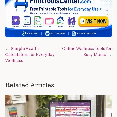
Post
Simple Health
Online Wellness Tools for
Calculators for Everyday
Busy Moms
navigation
Wellness
Related Articles