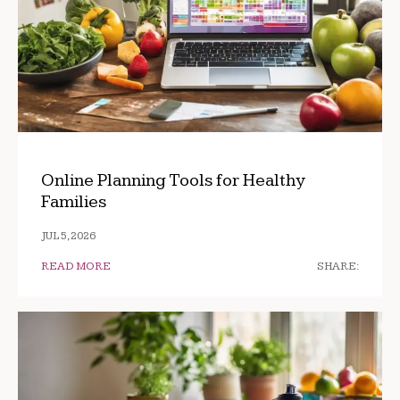
Online Planning Tools for Healthy
Families
JUL 5, 2026
READ MORE
SHARE: