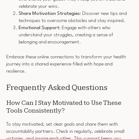
celebrate your wins.
Share Motivation Strategies
: Discover new tips and
techniques to overcome obstacles and stay inspired.
Emotional Support
: Engage with others who
understand your struggles, creating a sense of
belonging and encouragement.
Embrace these online connections to transform your health
journey into a shared experience filled with hope and
resilience.
Frequently Asked Questions
How Can I Stay Motivated to Use These
Tools Consistently?
To stay motivated, set clear goals and share them with
accountability partners. Check in regularly, celebrate small
victories, and inspire each other. This support keeps you