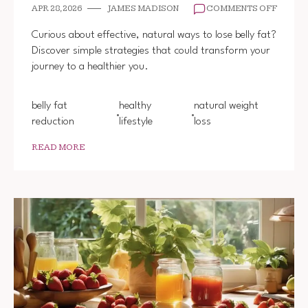
ON
APR 28, 2026
JAMES MADISON
COMMENTS OFF
HOW
TO
Curious about effective, natural ways to lose belly fat?
LOSE
Discover simple strategies that could transform your
BELLY
journey to a healthier you.
FAT
NATUR
belly fat
healthy
natural weight
reduction
lifestyle
loss
READ MORE