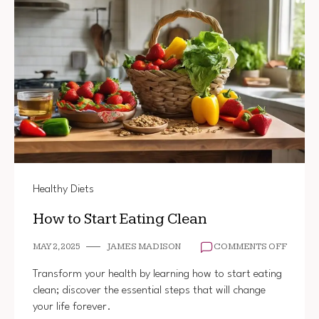
Healthy Diets
How to Start Eating Clean
ON
MAY 2, 2025
JAMES MADISON
COMMENTS OFF
HOW
TO
Transform your health by learning how to start eating
START
clean; discover the essential steps that will change
EATIN
your life forever.
CLEAN