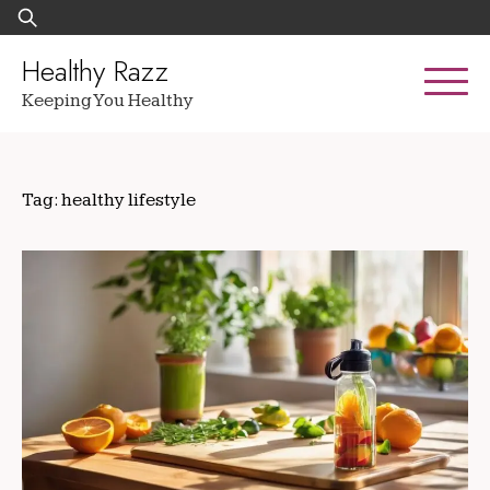
Skip
Search
to
for:
content
Healthy Razz
Keeping You Healthy
Tag:
healthy lifestyle