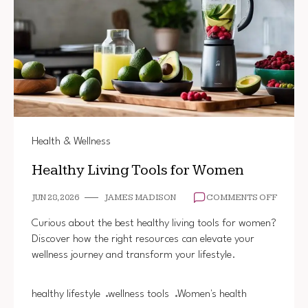
Health & Wellness
Healthy Living Tools for Women
ON
JUN 28, 2026
JAMES MADISON
COMMENTS OFF
HEALT
LIVING
Curious about the best healthy living tools for women?
TOOLS
Discover how the right resources can elevate your
FOR
wellness journey and transform your lifestyle.
WOME
healthy lifestyle
wellness tools
Women's health