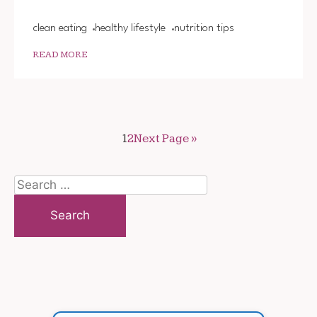
clean eating
healthy lifestyle
nutrition tips
READ MORE
1
2
Next Page »
Search
for: