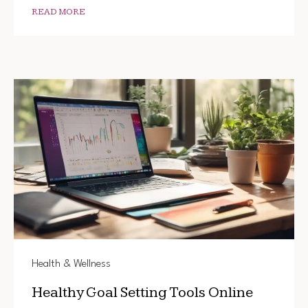
READ MORE
Health & Wellness
Healthy Goal Setting Tools Online