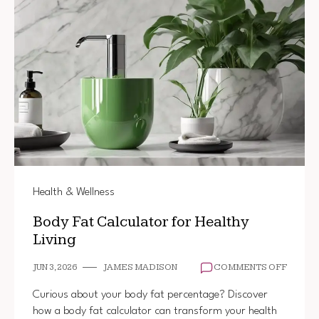
Health & Wellness
Body Fat Calculator for Healthy
Living
ON
JUN 3, 2026
JAMES MADISON
COMMENTS OFF
BODY
FAT
Curious about your body fat percentage? Discover
CALCU
how a body fat calculator can transform your health
FOR