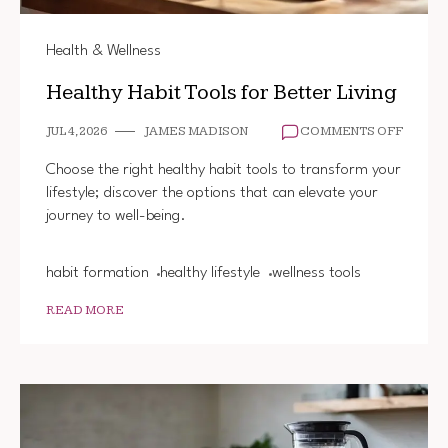
Health & Wellness
Healthy Habit Tools for Better Living
ON
JUL 4, 2026
JAMES MADISON
COMMENTS OFF
HEALT
HABIT
Choose the right healthy habit tools to transform your
TOOLS
lifestyle; discover the options that can elevate your
FOR
journey to well-being.
BETTE
LIVING
habit formation
healthy lifestyle
wellness tools
READ MORE