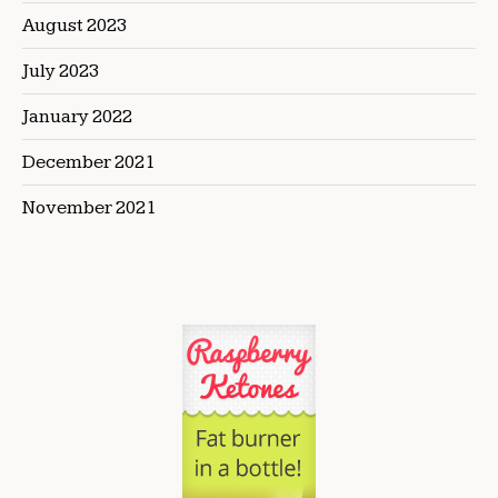
August 2023
July 2023
January 2022
December 2021
November 2021