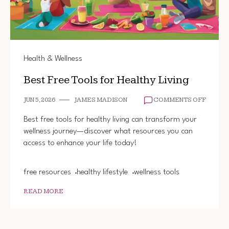
Health & Wellness
Best Free Tools for Healthy Living
ON
JUN 5, 2026
JAMES MADISON
COMMENTS OFF
BEST
FREE
Best free tools for healthy living can transform your
TOOLS
wellness journey—discover what resources you can
FOR
access to enhance your life today!
HEALT
LIVING
free resources
healthy lifestyle
wellness tools
READ MORE