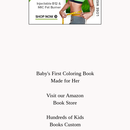
Baby's First Coloring Book
Made for Her
Visit our Amazon
Book Store
Hundreds of Kids
Books Custom