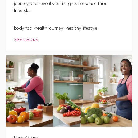
journey and reveal vital insights for a healthier
HEALT
LIVING
lifestyle.
body fat
health journey
healthy lifestyle
READ MORE