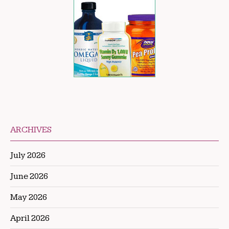
ARCHIVES
July 2026
June 2026
May 2026
April 2026