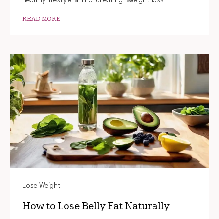
healthy lifestyle
mindful eating
weight loss
READ MORE
Lose Weight
How to Lose Belly Fat Naturally