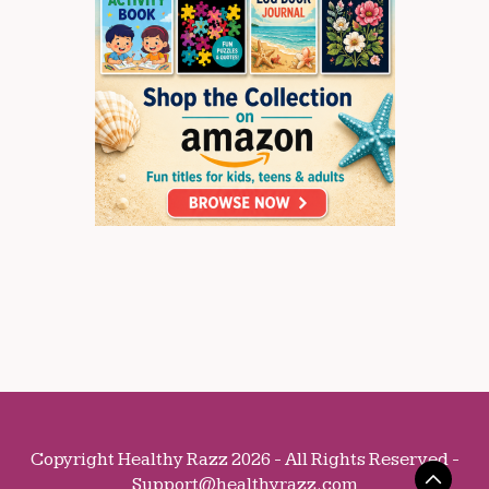
Copyright Healthy Razz 2026 - All Rights Reserved -
Support@healthyrazz.com