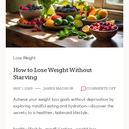
Lose Weight
How to Lose Weight Without
Starving
ON
MAY 1, 2026
JAMES MADISON
COMMENTS OFF
HOW
TO
Achieve your weight loss goals without deprivation by
LOSE
exploring mindful eating and hydration—discover the
WEIGH
secrets to a healthier, balanced lifestyle.
WITHO
STARV