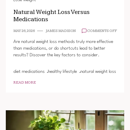
Lose Weight
Natural Weight Loss Versus
Medications
ON
MAY 26, 2026
JAMES MADISON
COMMENTS OFF
NATUR
WEIGH
Are natural weight loss methods truly more effective
LOSS
than medications, or do shortcuts lead to better
VERSU
results? Discover the key factors to consider.
MEDIC
diet medications
healthy lifestyle
natural weight loss
READ MORE