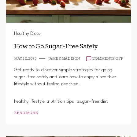
Healthy Diets
How to Go Sugar-Free Safely
ON
MAY 12, 2025
JAMES MADISON
COMMENTS OFF
HOW
TO
Get ready to discover simple strategies for going
GO
sugar-free safely and learn how to enjoy a healthier
SUGAR
lifestyle without feeling deprived.
FREE
SAFEL
healthy lifestyle
nutrition tips
sugar-free diet
READ MORE