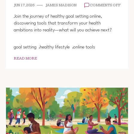
ON
JUN 17, 2026
JAMES MADISON
COMMENTS OFF
HEALT
GOAL
Join the journey of healthy goal setting online,
SETTI
discovering tools that transform your health
TOOLS
ambitions into reality—what will you achieve next?
ONLINE
goal setting
healthy lifestyle
online tools
READ MORE