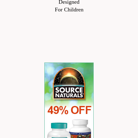
Designed
For Children