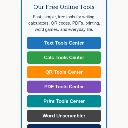
Our Free Online Tools
Fast, simple, free tools for writing,
calculators, QR codes, PDFs, printing,
word games, and everyday life.
Text Tools Center
Calc Tools Center
QR Tools Center
PDF Tools Center
Print Tools Center
Word Unscrambler