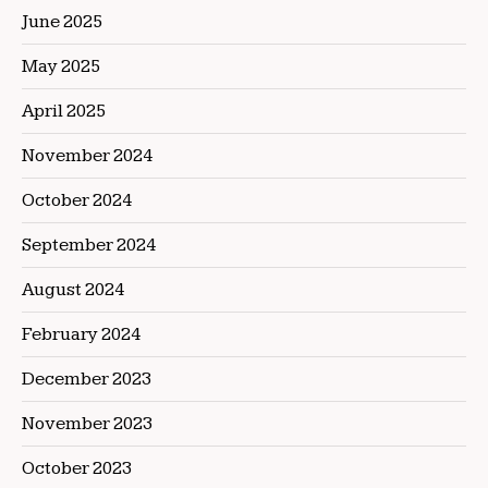
June 2025
May 2025
April 2025
November 2024
October 2024
September 2024
August 2024
February 2024
December 2023
November 2023
October 2023