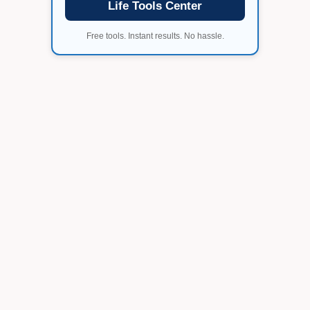
Life Tools Center
Free tools. Instant results. No hassle.