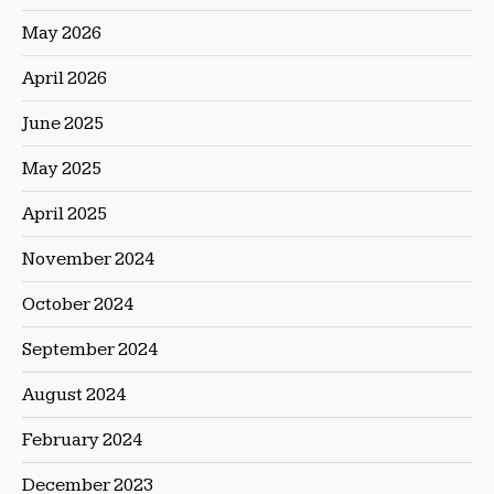
May 2026
April 2026
June 2025
May 2025
April 2025
November 2024
October 2024
September 2024
August 2024
February 2024
December 2023