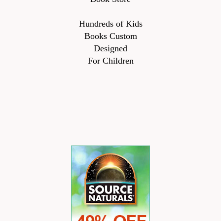
Hundreds of Kids
Books Custom
Designed
For Children