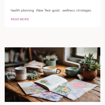
YEAR
health planning
New Year goals
wellness strategies
READ MORE