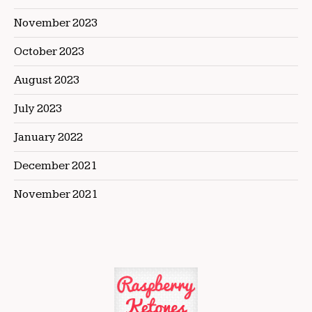
November 2023
October 2023
August 2023
July 2023
January 2022
December 2021
November 2021