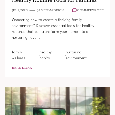
Healthy Routine Tools for Families
ON
JUL 1, 2026
JAMES MADISON
COMMENTS OFF
HEALT
ROUTI
Wondering how to create a thriving family
TOOLS
environment? Discover essential tools for healthy
FOR
routines that can transform your home into a
FAMILI
nurturing haven.
family
healthy
nurturing
wellness
habits
environment
READ MORE