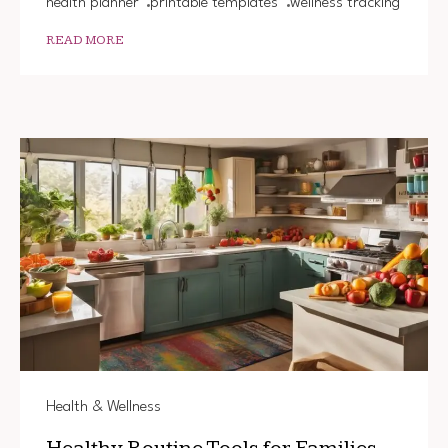
health planner
printable templates
wellness tracking
READ MORE
Health & Wellness