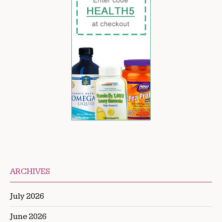
ARCHIVES
July 2026
June 2026