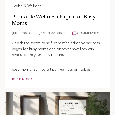
Health & Wellness
Printable Wellness Pages for Busy
Moms
ON
JUN 29, 2026
JAMES MADISON
COMMENTS OFF
PRINT
WELLN
Unlock the secret to self-care with printable wellness
PAGES
pages for busy moms and discover how they can
FOR
revolutionize your daily routine.
BUSY
MOMS
busy moms
self-care tips
wellness printables
READ MORE