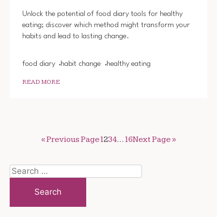
FOOD
DIARY
Unlock the potential of food diary tools for healthy
TOOLS
eating; discover which method might transform your
FOR
habits and lead to lasting change.
HEALT
EATIN
food diary
habit change
healthy eating
READ MORE
« Previous Page
1
2
3
4
…
16
Next Page »
Search
for: