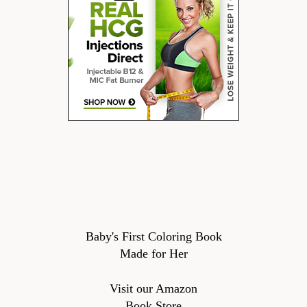
Baby's First Coloring Book
Made for Her
Visit our Amazon
Book Store