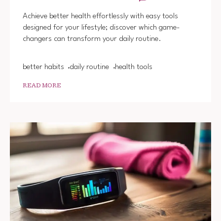
EASY
HEALT
Achieve better health effortlessly with easy tools
TOOLS
designed for your lifestyle; discover which game-
FOR
changers can transform your daily routine.
BETTE
HABIT
better habits
daily routine
health tools
READ MORE