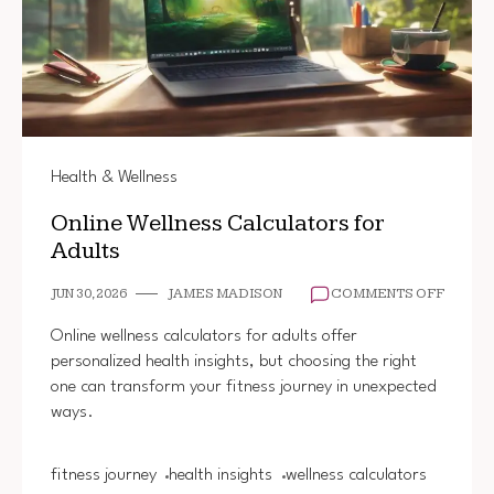
Health & Wellness
Online Wellness Calculators for
Adults
ON
JUN 30, 2026
JAMES MADISON
COMMENTS OFF
ONLINE
WELLN
Online wellness calculators for adults offer
CALCU
personalized health insights, but choosing the right
FOR
one can transform your fitness journey in unexpected
ADULT
ways.
fitness journey
health insights
wellness calculators