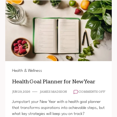
Health & Wellness
Health Goal Planner for New Year
ON
JUN 29, 2026
JAMES MADISON
COMMENTS OFF
HEALT
GOAL
Jumpstart your New Year with a health goal planner
PLANN
that transforms aspirations into achievable steps, but
FOR
what key strategies will keep you on track?
NEW