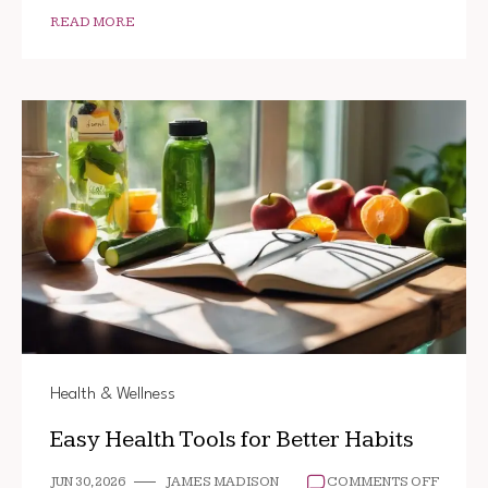
READ MORE
Health & Wellness
Easy Health Tools for Better Habits
ON
JUN 30, 2026
JAMES MADISON
COMMENTS OFF