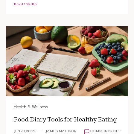
READ MORE
Health & Wellness
Food Diary Tools for Healthy Eating
ON
JUN 28, 2026
JAMES MADISON
COMMENTS OFF