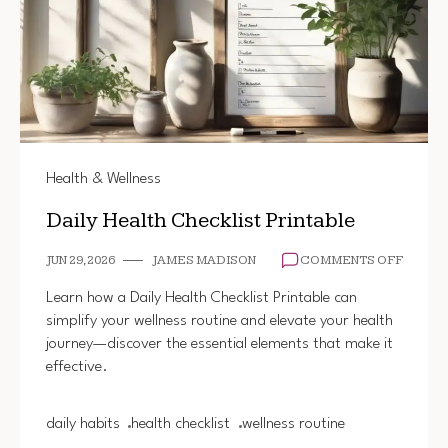
Health & Wellness
Daily Health Checklist Printable
ON
JUN 29, 2026
JAMES MADISON
COMMENTS OFF
DAILY
HEALT
Learn how a Daily Health Checklist Printable can
CHECK
simplify your wellness routine and elevate your health
PRINT
journey—discover the essential elements that make it
effective.
daily habits
health checklist
wellness routine