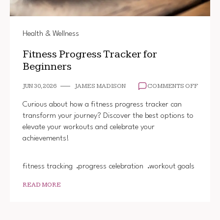
Health & Wellness
Fitness Progress Tracker for
Beginners
ON
JUN 30, 2026
JAMES MADISON
COMMENTS OFF
FITNES
PROGR
Curious about how a fitness progress tracker can
TRACK
transform your journey? Discover the best options to
FOR
elevate your workouts and celebrate your
BEGIN
achievements!
fitness tracking
progress celebration
workout goals
READ MORE