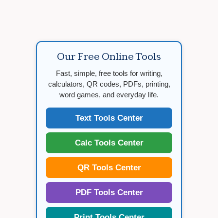
Our Free Online Tools
Fast, simple, free tools for writing,
calculators, QR codes, PDFs, printing,
word games, and everyday life.
Text Tools Center
Calc Tools Center
QR Tools Center
PDF Tools Center
Print Tools Center