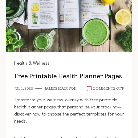
Health & Wellness
Free Printable Health Planner Pages
ON
JUL 1, 2026
JAMES MADISON
COMMENTS OFF
FREE
PRINT
Transform your wellness journey with free printable
HEALT
health planner pages that personalize your tracking—
PLANN
discover how to choose the perfect templates for your
PAGES
needs.