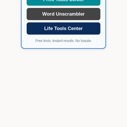
Word Unscrambler
Life Tools Center
Free tools. Instant results. No hassle.