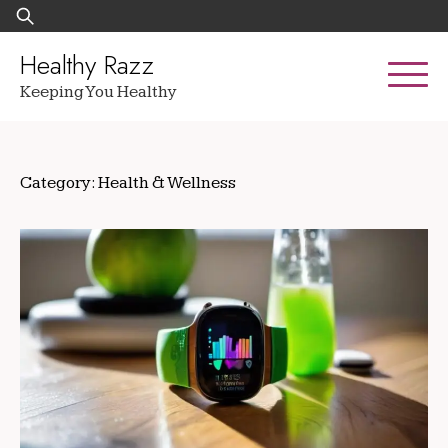
Skip
Search
to
for:
content
Healthy Razz
Keeping You Healthy
Category:
Health & Wellness