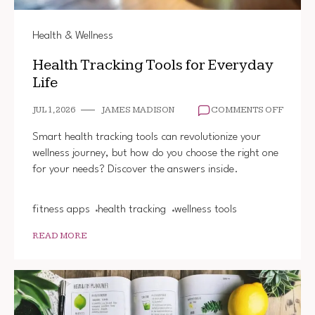
Health & Wellness
Health Tracking Tools for Everyday
Life
ON
JUL 1, 2026
JAMES MADISON
COMMENTS OFF
HEALT
TRACK
Smart health tracking tools can revolutionize your
TOOLS
wellness journey, but how do you choose the right one
FOR
for your needs? Discover the answers inside.
EVERY
LIFE
fitness apps
health tracking
wellness tools
READ MORE