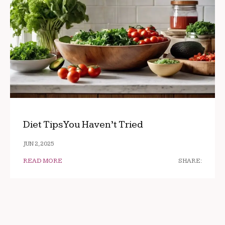
Diet Tips You Haven’t Tried
JUN 2, 2025
READ MORE
SHARE: