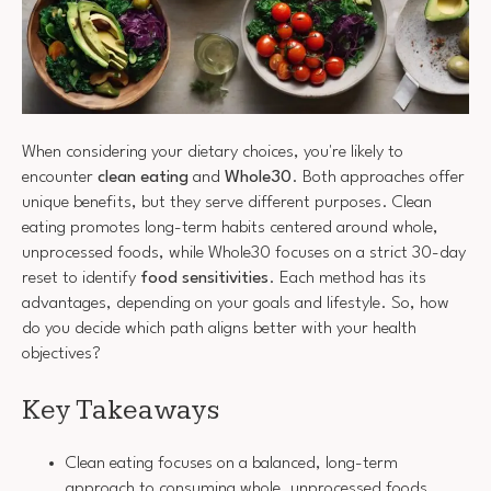
When considering your dietary choices, you're likely to
encounter
clean eating
and
Whole30
. Both approaches offer
unique benefits, but they serve different purposes. Clean
eating promotes long-term habits centered around whole,
unprocessed foods, while Whole30 focuses on a strict 30-day
reset to identify
food sensitivities
. Each method has its
advantages, depending on your goals and lifestyle. So, how
do you decide which path aligns better with your health
objectives?
Key Takeaways
Clean eating focuses on a balanced, long-term
approach to consuming whole, unprocessed foods,