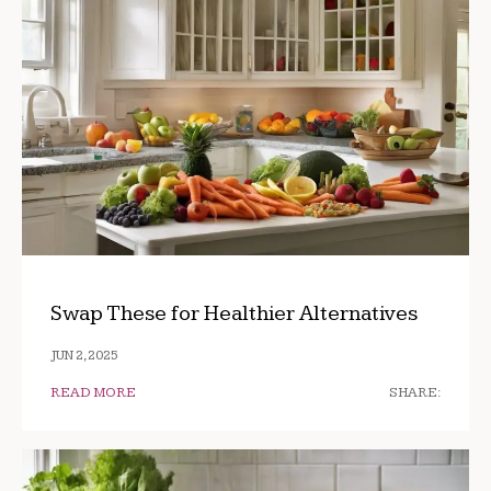
Swap These for Healthier Alternatives
JUN 2, 2025
READ MORE
SHARE: