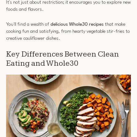
It's not just about restriction; it encourages you to explore new
foods and flavors.
You'll find a wealth of
delicious Whole30 recipes
that make
cooking fun and satisfying, from hearty vegetable stir-fries to
creative cauliflower dishes.
Key Differences Between Clean
Eating and Whole30