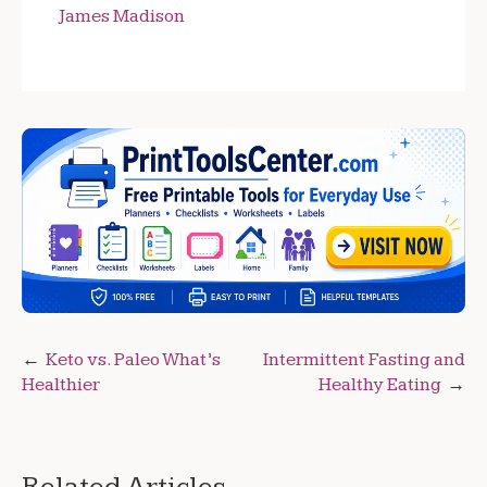
James Madison
Post
Keto vs. Paleo What’s
Intermittent Fasting and
Healthier
Healthy Eating
navigation