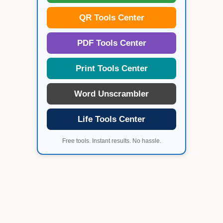
QR Tools Center
PDF Tools Center
Print Tools Center
Word Unscrambler
Life Tools Center
Free tools. Instant results. No hassle.