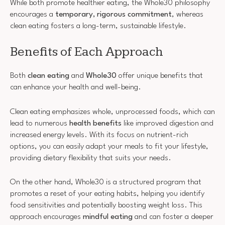
While both promote healthier eating, the Whole30 philosophy
encourages a
temporary, rigorous commitment
, whereas
clean eating fosters a long-term, sustainable lifestyle.
Benefits of Each Approach
Both
clean eating
and
Whole30
offer unique benefits that
can enhance your health and well-being.
Clean eating emphasizes whole, unprocessed foods, which can
lead to numerous
health benefits
like improved digestion and
increased energy levels. With its focus on nutrient-rich
options, you can easily adapt your meals to fit your lifestyle,
providing dietary flexibility that suits your needs.
On the other hand, Whole30 is a structured program that
promotes a reset of your eating habits, helping you identify
food sensitivities and potentially boosting weight loss. This
approach encourages
mindful eating
and can foster a deeper