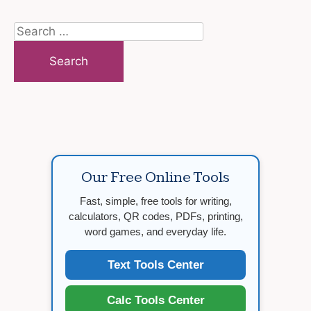
Search
for:
Our Free Online Tools
Fast, simple, free tools for writing,
calculators, QR codes, PDFs, printing,
word games, and everyday life.
Text Tools Center
Calc Tools Center