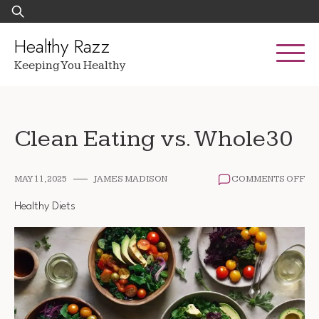
Skip
Search
to
for:
content
Healthy Razz
Keeping You Healthy
Clean Eating vs. Whole30
ON
MAY 11, 2025
JAMES MADISON
COMMENTS OFF
CL
EA
Healthy Diets
VS.
WH