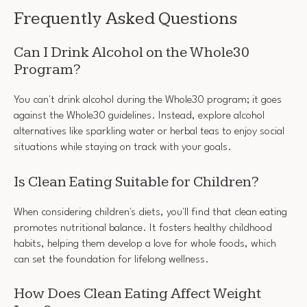
Frequently Asked Questions
Can I Drink Alcohol on the Whole30
Program?
You can't drink alcohol during the Whole30 program; it goes
against the Whole30 guidelines. Instead, explore alcohol
alternatives like sparkling water or herbal teas to enjoy social
situations while staying on track with your goals.
Is Clean Eating Suitable for Children?
When considering children's diets, you'll find that clean eating
promotes nutritional balance. It fosters healthy childhood
habits, helping them develop a love for whole foods, which
can set the foundation for lifelong wellness.
How Does Clean Eating Affect Weight