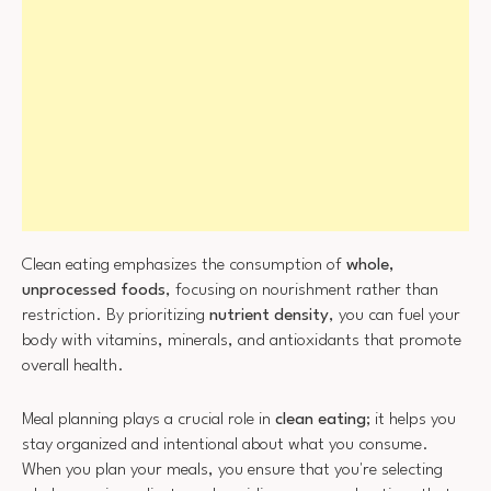
Clean eating emphasizes the consumption of
whole,
unprocessed foods
, focusing on nourishment rather than
restriction. By prioritizing
nutrient density
, you can fuel your
body with vitamins, minerals, and antioxidants that promote
overall health.
Meal planning plays a crucial role in
clean eating
; it helps you
stay organized and intentional about what you consume.
When you plan your meals, you ensure that you're selecting