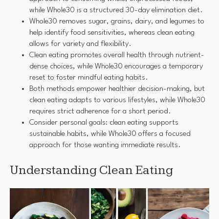
while Whole30 is a structured 30-day elimination diet.
Whole30 removes sugar, grains, dairy, and legumes to
help identify food sensitivities, whereas clean eating
allows for variety and flexibility.
Clean eating promotes overall health through nutrient-
dense choices, while Whole30 encourages a temporary
reset to foster mindful eating habits.
Both methods empower healthier decision-making, but
clean eating adapts to various lifestyles, while Whole30
requires strict adherence for a short period.
Consider personal goals: clean eating supports
sustainable habits, while Whole30 offers a focused
approach for those wanting immediate results.
Understanding Clean Eating