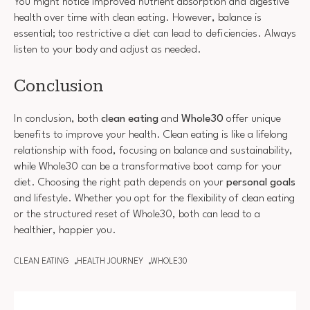
You might notice improved nutrient absorption and digestive
health over time with clean eating. However, balance is
essential; too restrictive a diet can lead to deficiencies. Always
listen to your body and adjust as needed.
Conclusion
In conclusion, both
clean eating
and
Whole30
offer unique
benefits to improve your health. Clean eating is like a lifelong
relationship with food, focusing on balance and sustainability,
while Whole30 can be a transformative boot camp for your
diet. Choosing the right path depends on your
personal goals
and lifestyle. Whether you opt for the flexibility of clean eating
or the structured reset of Whole30, both can lead to a
healthier, happier you.
CLEAN EATING
HEALTH JOURNEY
WHOLE30