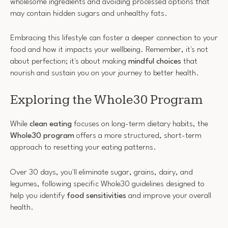
wholesome ingredients and avoiding processed options that
may contain hidden sugars and unhealthy fats.
Embracing this lifestyle can foster a deeper connection to your
food and how it impacts your wellbeing. Remember, it's not
about perfection; it's about making
mindful choices
that
nourish and sustain you on your journey to better health.
Exploring the Whole30 Program
While
clean eating
focuses on long-term dietary habits, the
Whole30 program
offers a more structured, short-term
approach to resetting your eating patterns.
Over 30 days, you'll eliminate sugar, grains, dairy, and
legumes, following specific Whole30 guidelines designed to
help you identify
food sensitivities
and improve your overall
health.