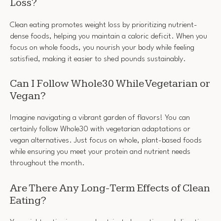
Loss?
Clean eating promotes weight loss by prioritizing nutrient-
dense foods, helping you maintain a caloric deficit. When you
focus on whole foods, you nourish your body while feeling
satisfied, making it easier to shed pounds sustainably.
Can I Follow Whole30 While Vegetarian or
Vegan?
Imagine navigating a vibrant garden of flavors! You can
certainly follow Whole30 with vegetarian adaptations or
vegan alternatives. Just focus on whole, plant-based foods
while ensuring you meet your protein and nutrient needs
throughout the month.
Are There Any Long-Term Effects of Clean
Eating?