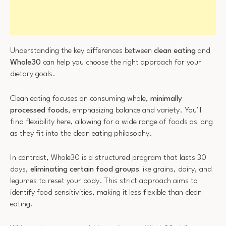
Understanding the key differences between
clean eating
and
Whole30
can help you choose the right approach for your
dietary goals.
Clean eating focuses on consuming whole,
minimally
processed foods
, emphasizing balance and variety. You'll
find flexibility here, allowing for a wide range of foods as long
as they fit into the clean eating philosophy.
In contrast, Whole30 is a structured program that lasts 30
days,
eliminating certain food groups
like grains, dairy, and
legumes to reset your body. This strict approach aims to
identify food sensitivities, making it less flexible than clean
eating.