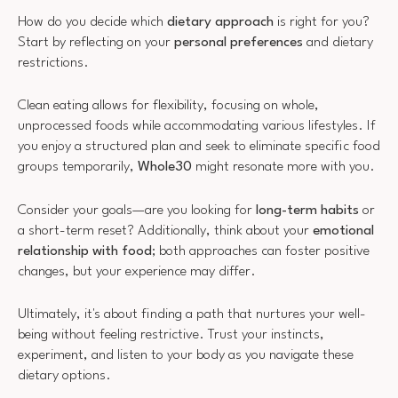
How do you decide which
dietary approach
is right for you?
Start by reflecting on your
personal preferences
and dietary
restrictions.
Clean eating allows for flexibility, focusing on whole,
unprocessed foods while accommodating various lifestyles. If
you enjoy a structured plan and seek to eliminate specific food
groups temporarily,
Whole30
might resonate more with you.
Consider your goals—are you looking for
long-term habits
or
a short-term reset? Additionally, think about your
emotional
relationship with food
; both approaches can foster positive
changes, but your experience may differ.
Ultimately, it's about finding a path that nurtures your well-
being without feeling restrictive. Trust your instincts,
experiment, and listen to your body as you navigate these
dietary options.