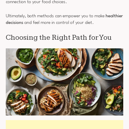
connection to your food choices.
Ultimately, both methods can empower you to make
healthier
decisions
and feel more in control of your diet.
Choosing the Right Path for You