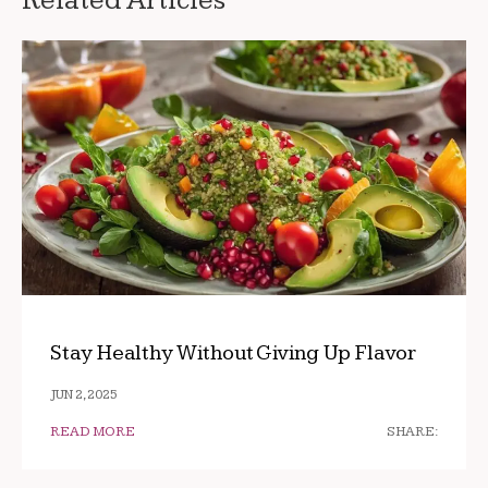
Related Articles
Stay Healthy Without Giving Up Flavor
JUN 2, 2025
READ MORE
SHARE: