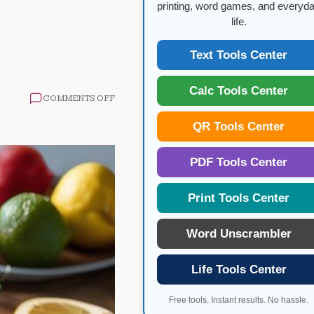
printing, word games, and everyd
life.
Text Tools Center
Calc Tools Center
ON
COMMENTS OFF
INTERMITTENT
FASTING
QR Tools Center
AND
HEALTHY
EATING
PDF Tools Center
Print Tools Center
Word Unscrambler
Life Tools Center
Free tools. Instant results. No hassle.