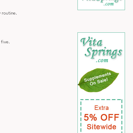
 routine.
 five.