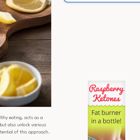
lthy eating, acts as a
but also unlock various
tential of this approach.