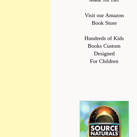
Visit our Amazon
Book Store
Hundreds of Kids
Books Custom
Designed
For Children