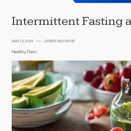
Intermittent Fasting 
MAY 12, 2025
JAMES MADISON
Healthy Diets