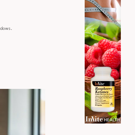
indows.