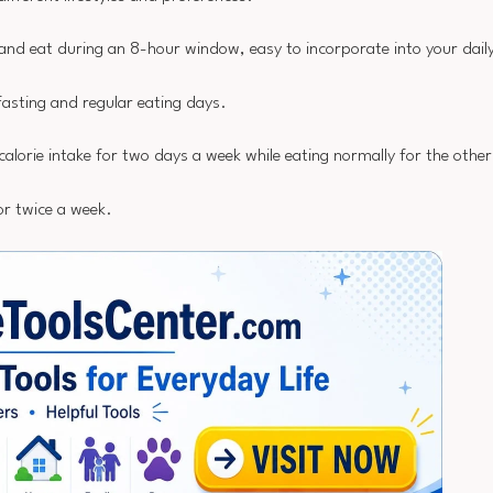
 and eat during an 8-hour window, easy to incorporate into your daily
asting and regular eating days.
calorie intake for two days a week while eating normally for the other
or twice a week.