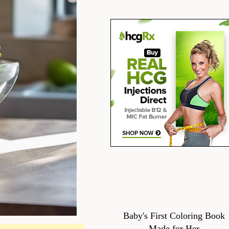
Baby's First Coloring Book
Made for Her