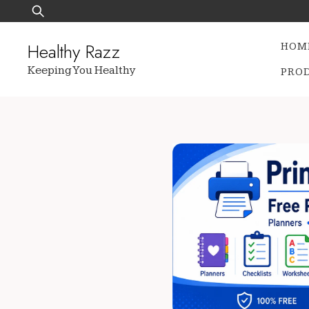
Skip
Search
to
for:
content
Healthy Razz
HOM
Keeping You Healthy
PRO