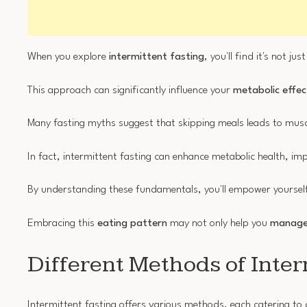
When you explore
intermittent fasting
, you'll find it's not j
This approach can significantly influence your
metabolic effec
Many fasting myths suggest that skipping meals leads to muscl
In fact, intermittent fasting can enhance metabolic health, i
By understanding these fundamentals, you'll empower yourself
Embracing this
eating pattern
may not only help you
manage
Different Methods of Inter
Intermittent fasting offers various methods, each catering to d