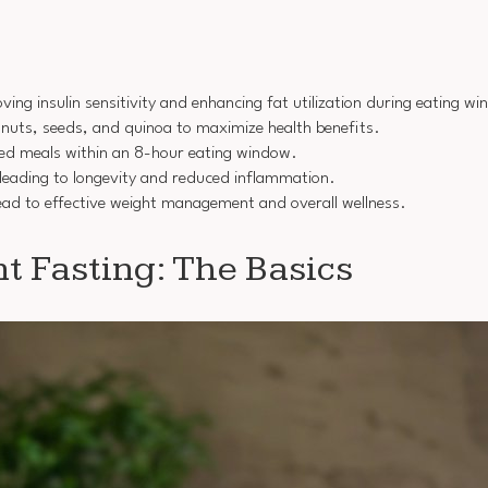
ing insulin sensitivity and enhancing fat utilization during eating w
, nuts, seeds, and quinoa to maximize health benefits.
ced meals within an 8-hour eating window.
y leading to longevity and reduced inflammation.
lead to effective weight management and overall wellness.
t Fasting: The Basics