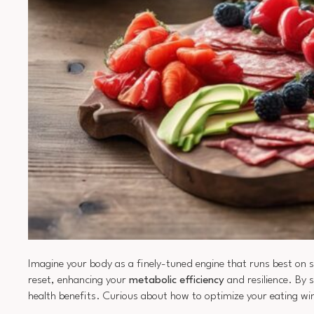
Imagine your body as a finely-tuned engine that runs best on sp
reset, enhancing your
metabolic efficiency
and resilience. By 
health benefits. Curious about how to optimize your eating w