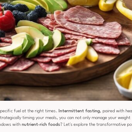
ecific fuel at the right times.
Intermittent fasting
, paired with hea
strategically timing your meals, you can not only manage your weight 
indows with
nutrient-rich foods
? Let's explore the transformative po