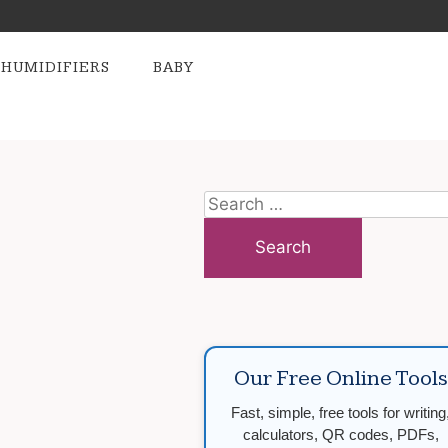
HUMIDIFIERS
BABY
Search
for:
Our Free Online Tools
Fast, simple, free tools for writing
calculators, QR codes, PDFs,