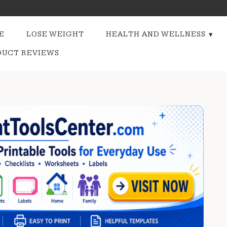
E
LOSE WEIGHT
HEALTH AND WELLNESS
DUCT REVIEWS