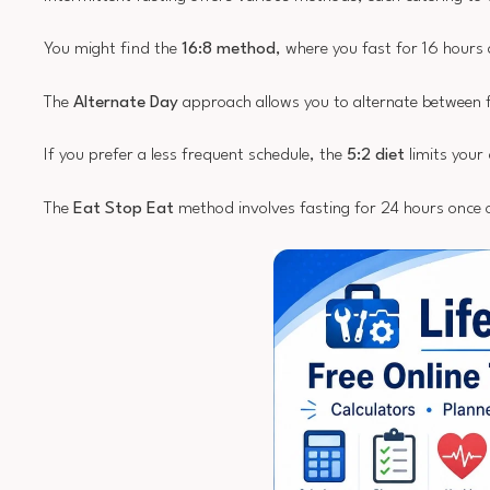
You might find the
16:8 method
, where you fast for 16 hours
The
Alternate Day
approach allows you to alternate between f
If you prefer a less frequent schedule, the
5:2 diet
limits your 
The
Eat Stop Eat
method involves fasting for 24 hours once 