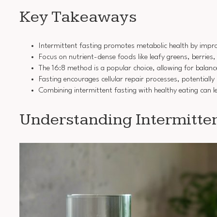
Key Takeaways
Intermittent fasting promotes metabolic health by improv
Focus on nutrient-dense foods like leafy greens, berries
The 16:8 method is a popular choice, allowing for balan
Fasting encourages cellular repair processes, potentiall
Combining intermittent fasting with healthy eating can 
Understanding Intermitten