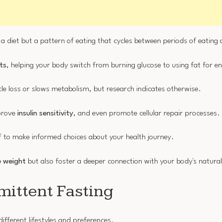
ust a diet but a pattern of eating that cycles between periods of eating
ts
, helping your body switch from burning glucose to using fat for e
e loss or slows metabolism, but research indicates otherwise.
mprove
insulin sensitivity
, and even promote cellular repair processes.
 to make informed choices about your health journey.
 weight
but also foster a deeper connection with your body's natura
mittent Fasting
ifferent lifestyles and preferences.