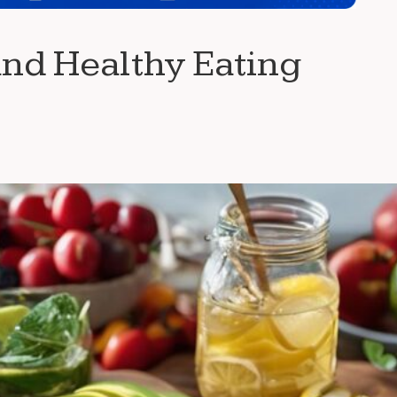
and Healthy Eating