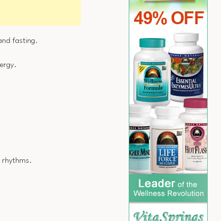
 and fasting.
nergy.
l rhythms.