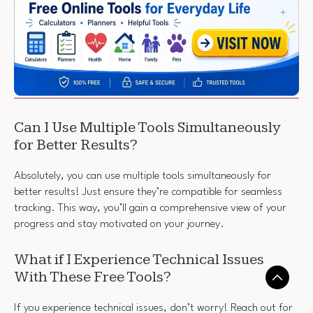
Can I Use Multiple Tools Simultaneously
for Better Results?
Absolutely, you can use multiple tools simultaneously for
better results! Just ensure they’re compatible for seamless
tracking. This way, you’ll gain a comprehensive view of your
progress and stay motivated on your journey.
What if I Experience Technical Issues
With These Free Tools?
If you experience technical issues, don’t worry! Reach out for