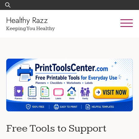
Skip
Search
to
for:
content
Healthy Razz
Keeping You Healthy
Free Tools to Support