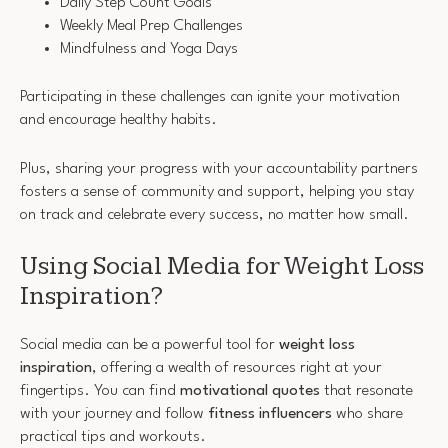
Daily Step Count Goals
Weekly Meal Prep Challenges
Mindfulness and Yoga Days
Participating in these challenges can ignite your motivation
and encourage healthy habits.
Plus, sharing your progress with your accountability partners
fosters a sense of community and support, helping you stay
on track and celebrate every success, no matter how small.
Using Social Media for Weight Loss
Inspiration?
Social media can be a powerful tool for
weight loss
inspiration
, offering a wealth of resources right at your
fingertips. You can find
motivational quotes
that resonate
with your journey and follow
fitness influencers
who share
practical tips and workouts.