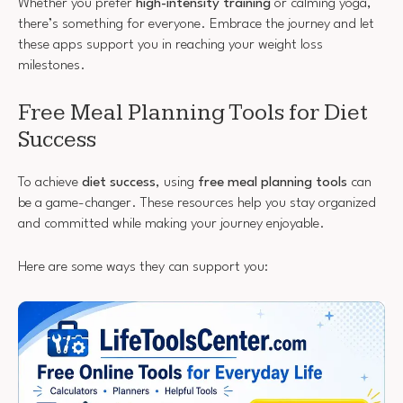
Whether you prefer
high-intensity training
or calming yoga,
there’s something for everyone. Embrace the journey and let
these apps support you in reaching your weight loss
milestones.
Free Meal Planning Tools for Diet
Success
To achieve
diet success
, using
free meal planning tools
can
be a game-changer. These resources help you stay organized
and committed while making your journey enjoyable.
Here are some ways they can support you: