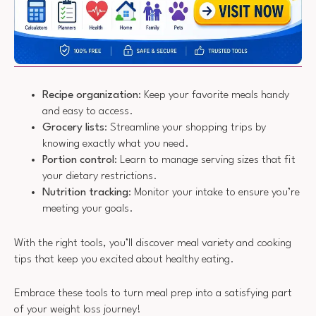
Recipe organization
: Keep your favorite meals handy
and easy to access.
Grocery lists
: Streamline your shopping trips by
knowing exactly what you need.
Portion control
: Learn to manage serving sizes that fit
your dietary restrictions.
Nutrition tracking
: Monitor your intake to ensure you’re
meeting your goals.
With the right tools, you’ll discover meal variety and cooking
tips that keep you excited about healthy eating.
Embrace these tools to turn meal prep into a satisfying part
of your weight loss journey!