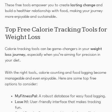
These free tools empower you to create
lasting change
and
build a healthier relationship with food, making your journey
more enjoyable and sustainable.
Top Free Calorie Tracking Tools for
Weight Loss
Calorie tracking tools can be game-changers in your
weight
loss journey
, especially when you’re aiming for precision in
your diet.
With the right tools, calorie counting and food logging become
manageable and even enjoyable. Here are some top free
options to consider:
MyFitnessPal
: A robust database for easy food logging.
Lose It!
: User-friendly interface that makes tracking
fun.