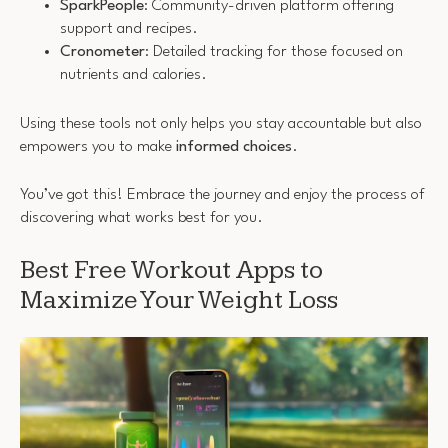
SparkPeople
: Community-driven platform offering
support and recipes.
Cronometer
: Detailed tracking for those focused on
nutrients and calories.
Using these tools not only helps you stay accountable but also
empowers you to make
informed choices
.
You’ve got this! Embrace the journey and enjoy the process of
discovering what works best for you.
Best Free Workout Apps to
Maximize Your Weight Loss