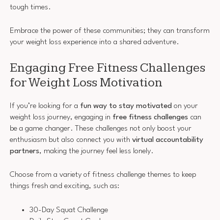
tough times.
Embrace the power of these communities; they can transform
your weight loss experience into a shared adventure.
Engaging Free Fitness Challenges
for Weight Loss Motivation
If you’re looking for a
fun way to stay motivated
on your
weight loss journey, engaging in
free fitness challenges
can
be a game changer. These challenges not only boost your
enthusiasm but also connect you with
virtual accountability
partners
, making the journey feel less lonely.
Choose from a variety of fitness challenge themes to keep
things fresh and exciting, such as:
30-Day Squat Challenge