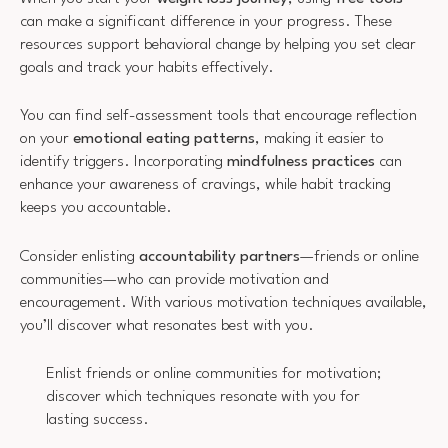
can make a significant difference in your progress. These
resources support behavioral change by helping you set clear
goals and track your habits effectively.
You can find self-assessment tools that encourage reflection
on your
emotional eating patterns
, making it easier to
identify triggers. Incorporating
mindfulness practices
can
enhance your awareness of cravings, while habit tracking
keeps you accountable.
Consider enlisting
accountability partners
—friends or online
communities—who can provide motivation and
encouragement. With various motivation techniques available,
you’ll discover what resonates best with you.
Enlist friends or online communities for motivation;
discover which techniques resonate with you for
lasting success.