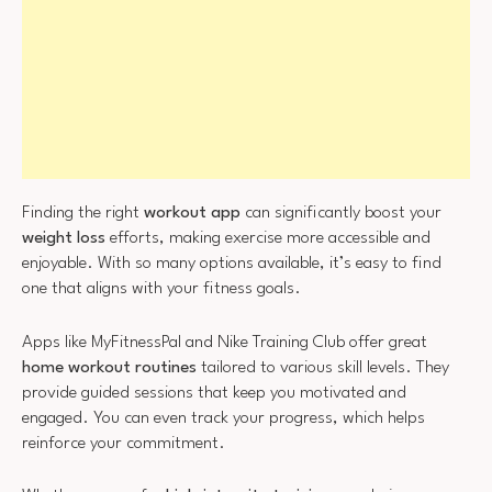
Finding the right
workout app
can significantly boost your
weight loss
efforts, making exercise more accessible and
enjoyable. With so many options available, it’s easy to find
one that aligns with your fitness goals.
Apps like MyFitnessPal and Nike Training Club offer great
home workout routines
tailored to various skill levels. They
provide guided sessions that keep you motivated and
engaged. You can even track your progress, which helps
reinforce your commitment.