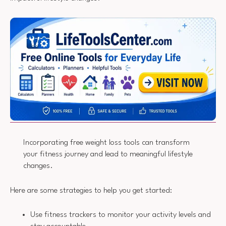
Incorporating free weight loss tools can transform
your fitness journey and lead to meaningful lifestyle
changes.
Here are some strategies to help you get started:
Use fitness trackers to monitor your activity levels and