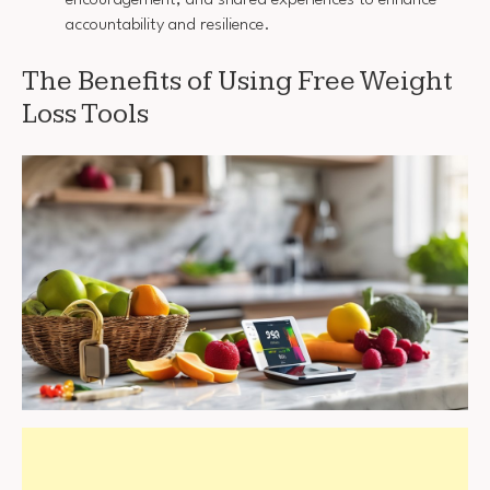
accountability and resilience.
The Benefits of Using Free Weight
Loss Tools