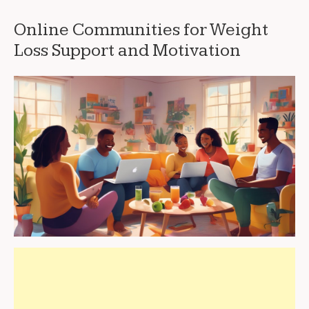
Online Communities for Weight
Loss Support and Motivation