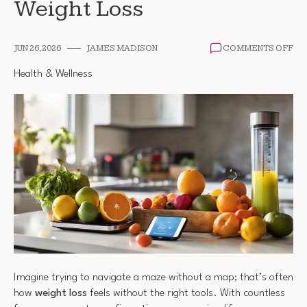
Weight Loss
ON
JUN 26, 2026
JAMES MADISON
COMMENTS OFF
FR
TO
Health & Wellness
TO
SU
WE
LO
Imagine trying to navigate a maze without a map; that’s often
how
weight loss
feels without the right tools. With countless