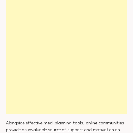
Alongside effective
meal planning tools
,
online communities
provide an invaluable source of support and motivation on