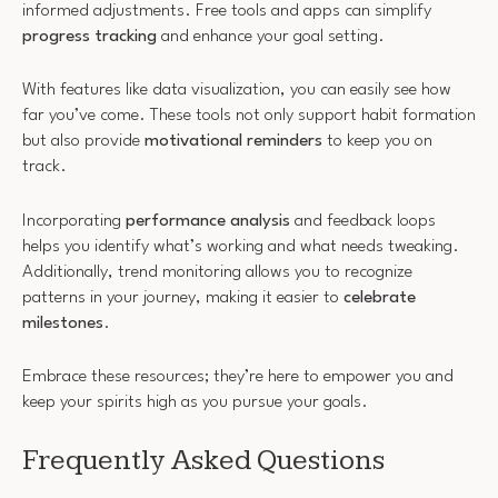
informed adjustments. Free tools and apps can simplify
progress tracking
and enhance your goal setting.
With features like data visualization, you can easily see how
far you’ve come. These tools not only support habit formation
but also provide
motivational reminders
to keep you on
track.
Incorporating
performance analysis
and feedback loops
helps you identify what’s working and what needs tweaking.
Additionally, trend monitoring allows you to recognize
patterns in your journey, making it easier to
celebrate
milestones
.
Embrace these resources; they’re here to empower you and
keep your spirits high as you pursue your goals.
Frequently Asked Questions