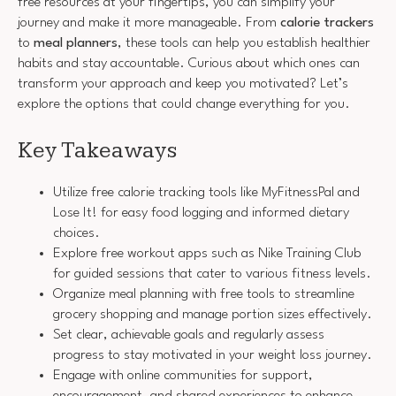
free resources at your fingertips, you can simplify your
journey and make it more manageable. From
calorie trackers
to
meal planners
, these tools can help you establish healthier
habits and stay accountable. Curious about which ones can
transform your approach and keep you motivated? Let’s
explore the options that could change everything for you.
Key Takeaways
Utilize free calorie tracking tools like MyFitnessPal and
Lose It! for easy food logging and informed dietary
choices.
Explore free workout apps such as Nike Training Club
for guided sessions that cater to various fitness levels.
Organize meal planning with free tools to streamline
grocery shopping and manage portion sizes effectively.
Set clear, achievable goals and regularly assess
progress to stay motivated in your weight loss journey.
Engage with online communities for support,
encouragement, and shared experiences to enhance