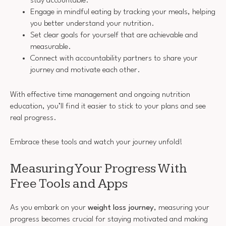
stay accountable.
Engage in mindful eating by tracking your meals, helping
you better understand your nutrition.
Set clear goals for yourself that are achievable and
measurable.
Connect with accountability partners to share your
journey and motivate each other.
With effective time management and ongoing nutrition
education, you’ll find it easier to stick to your plans and see
real progress.
Embrace these tools and watch your journey unfold!
Measuring Your Progress With
Free Tools and Apps
As you embark on your
weight loss journey
, measuring your
progress becomes crucial for staying motivated and making