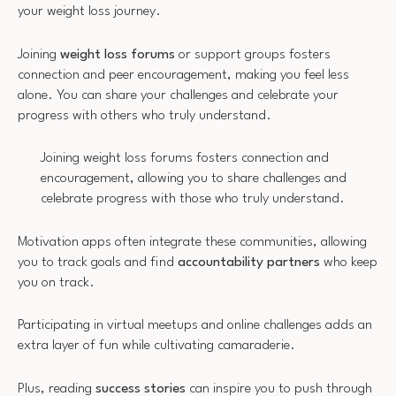
your weight loss journey.
Joining
weight loss forums
or support groups fosters
connection and peer encouragement, making you feel less
alone. You can share your challenges and celebrate your
progress with others who truly understand.
Joining weight loss forums fosters connection and
encouragement, allowing you to share challenges and
celebrate progress with those who truly understand.
Motivation apps often integrate these communities, allowing
you to track goals and find
accountability partners
who keep
you on track.
Participating in virtual meetups and online challenges adds an
extra layer of fun while cultivating camaraderie.
Plus, reading
success stories
can inspire you to push through