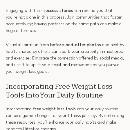
Engaging with their
success stories
can remind you that
you’re not alone in this process. Join communities that foster
accountability; having partners on the same path can make a
huge difference.
Visual inspiration from
before-and-after photos
and healthy
habits shared by others can spark your creativity in meal prep
and exercise. Embrace the connection offered by social media,
and use it to uplift your spirit and motivation as you pursue
your weight loss goals.
Incorporating Free Weight Loss
Tools Into Your Daily Routine
Incorporating
free weight loss tools
into your daily routine
can be a game-changer for your fitness journey. By embracing
these resources, you’ll enhance your daily habits and make
impactful lifestyle changes.