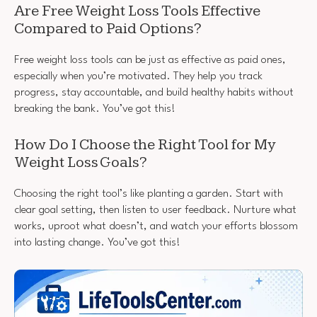
Are Free Weight Loss Tools Effective
Compared to Paid Options?
Free weight loss tools can be just as effective as paid ones,
especially when you’re motivated. They help you track
progress, stay accountable, and build healthy habits without
breaking the bank. You’ve got this!
How Do I Choose the Right Tool for My
Weight Loss Goals?
Choosing the right tool’s like planting a garden. Start with
clear goal setting, then listen to user feedback. Nurture what
works, uproot what doesn’t, and watch your efforts blossom
into lasting change. You’ve got this!