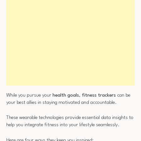
While you pursue your
health goals
,
fitness trackers
can be
your best allies in staying motivated and accountable.
These wearable technologies provide essential data insights to
help you integrate fitness into your lifestyle seamlessly.
Here are four ways they keep you inspired: