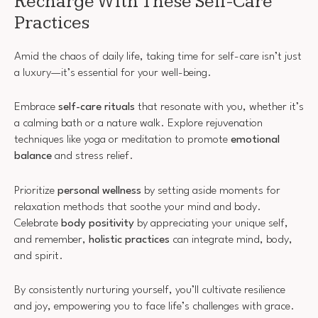
Recharge With These Self-Care
Practices
Amid the chaos of daily life, taking time for self-care isn’t just
a luxury—it’s essential for your well-being.
Embrace
self-care rituals
that resonate with you, whether it’s
a calming bath or a nature walk. Explore rejuvenation
techniques like yoga or meditation to promote
emotional
balance
and stress relief.
Prioritize
personal wellness
by setting aside moments for
relaxation methods that soothe your mind and body.
Celebrate
body positivity
by appreciating your unique self,
and remember,
holistic practices
can integrate mind, body,
and spirit.
By consistently nurturing yourself, you’ll cultivate resilience
and joy, empowering you to face life’s challenges with grace.