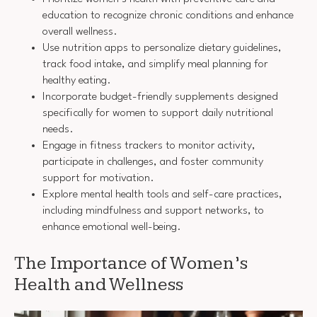
education to recognize chronic conditions and enhance
overall wellness.
Use nutrition apps to personalize dietary guidelines,
track food intake, and simplify meal planning for
healthy eating.
Incorporate budget-friendly supplements designed
specifically for women to support daily nutritional
needs.
Engage in fitness trackers to monitor activity,
participate in challenges, and foster community
support for motivation.
Explore mental health tools and self-care practices,
including mindfulness and support networks, to
enhance emotional well-being.
The Importance of Women’s
Health and Wellness