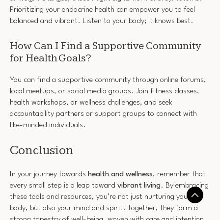
Prioritizing your endocrine health can empower you to feel
balanced and vibrant. Listen to your body; it knows best.
How Can I Find a Supportive Community
for Health Goals?
You can find a supportive community through online forums,
local meetups, or social media groups. Join fitness classes,
health workshops, or wellness challenges, and seek
accountability partners or support groups to connect with
like-minded individuals.
Conclusion
In your journey towards
health and wellness
, remember that
every small step is a leap toward
vibrant living
. By embracing
these tools and resources, you’re not just nurturing your
body, but also your mind and spirit. Together, they form a
strong tapestry of well-being, woven with care and intention.