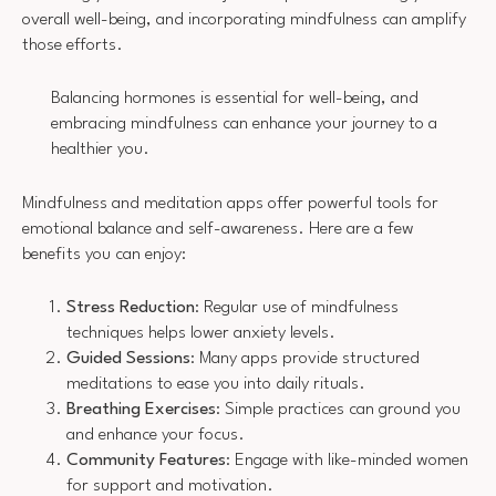
overall well-being, and incorporating mindfulness can amplify
those efforts.
Balancing hormones is essential for well-being, and
embracing mindfulness can enhance your journey to a
healthier you.
Mindfulness and meditation apps offer powerful tools for
emotional balance and self-awareness. Here are a few
benefits you can enjoy:
Stress Reduction
: Regular use of mindfulness
techniques helps lower anxiety levels.
Guided Sessions
: Many apps provide structured
meditations to ease you into daily rituals.
Breathing Exercises
: Simple practices can ground you
and enhance your focus.
Community Features
: Engage with like-minded women
for support and motivation.