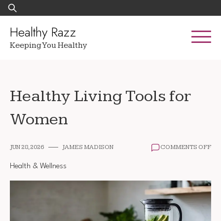
Skip
Search
to
for:
content
Healthy Razz
Keeping You Healthy
Healthy Living Tools for
Women
ON
JUN 28, 2026
JAMES MADISON
COMMENTS OFF
HE
LIV
Health & Wellness
TO
FO
WO