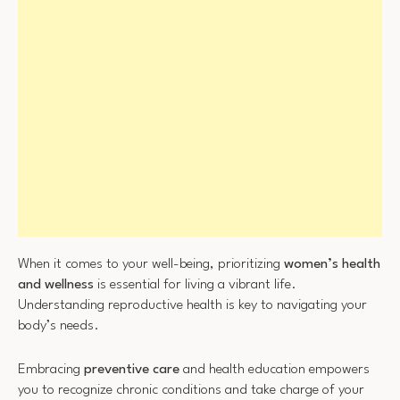
When it comes to your well-being, prioritizing
women’s health
and wellness
is essential for living a vibrant life.
Understanding reproductive health is key to navigating your
body’s needs.
Embracing
preventive care
and health education empowers
you to recognize chronic conditions and take charge of your