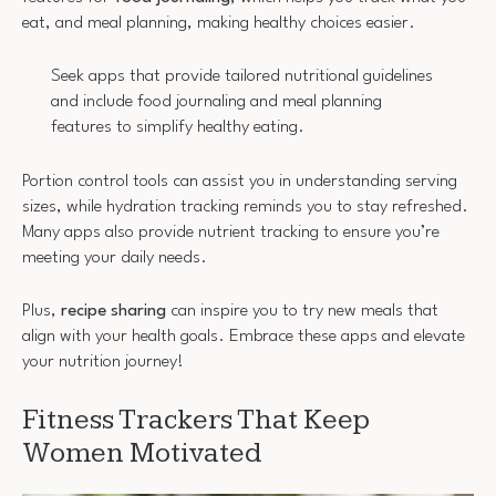
eat, and meal planning, making healthy choices easier.
Seek apps that provide tailored nutritional guidelines
and include food journaling and meal planning
features to simplify healthy eating.
Portion control tools can assist you in understanding serving
sizes, while hydration tracking reminds you to stay refreshed.
Many apps also provide nutrient tracking to ensure you’re
meeting your daily needs.
Plus,
recipe sharing
can inspire you to try new meals that
align with your health goals. Embrace these apps and elevate
your nutrition journey!
Fitness Trackers That Keep
Women Motivated