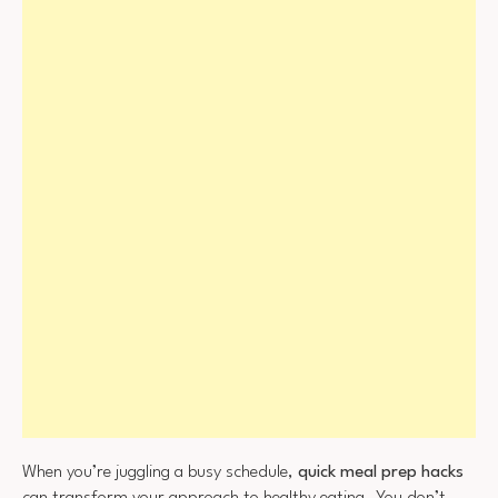
When you’re juggling a busy schedule,
quick meal prep hacks
can transform your approach to healthy eating. You don’t