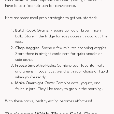
have to sacrifice nutrition for convenience.
Here are some meal prep strategies to get you started:
Batch Cook Grains
: Prepare quinoa or brown rice in
bulk. Store in the fridge for easy access throughout the
week.
Chop Veggies
: Spend a few minutes chopping veggies.
Store them in airtight containers for quick snacks or
side dishes.
Freeze Smoothie Packs
: Combine your favorite fruits
and greens in bags. Just blend with your choice of liquid
when you’re ready.
Make Overnight Oats
: Combine oats, yogurt, and
fruits in jars. They’ll be ready to grab in the morning!
With these hacks, healthy eating becomes effortless!