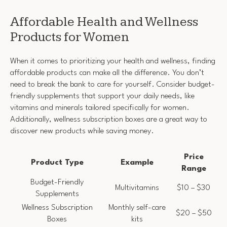
Affordable Health and Wellness
Products for Women
When it comes to prioritizing your health and wellness, finding
affordable products can make all the difference. You don’t
need to break the bank to care for yourself. Consider budget-
friendly supplements that support your daily needs, like
vitamins and minerals tailored specifically for women.
Additionally, wellness subscription boxes are a great way to
discover new products while saving money.
Price
Product Type
Example
Range
Budget-Friendly
Multivitamins
$10 – $30
Supplements
Wellness Subscription
Monthly self-care
$20 – $50
Boxes
kits