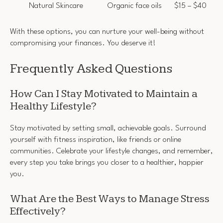
Natural Skincare
Organic face oils
$15 – $40
With these options, you can nurture your well-being without
compromising your finances. You deserve it!
Frequently Asked Questions
How Can I Stay Motivated to Maintain a
Healthy Lifestyle?
Stay motivated by setting small, achievable goals. Surround
yourself with fitness inspiration, like friends or online
communities. Celebrate your lifestyle changes, and remember,
every step you take brings you closer to a healthier, happier
you.
What Are the Best Ways to Manage Stress
Effectively?