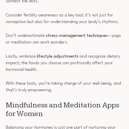
connect the dots.
Consider fertility awareness as a key tool; it’s not just for
conception but also for understanding your body’s rhythms.
Don’t underestimate
stress management techniques
—yoga
or meditation can work wonders.
Lastly, embrace
lifestyle adjustments
and recognize dietary
impact; the foods you choose can profoundly affect your
hormonal health.
With these tools, you’re taking charge of your well-being, and
that’s truly empowering.
Mindfulness and Meditation Apps
for Women
Balancing your hormones is just one part of nurturing your