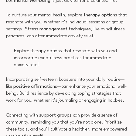
but
mental well-being
is just as vital for a balanced life.
To nurture your mental health, explore
therapy options
that
resonate with you, whether it’s individual sessions or group
settings.
Stress management techniques
, like mindfulness
practices, can offer immediate anxiety relief.
Explore therapy options that resonate with you and
incorporate mindfulness practices for immediate
anxiety relief.
Incorporating self-esteem boosters into your daily routine—
like
positive affirmations
—can enhance your emotional well-
being. Build resilience by developing coping strategies that
work for you, whether it’s journaling or engaging in hobbies.
Connecting with
support groups
can provide a sense of
community, reminding you that you’re not alone. Prioritize
these tools, and you’ll cultivate a healthier, more empowered