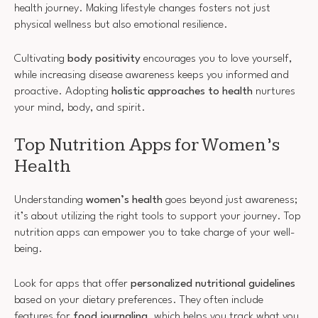
health journey. Making lifestyle changes fosters not just
physical wellness but also emotional resilience.
Cultivating
body positivity
encourages you to love yourself,
while increasing disease awareness keeps you informed and
proactive. Adopting
holistic approaches to health
nurtures
your mind, body, and spirit.
Top Nutrition Apps for Women’s
Health
Understanding
women’s health
goes beyond just awareness;
it’s about utilizing the right tools to support your journey. Top
nutrition apps can empower you to take charge of your well-
being.
Look for apps that offer
personalized nutritional guidelines
based on your dietary preferences. They often include
features for
food journaling
, which helps you track what you