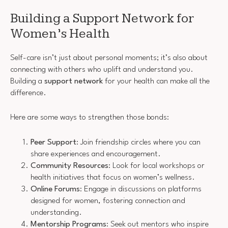
Building a Support Network for
Women’s Health
Self-care isn’t just about personal moments; it’s also about
connecting with others who uplift and understand you.
Building a
support network
for your health can make all the
difference.
Here are some ways to strengthen those bonds:
Peer Support
: Join friendship circles where you can
share experiences and encouragement.
Community Resources
: Look for local workshops or
health initiatives that focus on women’s wellness.
Online Forums
: Engage in discussions on platforms
designed for women, fostering connection and
understanding.
Mentorship Programs
: Seek out mentors who inspire