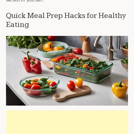
version of yourself.
Quick Meal Prep Hacks for Healthy
Eating