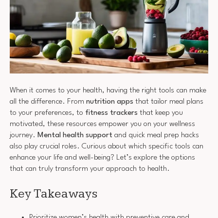
When it comes to your health, having the right tools can make
all the difference. From
nutrition apps
that tailor meal plans
to your preferences, to
fitness trackers
that keep you
motivated, these resources empower you on your wellness
journey.
Mental health support
and quick meal prep hacks
also play crucial roles. Curious about which specific tools can
enhance your life and well-being? Let’s explore the options
that can truly transform your approach to health.
Key Takeaways
Prioritize women’s health with preventive care and