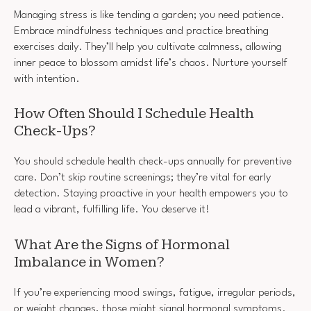
Managing stress is like tending a garden; you need patience.
Embrace mindfulness techniques and practice breathing
exercises daily. They’ll help you cultivate calmness, allowing
inner peace to blossom amidst life’s chaos. Nurture yourself
with intention.
How Often Should I Schedule Health
Check-Ups?
You should schedule health check-ups annually for preventive
care. Don’t skip routine screenings; they’re vital for early
detection. Staying proactive in your health empowers you to
lead a vibrant, fulfilling life. You deserve it!
What Are the Signs of Hormonal
Imbalance in Women?
If you’re experiencing mood swings, fatigue, irregular periods,
or weight changes, those might signal hormonal symptoms.