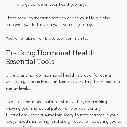
and guide you on your health journey.
These social connections not only enrich your life but also
empower you to thrive in your wellness journey.
You’re not alone—embrace your community!
Tracking Hormonal Health:
Essential Tools
Understanding your
hormonal health
is crucial for overall
well-being, especially as it influences everything from mood to
energy levels.
To achieve hormonal balance, start with
cycle tracking
—
knowing your menstrual patterns helps you identify
fluctuations. Keep a
symptom diary
to note changes in your
body, mood monitoring, and energy levels, empowering you to