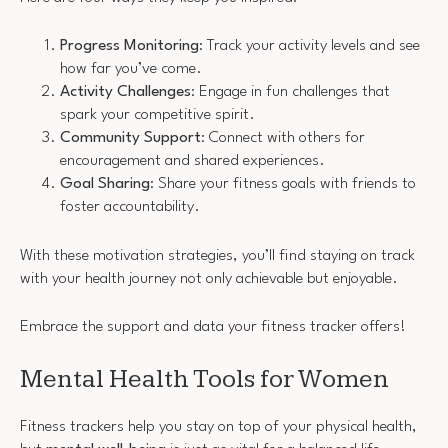
Progress Monitoring
: Track your activity levels and see
how far you’ve come.
Activity Challenges
: Engage in fun challenges that
spark your competitive spirit.
Community Support
: Connect with others for
encouragement and shared experiences.
Goal Sharing
: Share your fitness goals with friends to
foster accountability.
With these motivation strategies, you’ll find staying on track
with your health journey not only achievable but enjoyable.
Embrace the support and data your fitness tracker offers!
Mental Health Tools for Women
Fitness trackers help you stay on top of your physical health,