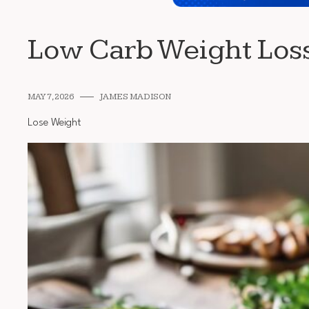
Low Carb Weight Los
MAY 7, 2026
JAMES MADISON
Lose Weight