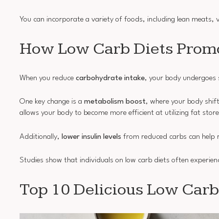
You can incorporate a variety of foods, including lean meats, v
How Low Carb Diets Promo
When you reduce
carbohydrate intake
, your body undergoes s
One key change is a
metabolism boost
, where your body shif
allows your body to become more efficient at utilizing fat store
Additionally,
lower insulin levels
from reduced carbs can help r
Studies show that individuals on low carb diets often experienc
Top 10 Delicious Low Carb