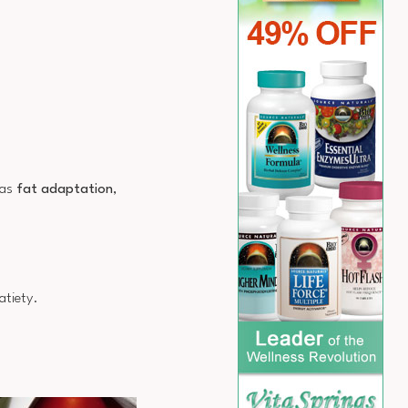
 as
fat adaptation
,
atiety.