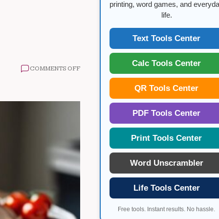
printing, word games, and everyd
life.
Text Tools Center
Calc Tools Center
ON
COMMENTS OFF
LOW
CARB
QR Tools Center
WEIGHT
LOSS
GUIDE
PDF Tools Center
Print Tools Center
Word Unscrambler
Life Tools Center
Free tools. Instant results. No hassle.