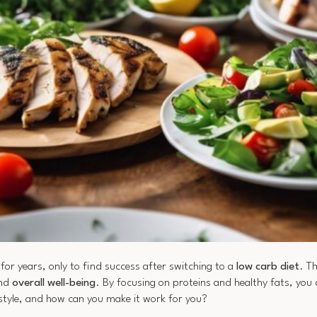
r years, only to find success after switching to a
low carb diet
. T
and
overall well-being
. By focusing on proteins and healthy fats, you 
estyle, and how can you make it work for you?