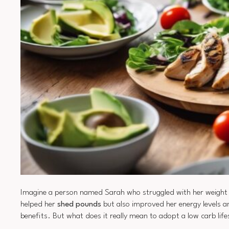
Imagine a person named Sarah who struggled with her weight fo
helped her
shed pounds
but also improved her energy levels 
benefits. But what does it really mean to adopt a low carb lif