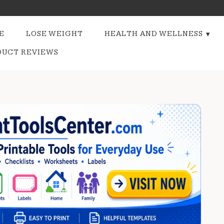
E
LOSE WEIGHT
HEALTH AND WELLNESS
DUCT REVIEWS