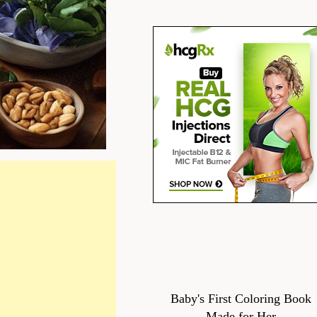
Baby's First Coloring Book
Made for Her