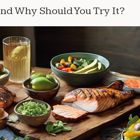
nd Why Should You Try It?