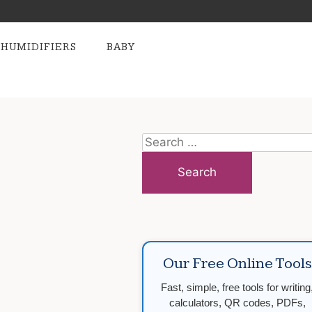
HUMIDIFIERS
BABY
Search
for:
Our Free Online Tools
Fast, simple, free tools for writing
calculators, QR codes, PDFs,