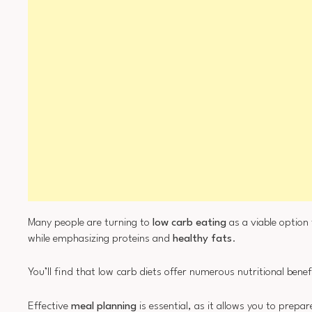
Many people are turning to
low carb eating
as a viable option
while emphasizing proteins and
healthy fats
.
You’ll find that low carb diets offer numerous nutritional bene
Effective
meal planning
is essential, as it allows you to prepa