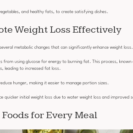
egetables, and healthy fats, to create satisfying dishes.
te Weight Loss Effectively
everal metabolic changes that can significantly enhance weight loss.
ts from using glucose for energy to burning fat. This process, known
s, leading to increased fat loss.
educe hunger, making it easier to manage portion sizes.
e quicker initial weight loss due to water weight loss and improved s
 Foods for Every Meal