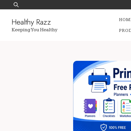
Skip
Search
to
for:
content
Healthy Razz
HOM
Keeping You Healthy
PRO