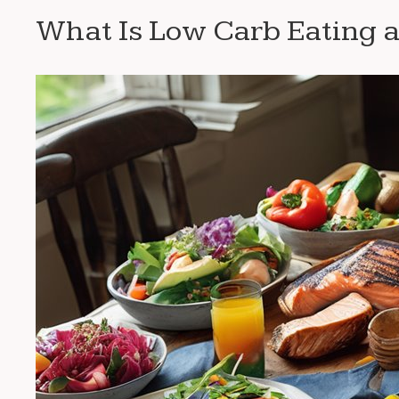
What Is Low Carb Eating a