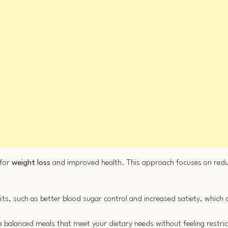
 for
weight loss
and improved health. This approach focuses on redu
fits, such as better blood sugar control and increased satiety, which 
re balanced meals that meet your dietary needs without feeling restri