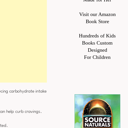
Visit our Amazon
Book Store
Hundreds of Kids
Books Custom
Designed
For Children
cing carbohydrate intake
can help curb cravings.
cted.