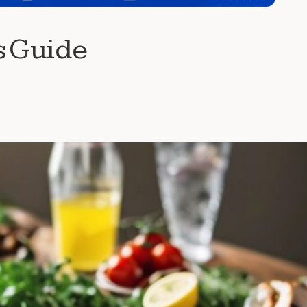
s Guide