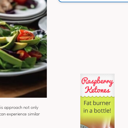
his approach not only
can experience similar