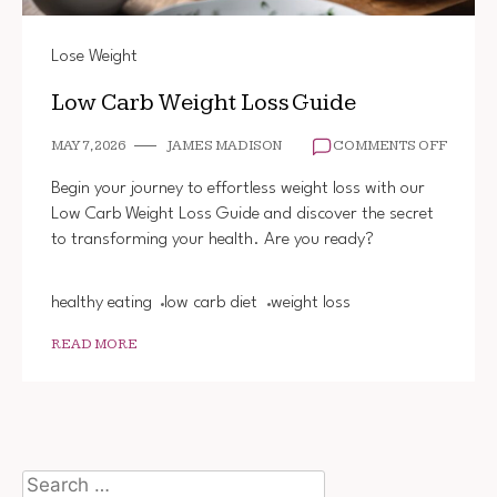
Lose Weight
Low Carb Weight Loss Guide
ON
MAY 7, 2026
JAMES MADISON
COMMENTS OFF
LOW
CARB
Begin your journey to effortless weight loss with our
WEIGH
Low Carb Weight Loss Guide and discover the secret
LOSS
to transforming your health. Are you ready?
GUIDE
healthy eating
low carb diet
weight loss
READ MORE
Search