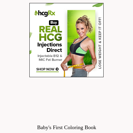
Baby's First Coloring Book