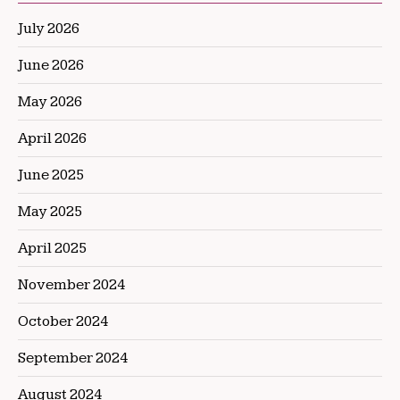
July 2026
June 2026
May 2026
April 2026
June 2025
May 2025
April 2025
November 2024
October 2024
September 2024
August 2024