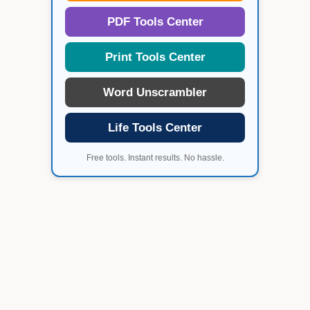
PDF Tools Center
Print Tools Center
Word Unscrambler
Life Tools Center
Free tools. Instant results. No hassle.