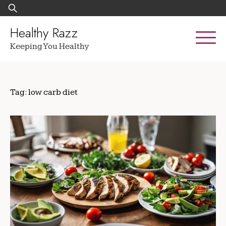
Skip
Search
to
for:
content
Healthy Razz
Keeping You Healthy
Tag:
low carb diet