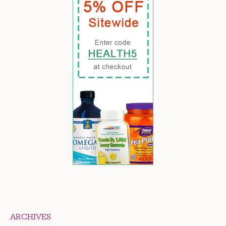
ARCHIVES