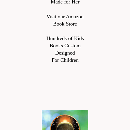
Made for Her
Visit our Amazon
Book Store
Hundreds of Kids
Books Custom
Designed
For Children