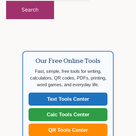
for:
Our Free Online Tools
Fast, simple, free tools for writing,
calculators, QR codes, PDFs, printing,
word games, and everyday life.
Text Tools Center
Calc Tools Center
QR Tools Center