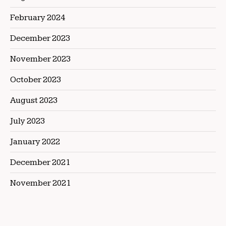
February 2024
December 2023
November 2023
October 2023
August 2023
July 2023
January 2022
December 2021
November 2021