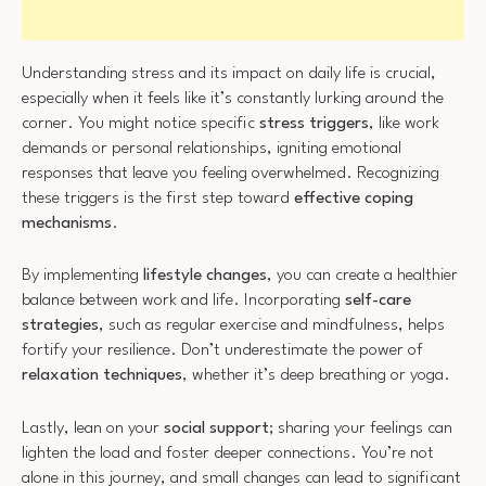
Understanding stress and its impact on daily life is crucial,
especially when it feels like it’s constantly lurking around the
corner. You might notice specific
stress triggers
, like work
demands or personal relationships, igniting emotional
responses that leave you feeling overwhelmed. Recognizing
these triggers is the first step toward
effective coping
mechanisms
.
By implementing
lifestyle changes
, you can create a healthier
balance between work and life. Incorporating
self-care
strategies
, such as regular exercise and mindfulness, helps
fortify your resilience. Don’t underestimate the power of
relaxation techniques
, whether it’s deep breathing or yoga.
Lastly, lean on your
social support
; sharing your feelings can
lighten the load and foster deeper connections. You’re not
alone in this journey, and small changes can lead to significant