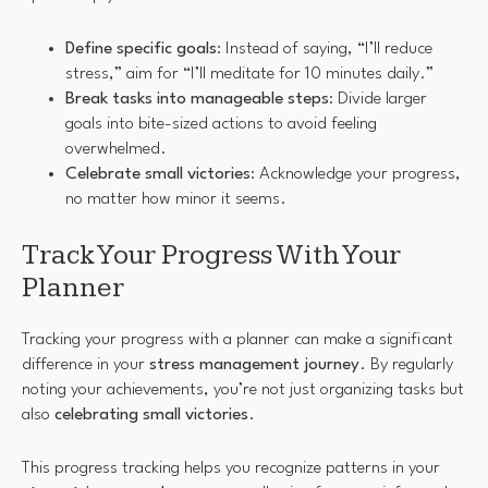
Define specific goals
: Instead of saying, “I’ll reduce
stress,” aim for “I’ll meditate for 10 minutes daily.”
Break tasks into manageable steps
: Divide larger
goals into bite-sized actions to avoid feeling
overwhelmed.
Celebrate small victories
: Acknowledge your progress,
no matter how minor it seems.
Track Your Progress With Your
Planner
Tracking your progress with a planner can make a significant
difference in your
stress management journey
. By regularly
noting your achievements, you’re not just organizing tasks but
also
celebrating small victories
.
This progress tracking helps you recognize patterns in your