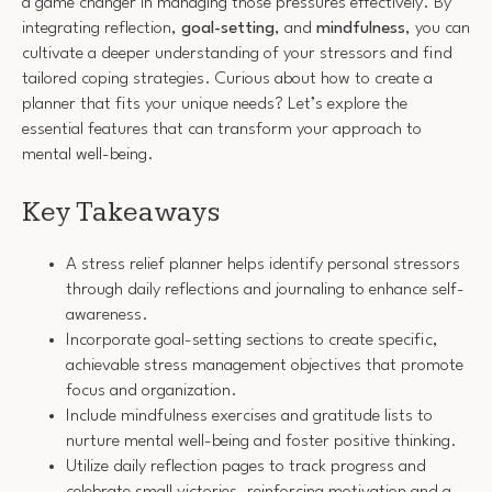
a game changer in managing those pressures effectively. By
integrating reflection,
goal-setting
, and
mindfulness
, you can
cultivate a deeper understanding of your stressors and find
tailored coping strategies. Curious about how to create a
planner that fits your unique needs? Let’s explore the
essential features that can transform your approach to
mental well-being.
Key Takeaways
A stress relief planner helps identify personal stressors
through daily reflections and journaling to enhance self-
awareness.
Incorporate goal-setting sections to create specific,
achievable stress management objectives that promote
focus and organization.
Include mindfulness exercises and gratitude lists to
nurture mental well-being and foster positive thinking.
Utilize daily reflection pages to track progress and
celebrate small victories, reinforcing motivation and a