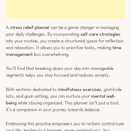
A
stress relief planner
can be a game changer in managing
your daily challenges. By incorporating
self-care strategies
into your routine, you create a structured space for reflection
and relaxation. It allows you to prioritize tasks, making
time
management
less overwhelming.
You’ll find that breaking down your day into manageable
segments helps you stay focused and reduces anxiety.
With sections dedicated to
mindfulness exercises
, gratitude
lists, and goal-setting, you can nurture your
mental well-
being
while staying organized. This planner isn’t just a tool;
it’s a companion in your journey towards balance.
Embracing this practice empowers you to reclaim control over
your life, leading to a happier, more centered you. You