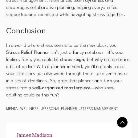
stress management. It enhances team dynamics and
encourages collaborative planning, helping everyone feel
supported and connected while navigating stress together.
Conclusion
In a world where stress seems to be the new black, your
Stress Relief Planner
isn’t just a fancy notebook—it’s your
lifeline. Sure, you could let
chaos reign
, but why not embrace
a bit of order? With a planner in hand, you’ll not only track
your stressors but also wade through them like a zen master
in a sea of deadlines. So, grab that planner and turn your
stress into a
well-organized masterpiece
—who knew
adulting could be this fun?
MENTAL WELLNESS
PERSONAL PLANNER
STRESS MANAGEMENT
James Madison