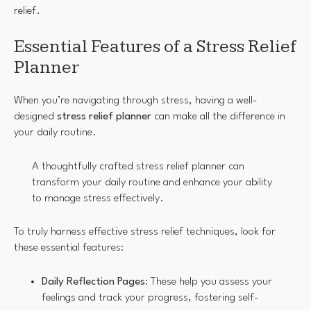
relief.
Essential Features of a Stress Relief
Planner
When you’re navigating through stress, having a well-
designed
stress relief planner
can make all the difference in
your daily routine.
A thoughtfully crafted stress relief planner can
transform your daily routine and enhance your ability
to manage stress effectively.
To truly harness effective stress relief techniques, look for
these essential features:
Daily Reflection Pages
: These help you assess your
feelings and track your progress, fostering self-