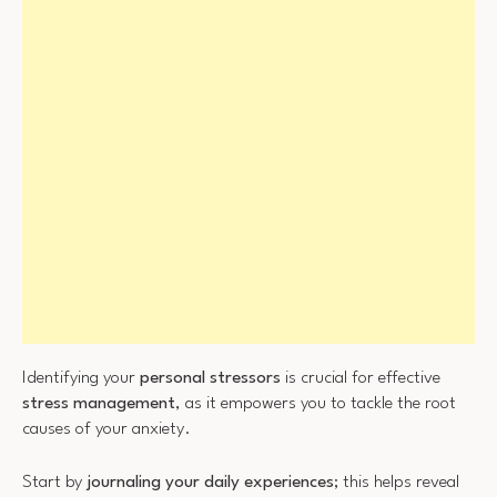
Identifying your
personal stressors
is crucial for effective
stress management
, as it empowers you to tackle the root
causes of your anxiety.
Start by
journaling your daily experiences
; this helps reveal