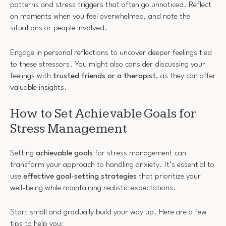
patterns and stress triggers that often go unnoticed. Reflect
on moments when you feel overwhelmed, and note the
situations or people involved.
Engage in personal reflections to uncover deeper feelings tied
to these stressors. You might also consider discussing your
feelings with
trusted friends or a therapist
, as they can offer
valuable insights.
How to Set Achievable Goals for
Stress Management
Setting
achievable goals
for stress management can
transform your approach to handling anxiety. It’s essential to
use
effective goal-setting strategies
that prioritize your
well-being while maintaining realistic expectations.
Start small and gradually build your way up. Here are a few
tips to help you: