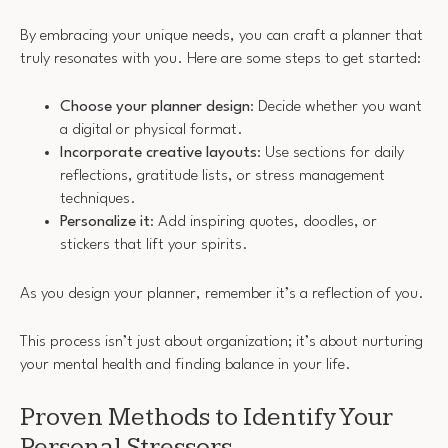
By embracing your unique needs, you can craft a planner that
truly resonates with you. Here are some steps to get started:
Choose your planner design
: Decide whether you want
a digital or physical format.
Incorporate creative layouts
: Use sections for daily
reflections, gratitude lists, or stress management
techniques.
Personalize it
: Add inspiring quotes, doodles, or
stickers that lift your spirits.
As you design your planner, remember it’s a reflection of you.
This process isn’t just about organization; it’s about nurturing
your mental health and finding balance in your life.
Proven Methods to Identify Your
Personal Stressors