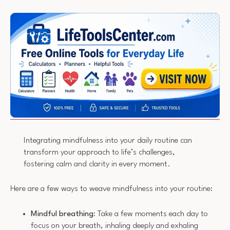
Integrating mindfulness into your daily routine can
transform your approach to life’s challenges,
fostering calm and clarity in every moment.
Here are a few ways to weave mindfulness into your routine:
Mindful breathing
: Take a few moments each day to
focus on your breath, inhaling deeply and exhaling