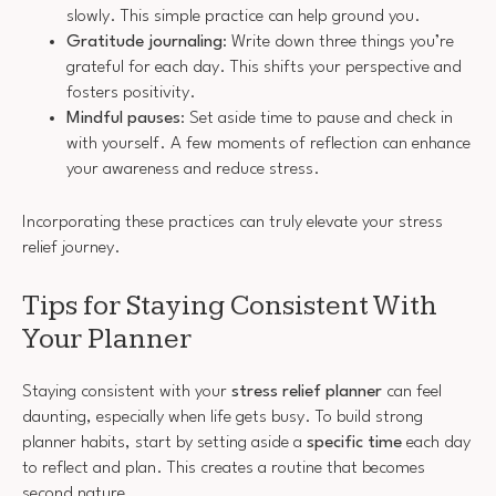
slowly. This simple practice can help ground you.
Gratitude journaling
: Write down three things you’re
grateful for each day. This shifts your perspective and
fosters positivity.
Mindful pauses
: Set aside time to pause and check in
with yourself. A few moments of reflection can enhance
your awareness and reduce stress.
Incorporating these practices can truly elevate your stress
relief journey.
Tips for Staying Consistent With
Your Planner
Staying consistent with your
stress relief planner
can feel
daunting, especially when life gets busy. To build strong
planner habits, start by setting aside a
specific time
each day
to reflect and plan. This creates a routine that becomes
second nature.