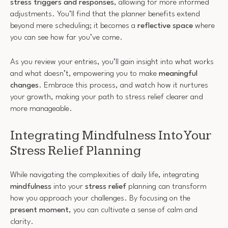
stress triggers and responses
, allowing for more informed
adjustments. You’ll find that the planner benefits extend
beyond mere scheduling; it becomes a
reflective space
where
you can see how far you’ve come.
As you review your entries, you’ll gain insight into what works
and what doesn’t, empowering you to make
meaningful
changes
. Embrace this process, and watch how it nurtures
your growth, making your path to stress relief clearer and
more manageable.
Integrating Mindfulness Into Your
Stress Relief Planning
While navigating the complexities of daily life, integrating
mindfulness
into your
stress relief
planning can transform
how you approach your challenges. By focusing on the
present moment
, you can cultivate a sense of calm and
clarity.