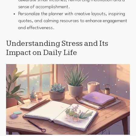
sense of accomplishment.
Personalize the planner with creative layouts, inspiring
quotes, and calming resources to enhance engagement
and effectiveness.
Understanding Stress and Its
Impact on Daily Life