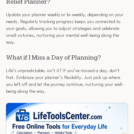
Relief Planner?
Update your planner weekly or bi-weekly, depending on your
needs. Regularly tracking progress keeps you connected to
your goals, allowing you to adjust strategies and celebrate
small victories, nurturing your mental well-being along the
way.
What if I Miss a Day of Planning?
Life’s unpredictable, isn’t it? If you’ve missed a day, don’t
fret. Embrace your planner’s flexibility. Just pick up where
you left off and let the journey continue, nurturing your well-
being along the way.