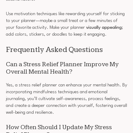
Use motivation techniques like rewarding yourself for sticking
to your planner—maybe a small treat or a few minutes of
your favorite activity. Make your planner
visually appealing
;
add colors, stickers, or doodles to keep it engaging.
Frequently Asked Questions
Can a Stress Relief Planner Improve My
Overall Mental Health?
Yes, a stress relief planner can enhance your mental health. By
incorporating mindfulness techniques and emotional
journaling, you’ll cultivate self-awareness, process feelings,
and create a deeper connection with yourself, fostering overall
well-being and resilience.
How Often Should I Update My Stress