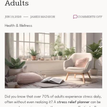
Adults
ON
JUN 19, 2026
JAMES MADISON
COMMENTS OFF
ST
RE
Health & Wellness
PL
FO
AD
Did you know that over 70% of adults experience stress daily,
often without even realizing it? A
stress relief planner
can be