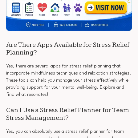
Are There Apps Available for Stress Relief
Planning?
Yes, there are several apps for stress relief planning that
incorporate mindfulness techniques and relaxation strategies.
These tools can help you manage your stress effectively while
providing support for your mental well-being. Explore and
find what resonates!
Can I Use a Stress Relief Planner for Team
Stress Management?
Yes, you can absolutely use a stress relief planner for team