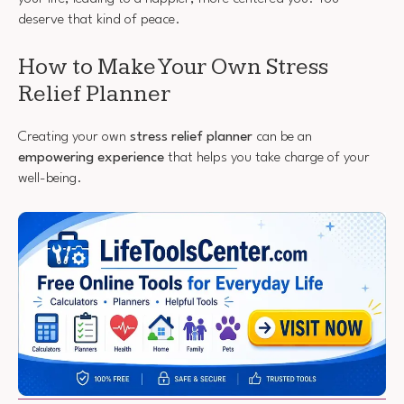
deserve that kind of peace.
How to Make Your Own Stress
Relief Planner
Creating your own
stress relief planner
can be an
empowering experience
that helps you take charge of your
well-being.