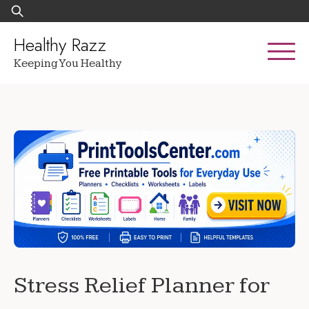
Skip
Search
to
for:
content
Healthy Razz
Keeping You Healthy
Stress Relief Planner for