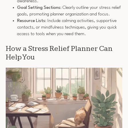
awareness.
Goal Setting Sections
: Clearly outline your stress relief
goals, promoting planner organization and focus.
Resource Lists
: Include calming activities, supportive
contacts, or mindfulness techniques, giving you quick
access to tools when you need them.
How a Stress Relief Planner Can
Help You