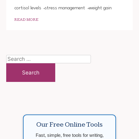
cortisol levels
stress management
weight gain
READ MORE
Search
for:
Our Free Online Tools
Fast, simple, free tools for writing,