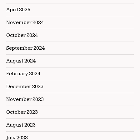
April 2025
November 2024
October 2024
September 2024
August 2024
February 2024
December 2023
November 2023
October 2023
August 2023
July 2023