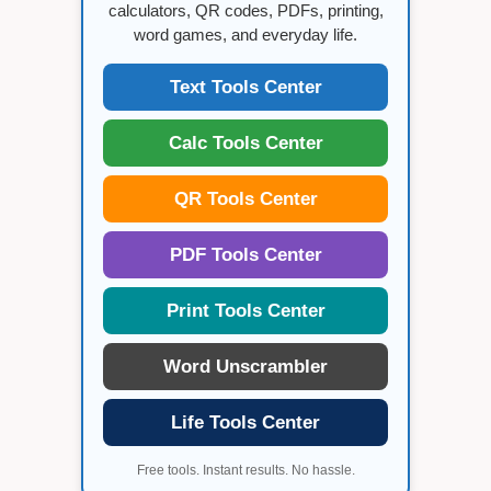
calculators, QR codes, PDFs, printing,
word games, and everyday life.
Text Tools Center
Calc Tools Center
QR Tools Center
PDF Tools Center
Print Tools Center
Word Unscrambler
Life Tools Center
Free tools. Instant results. No hassle.