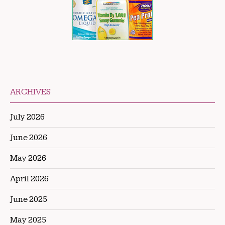
ARCHIVES
July 2026
June 2026
May 2026
April 2026
June 2025
May 2025