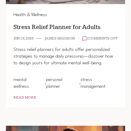
Health & Wellness
Stress Relief Planner for Adults
ON
JUN 19, 2026
JAMES MADISON
COMMENTS OFF
STRES
RELIEF
Stress relief planners for adults offer personalized
PLANN
strategies to manage daily pressures—discover how
FOR
to design yours for ultimate mental well-being.
ADULT
mental
personal
stress
wellness
planner
management
READ MORE