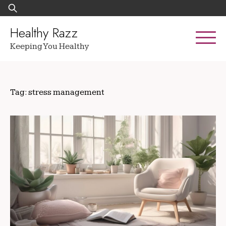
Skip
Search
to
for:
content
Healthy Razz
Keeping You Healthy
Tag:
stress management