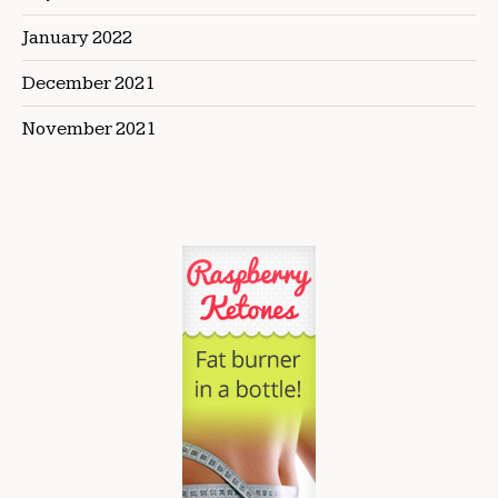
January 2022
December 2021
November 2021