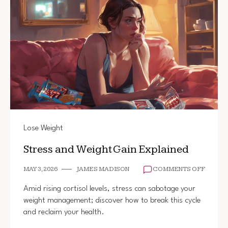
Lose Weight
Stress and Weight Gain Explained
ON
MAY 3, 2026
JAMES MADISON
COMMENTS OFF
STRES
AND
Amid rising cortisol levels, stress can sabotage your
WEIGH
weight management; discover how to break this cycle
GAIN
and reclaim your health.
EXPLA