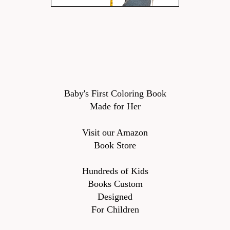
Baby's First Coloring Book
Made for Her
Visit our Amazon
Book Store
Hundreds of Kids
Books Custom
Designed
For Children