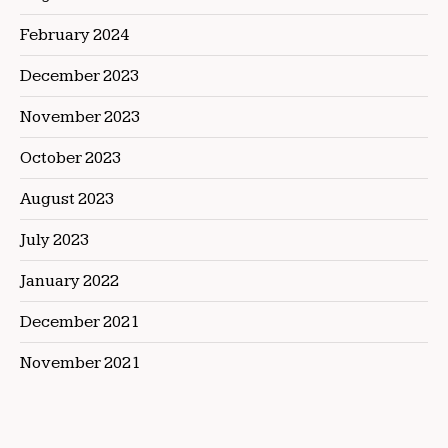
February 2024
December 2023
November 2023
October 2023
August 2023
July 2023
January 2022
December 2021
November 2021