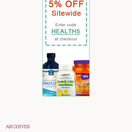
ARCHIVES