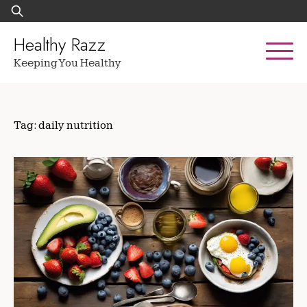
Skip
Search
to
for:
content
Healthy Razz
Keeping You Healthy
Tag:
daily nutrition