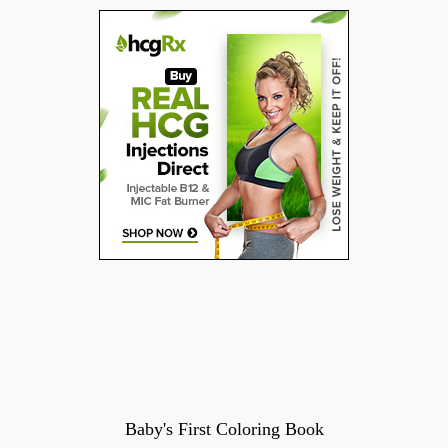
Baby's First Coloring Book