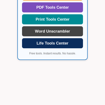
PDF Tools Center
Print Tools Center
Word Unscrambler
Life Tools Center
Free tools. Instant results. No hassle.