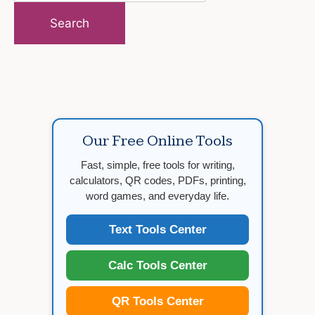
for:
Our Free Online Tools
Fast, simple, free tools for writing,
calculators, QR codes, PDFs, printing,
word games, and everyday life.
Text Tools Center
Calc Tools Center
QR Tools Center