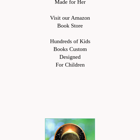
Made for Her
Visit our Amazon
Book Store
Hundreds of Kids
Books Custom
Designed
For Children