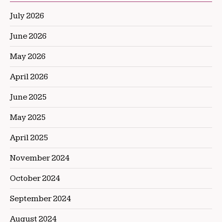
July 2026
June 2026
May 2026
April 2026
June 2025
May 2025
April 2025
November 2024
October 2024
September 2024
August 2024