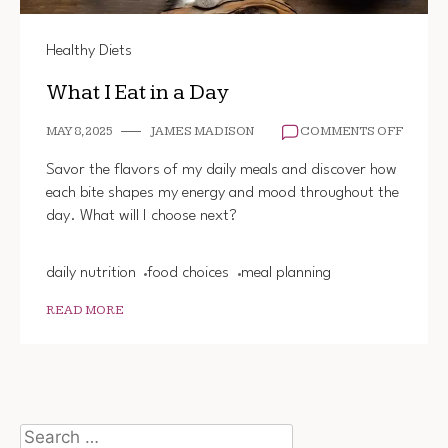
Healthy Diets
What I Eat in a Day
ON
MAY 8, 2025
JAMES MADISON
COMMENTS OFF
WHAT
I
Savor the flavors of my daily meals and discover how
EAT
each bite shapes my energy and mood throughout the
IN
day. What will I choose next?
A
DAY
daily nutrition
food choices
meal planning
READ MORE
Search