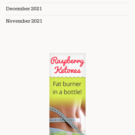
December 2021
November 2021