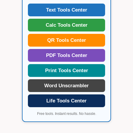
Text Tools Center
Calc Tools Center
QR Tools Center
PDF Tools Center
Print Tools Center
Word Unscrambler
Life Tools Center
Free tools. Instant results. No hassle.