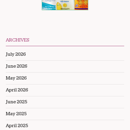
ARCHIVES
July 2026
June 2026
May 2026
April 2026
June 2025
May 2025
April 2025