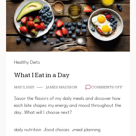
Healthy Diets
What I Eat in a Day
ON
MAY 8, 2025
JAMES MADISON
COMMENTS OFF
WHAT
I
Savor the flavors of my daily meals and discover how
EAT
each bite shapes my energy and mood throughout the
IN
day. What will I choose next?
A
DAY
daily nutrition
food choices
meal planning