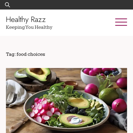
Skip
Search
to
for:
content
Healthy Razz
Keeping You Healthy
Tag:
food choices