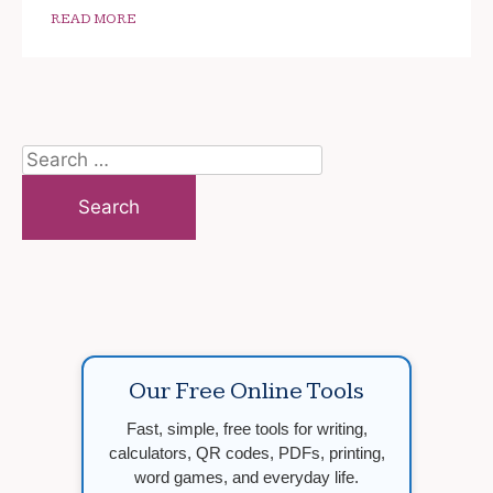
READ MORE
Search
for:
Our Free Online Tools
Fast, simple, free tools for writing,
calculators, QR codes, PDFs, printing,
word games, and everyday life.