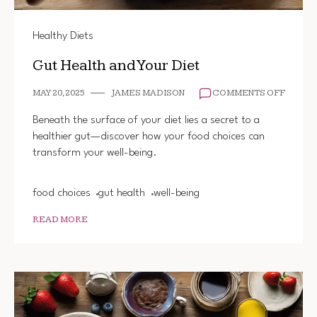
Healthy Diets
Gut Health and Your Diet
ON
MAY 20, 2025
JAMES MADISON
COMMENTS OFF
GUT
HEALT
Beneath the surface of your diet lies a secret to a
AND
healthier gut—discover how your food choices can
YOUR
transform your well-being.
DIET
food choices
gut health
well-being
READ MORE