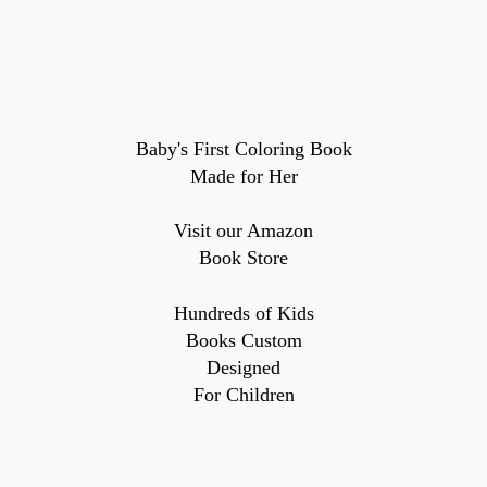
Baby's First Coloring Book
Made for Her
Visit our Amazon
Book Store
Hundreds of Kids
Books Custom
Designed
For Children