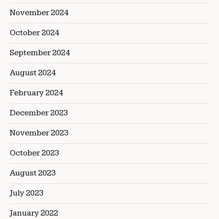
November 2024
October 2024
September 2024
August 2024
February 2024
December 2023
November 2023
October 2023
August 2023
July 2023
January 2022