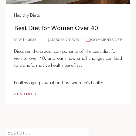
Healthy Diets
Best Diet for Women Over 40
ON
MAY 14, 2025
JAMES MADISON
COMMENTS OFF
BEST
DIET
Discover the crucial components of the best diet for
FOR
women over 40, and learn how small changes can lead
WOME
to transformative health benefits.
OVER
40
healthy aging
nutrition tips
women's health
READ MORE
Search