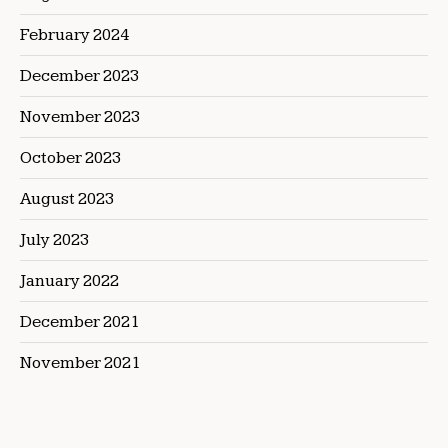
February 2024
December 2023
November 2023
October 2023
August 2023
July 2023
January 2022
December 2021
November 2021