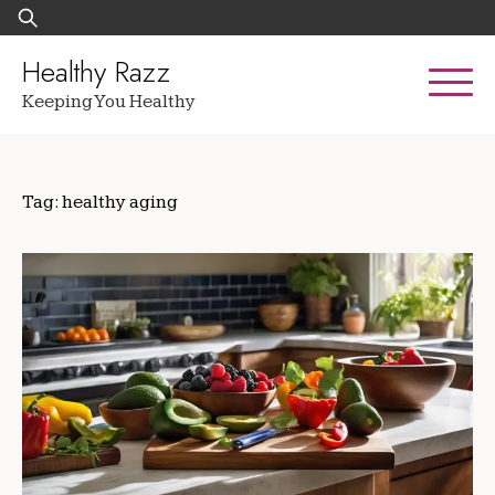
Skip
Search
to
for:
content
Healthy Razz
Keeping You Healthy
Tag:
healthy aging