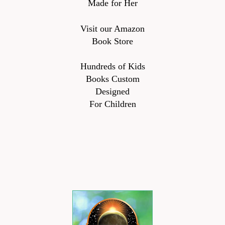
Made for Her
Visit our Amazon
Book Store
Hundreds of Kids
Books Custom
Designed
For Children