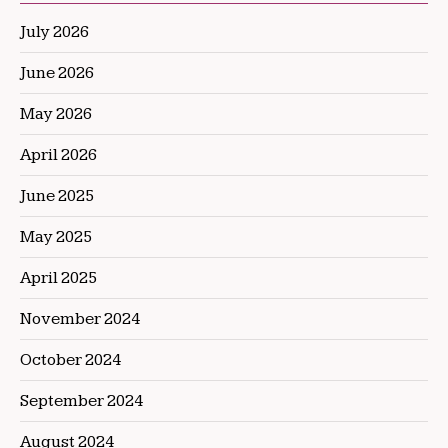
July 2026
June 2026
May 2026
April 2026
June 2025
May 2025
April 2025
November 2024
October 2024
September 2024
August 2024