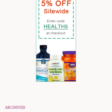
ARCHIVES