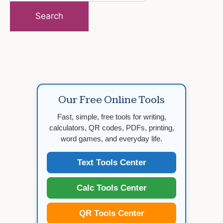
for:
Our Free Online Tools
Fast, simple, free tools for writing,
calculators, QR codes, PDFs, printing,
word games, and everyday life.
Text Tools Center
Calc Tools Center
QR Tools Center