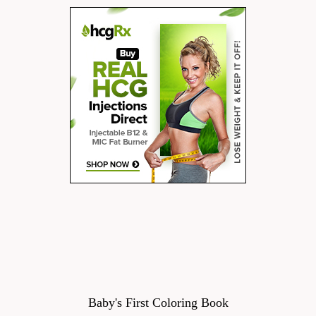
Baby's First Coloring Book