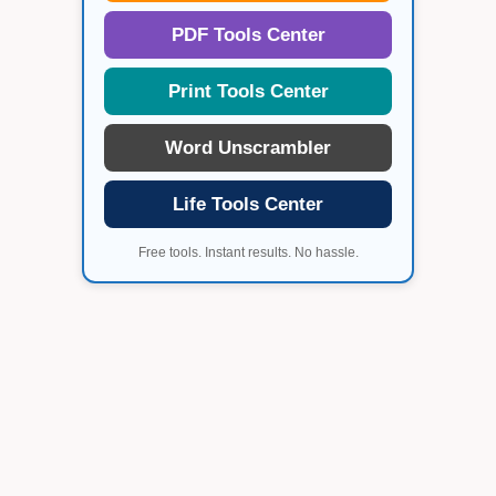
PDF Tools Center
Print Tools Center
Word Unscrambler
Life Tools Center
Free tools. Instant results. No hassle.