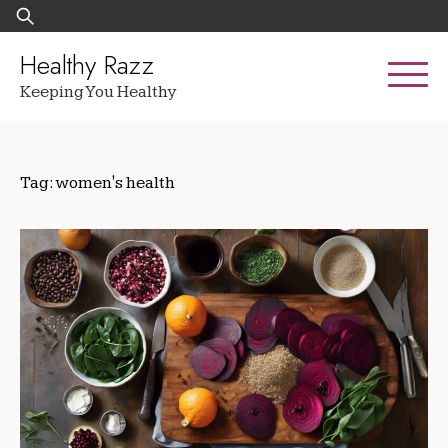
Skip
Search
to
for:
content
Healthy Razz
Keeping You Healthy
Tag:
women's health