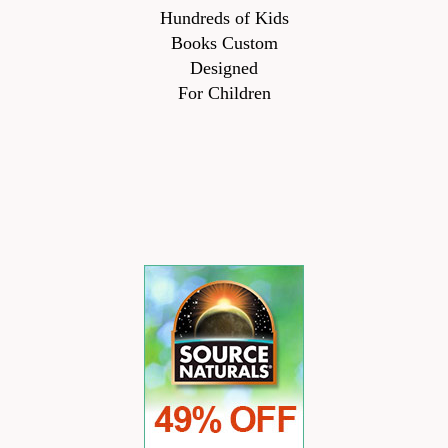
Hundreds of Kids
Books Custom
Designed
For Children