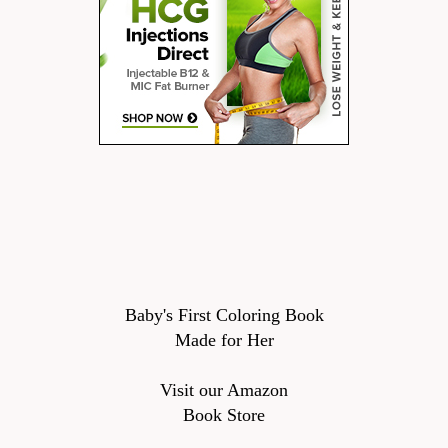
Baby's First Coloring Book
Made for Her
Visit our Amazon
Book Store