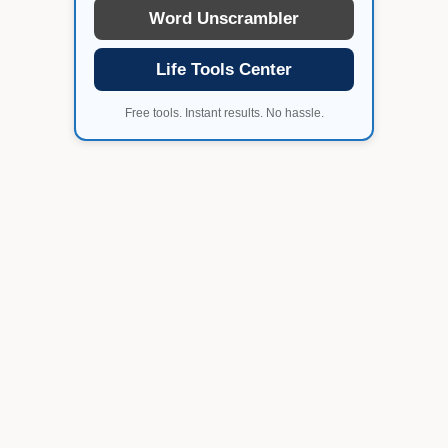
Word Unscrambler
Life Tools Center
Free tools. Instant results. No hassle.