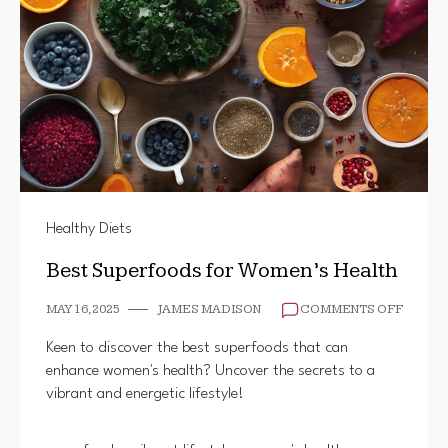
Healthy Diets
Best Superfoods for Women’s Health
ON
MAY 16, 2025
JAMES MADISON
COMMENTS OFF
BEST
SUPER
Keen to discover the best superfoods that can
FOR
enhance women's health? Uncover the secrets to a
WOMEN
vibrant and energetic lifestyle!
HEALT