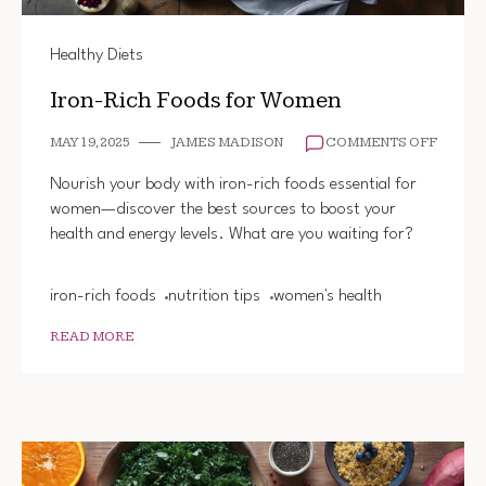
Healthy Diets
Iron-Rich Foods for Women
ON
MAY 19, 2025
JAMES MADISON
COMMENTS OFF
IRON-
RICH
Nourish your body with iron-rich foods essential for
FOODS
women—discover the best sources to boost your
FOR
health and energy levels. What are you waiting for?
WOME
iron-rich foods
nutrition tips
women's health
READ MORE