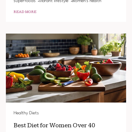
superfoods
vibrant lifestyle
women's health
READ MORE
Healthy Diets
Best Diet for Women Over 40