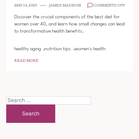
ON
MAY 14, 2025
JAMES MADISON
COMMENTS OFF
BEST
DIET
Discover the crucial components of the best diet for
FOR
women over 40, and learn how small changes can lead
WOME
to transformative health benefits.
OVER
40
healthy aging
nutrition tips
women's health
READ MORE
Search
for: