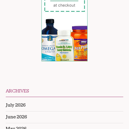
ARCHIVES
July 2026
June 2026
May 2026