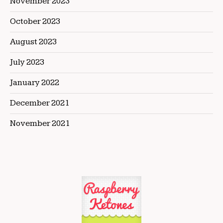
November 2023
October 2023
August 2023
July 2023
January 2022
December 2021
November 2021