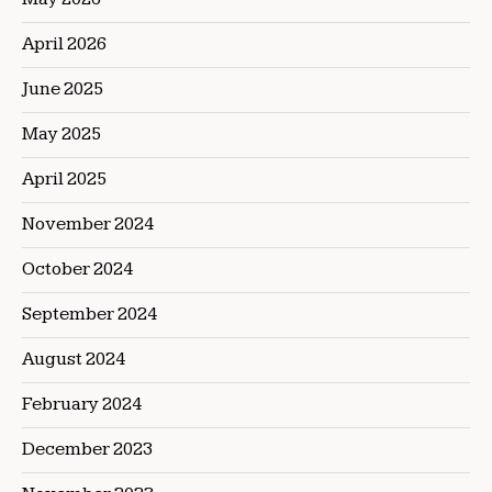
April 2026
June 2025
May 2025
April 2025
November 2024
October 2024
September 2024
August 2024
February 2024
December 2023