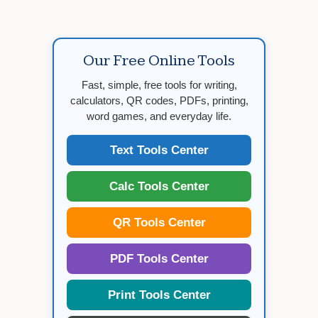
Our Free Online Tools
Fast, simple, free tools for writing,
calculators, QR codes, PDFs, printing,
word games, and everyday life.
Text Tools Center
Calc Tools Center
QR Tools Center
PDF Tools Center
Print Tools Center