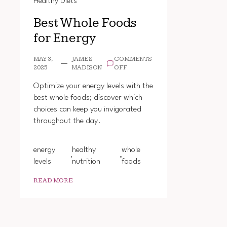
Healthy Diets
Best Whole Foods
for Energy
MAY 3,
JAMES
COMMENTS
ON
2025
MADISON
OFF
BEST
WHOLE
Optimize your energy levels with the
FOODS
best whole foods; discover which
FOR
choices can keep you invigorated
ENERGY
throughout the day.
energy
healthy
whole
levels
nutrition
foods
READ MORE