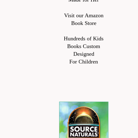
Visit our Amazon
Book Store
Hundreds of Kids
Books Custom
Designed
For Children