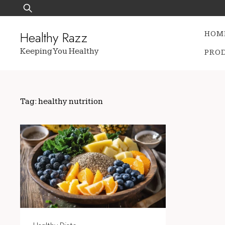
Skip
Search
to
for:
content
Healthy Razz
HOM
Keeping You Healthy
PRO
Tag:
healthy nutrition