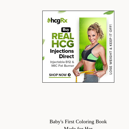
Baby's First Coloring Book
Made for Her