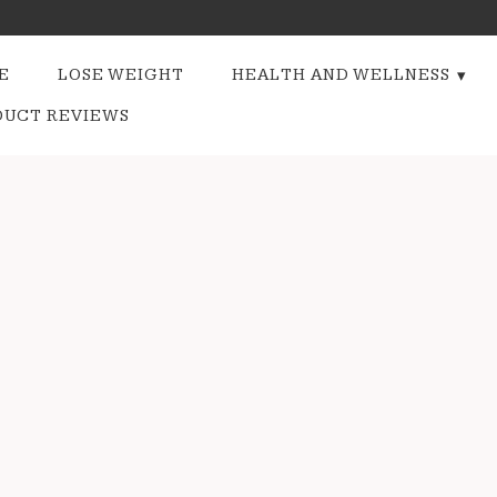
E
LOSE WEIGHT
HEALTH AND WELLNESS
DUCT REVIEWS