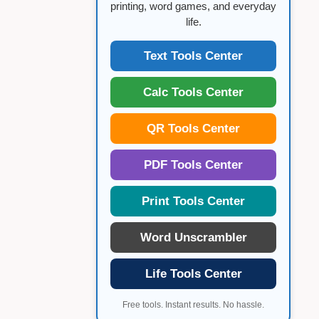
printing, word games, and everyday
life.
Text Tools Center
Calc Tools Center
QR Tools Center
PDF Tools Center
Print Tools Center
Word Unscrambler
Life Tools Center
Free tools. Instant results. No hassle.