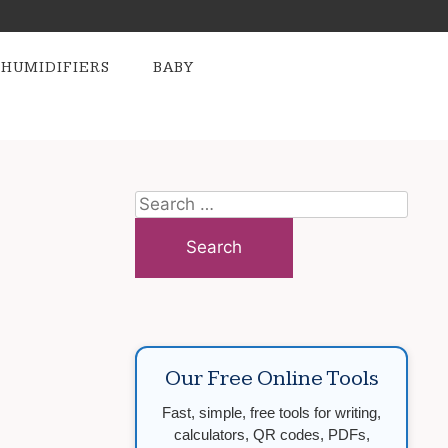
HUMIDIFIERS
BABY
Search
for:
Our Free Online Tools
Fast, simple, free tools for writing,
calculators, QR codes, PDFs,