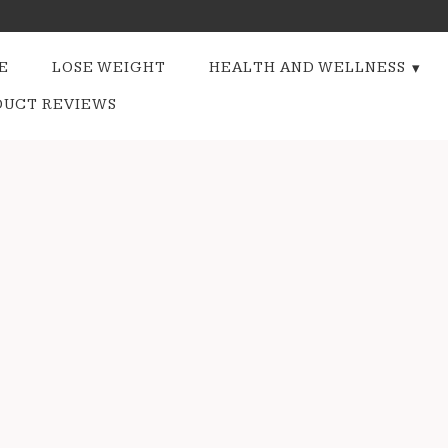
E
LOSE WEIGHT
HEALTH AND WELLNESS
DUCT REVIEWS