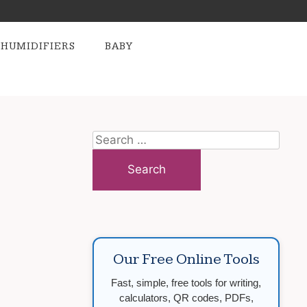
HUMIDIFIERS
BABY
Search
for:
Our Free Online Tools
Fast, simple, free tools for writing,
calculators, QR codes, PDFs,