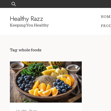
Skip
Search
to
for:
content
Healthy Razz
HOM
Keeping You Healthy
PRO
Tag:
whole foods