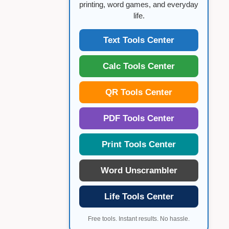
printing, word games, and everyday
life.
Text Tools Center
Calc Tools Center
QR Tools Center
PDF Tools Center
Print Tools Center
Word Unscrambler
Life Tools Center
Free tools. Instant results. No hassle.