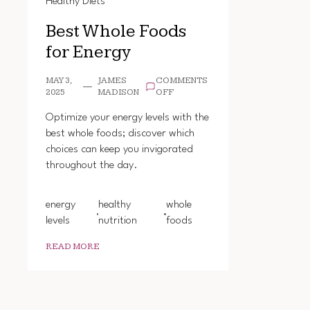
Healthy Diets
Best Whole Foods
for Energy
MAY 3,
JAMES
COMMENTS
ON
2025
MADISON
OFF
BEST
WHOLE
Optimize your energy levels with the
FOODS
best whole foods; discover which
FOR
choices can keep you invigorated
ENERGY
throughout the day.
energy
healthy
whole
levels
nutrition
foods
READ MORE