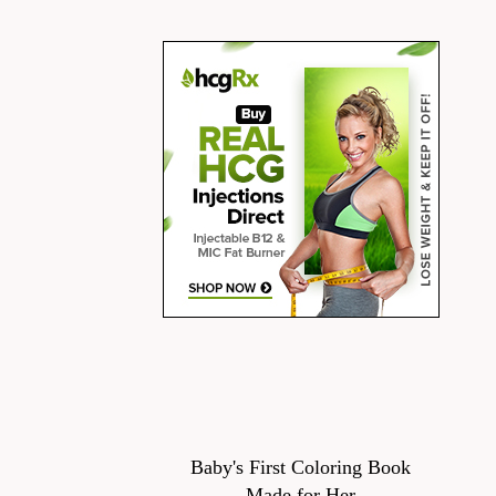
Baby's First Coloring Book
Made for Her