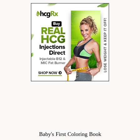
Baby's First Coloring Book