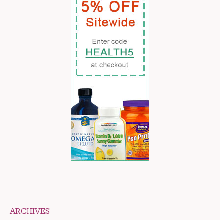
ARCHIVES