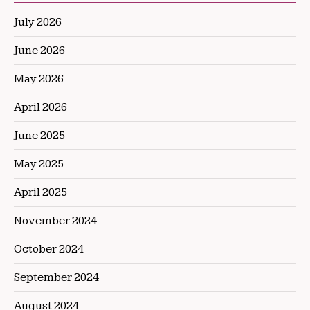
July 2026
June 2026
May 2026
April 2026
June 2025
May 2025
April 2025
November 2024
October 2024
September 2024
August 2024