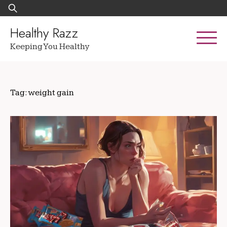
Skip
Search
to
for:
content
Healthy Razz
Keeping You Healthy
Tag:
weight gain