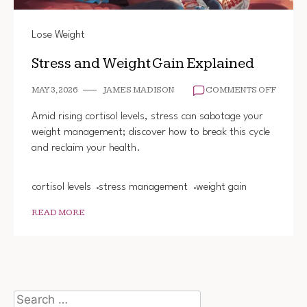
Lose Weight
Stress and Weight Gain Explained
ON
MAY 3, 2026
JAMES MADISON
COMMENTS OFF
STRES
AND
Amid rising cortisol levels, stress can sabotage your
WEIGH
weight management; discover how to break this cycle
GAIN
and reclaim your health.
EXPLA
cortisol levels
stress management
weight gain
READ MORE
Search