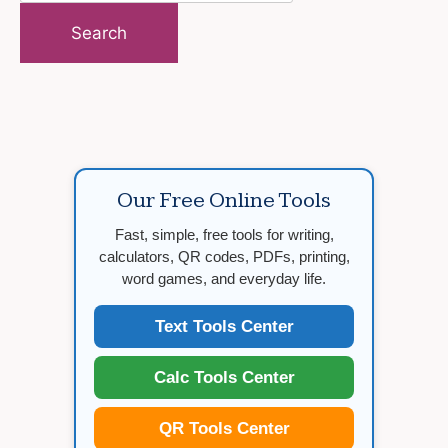
for:
Our Free Online Tools
Fast, simple, free tools for writing,
calculators, QR codes, PDFs, printing,
word games, and everyday life.
Text Tools Center
Calc Tools Center
QR Tools Center