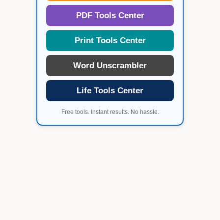
PDF Tools Center
Print Tools Center
Word Unscrambler
Life Tools Center
Free tools. Instant results. No hassle.