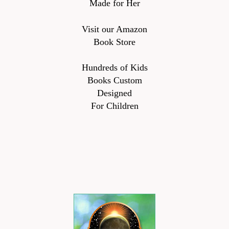
Made for Her
Visit our Amazon
Book Store
Hundreds of Kids
Books Custom
Designed
For Children