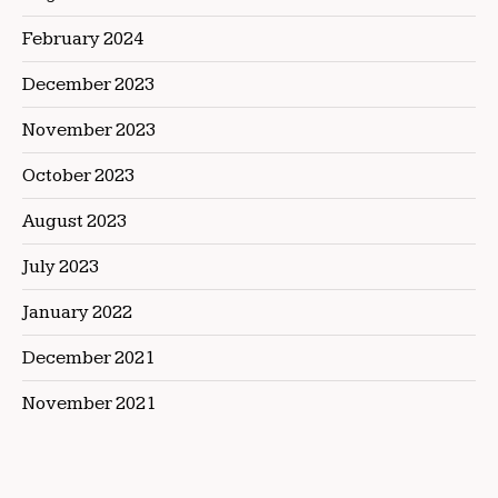
February 2024
December 2023
November 2023
October 2023
August 2023
July 2023
January 2022
December 2021
November 2021