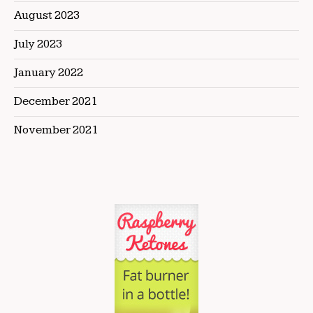
August 2023
July 2023
January 2022
December 2021
November 2021