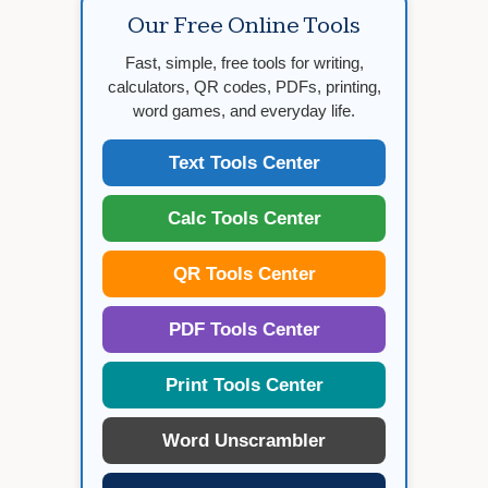
Our Free Online Tools
Fast, simple, free tools for writing,
calculators, QR codes, PDFs, printing,
word games, and everyday life.
Text Tools Center
Calc Tools Center
QR Tools Center
PDF Tools Center
Print Tools Center
Word Unscrambler