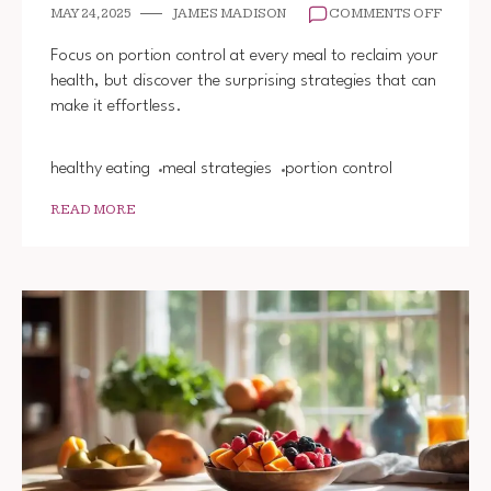
ON
MAY 24, 2025
JAMES MADISON
COMMENTS OFF
PRACT
PORTI
Focus on portion control at every meal to reclaim your
CONTR
health, but discover the surprising strategies that can
EVERY
make it effortless.
MEAL
healthy eating
meal strategies
portion control
READ MORE