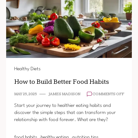
Healthy Diets
How to Build Better Food Habits
ON
MAY 25, 2025
JAMES MADISON
COMMENTS OFF
HOW
TO
Start your journey to healthier eating habits and
BUILD
discover the simple steps that can transform your
BETTE
relationship with food forever. What are they?
FOOD
HABIT
food habits
healthy eating
nutrition tips