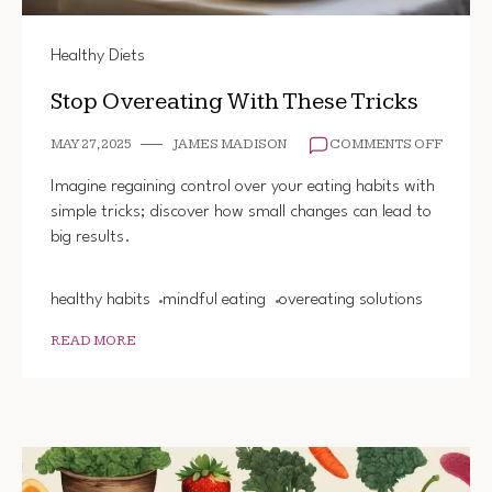
Healthy Diets
Stop Overeating With These Tricks
ON
MAY 27, 2025
JAMES MADISON
COMMENTS OFF
STOP
OVERE
Imagine regaining control over your eating habits with
WITH
simple tricks; discover how small changes can lead to
THESE
big results.
TRICK
healthy habits
mindful eating
overeating solutions
READ MORE