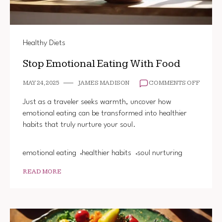
Healthy Diets
Stop Emotional Eating With Food
ON
MAY 24, 2025
JAMES MADISON
COMMENTS OFF
STOP
EMOTI
Just as a traveler seeks warmth, uncover how
EATIN
emotional eating can be transformed into healthier
WITH
habits that truly nurture your soul.
FOOD
emotional eating
healthier habits
soul nurturing
READ MORE