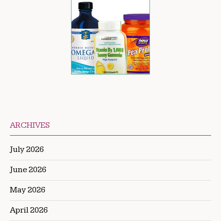
ARCHIVES
July 2026
June 2026
May 2026
April 2026