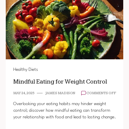
Healthy Diets
Mindful Eating for Weight Control
ON
MAY 24, 2025
JAMES MADISON
COMMENTS OFF
MINDF
EATIN
Overlooking your eating habits may hinder weight
FOR
control; discover how mindful eating can transform
WEIGH
your relationship with food and lead to lasting change.
CONTR