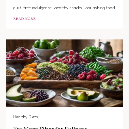
guilt-free indulgence
healthy snacks
nourishing food
READ MORE
Healthy Diets