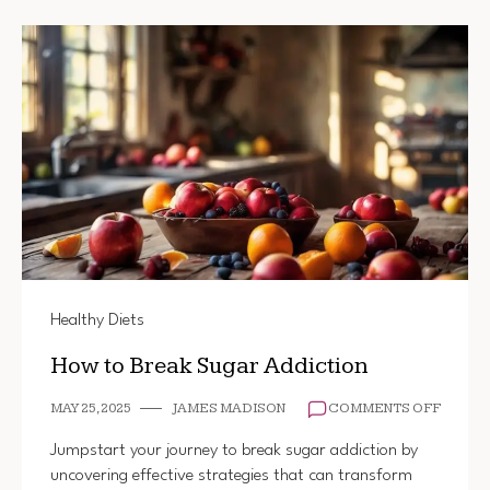
Healthy Diets
How to Break Sugar Addiction
ON
MAY 25, 2025
JAMES MADISON
COMMENTS OFF
HOW
TO
Jumpstart your journey to break sugar addiction by
BREAK
uncovering effective strategies that can transform
SUGAR