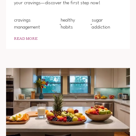
your cravings—discover the first step now!
ADDIC
cravings
healthy
sugar
management
habits
addiction
READ MORE