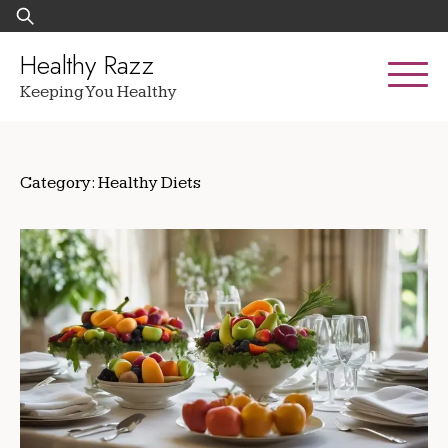
Skip
Search
to
for:
content
Healthy Razz
Keeping You Healthy
Category:
Healthy Diets