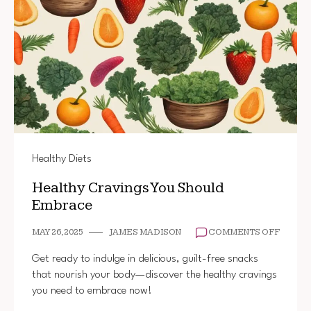
Healthy Diets
Healthy Cravings You Should
Embrace
ON
MAY 26, 2025
JAMES MADISON
COMMENTS OFF
HEALT
CRAVI
Get ready to indulge in delicious, guilt-free snacks
YOU
that nourish your body—discover the healthy cravings
SHOUL
you need to embrace now!
EMBR