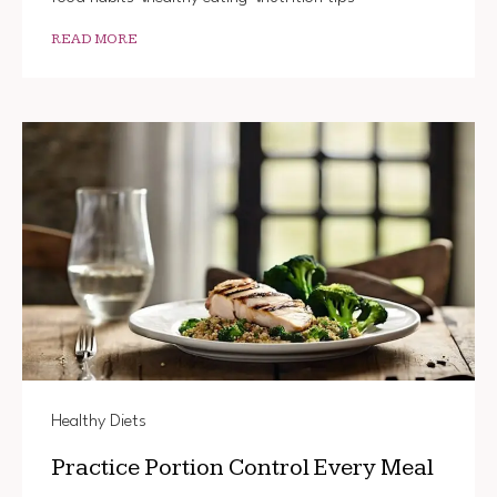
READ MORE
Healthy Diets
Practice Portion Control Every Meal