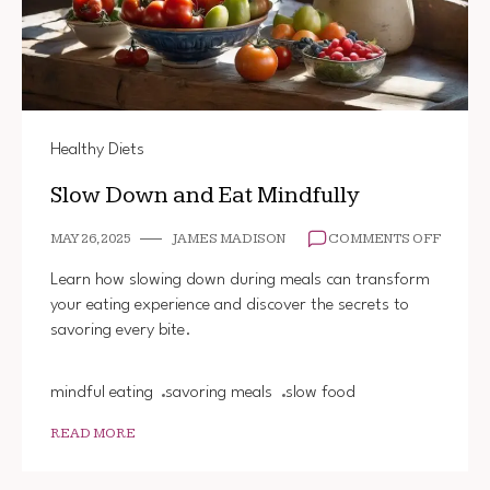
Healthy Diets
Slow Down and Eat Mindfully
ON
MAY 26, 2025
JAMES MADISON
COMMENTS OFF
SLOW
DOWN
Learn how slowing down during meals can transform
AND
your eating experience and discover the secrets to
EAT
savoring every bite.
MINDFU
mindful eating
savoring meals
slow food
READ MORE