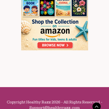
Copyright Healthy Razz 2026 - All Rights Reserved -
Support@healthyrazz.com