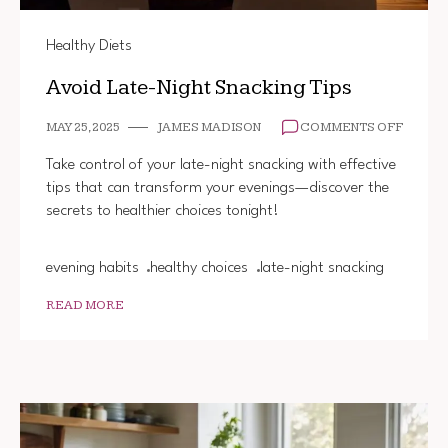
Healthy Diets
Avoid Late-Night Snacking Tips
ON
MAY 25, 2025
JAMES MADISON
COMMENTS OFF
AVOID
LATE-
Take control of your late-night snacking with effective
NIGHT
tips that can transform your evenings—discover the
SNACK
secrets to healthier choices tonight!
TIPS
evening habits
healthy choices
late-night snacking
READ MORE