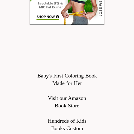
Baby's First Coloring Book
Made for Her
Visit our Amazon
Book Store
Hundreds of Kids
Books Custom