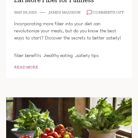
Eat More Fiber for Fullness
ON
MAY 26, 2025
JAMES MADISON
COMMENTS OFF
EAT
MORE
Incorporating more fiber into your diet can
FIBER
revolutionize your meals, but do you know the best
FOR
ways to start? Discover the secrets to better satiety!
FULLN
fiber benefits
healthy eating
satiety tips
READ MORE