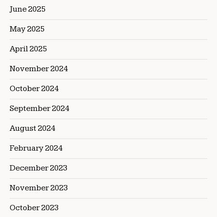
June 2025
May 2025
April 2025
November 2024
October 2024
September 2024
August 2024
February 2024
December 2023
November 2023
October 2023