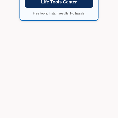
Life Tools Center
Free tools. Instant results. No hassle.