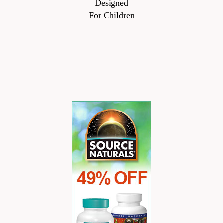
Designed
For Children