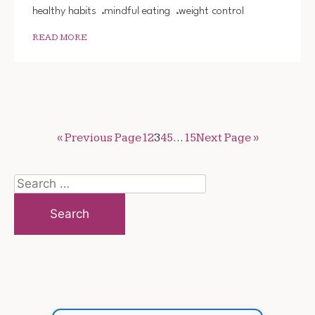
healthy habits
mindful eating
weight control
READ MORE
« Previous Page
1
2
3
4
5
…
15
Next Page »
Search
for: