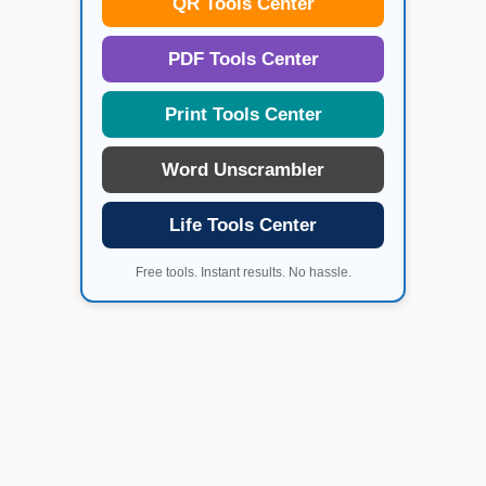
QR Tools Center
PDF Tools Center
Print Tools Center
Word Unscrambler
Life Tools Center
Free tools. Instant results. No hassle.