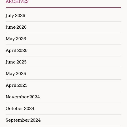
ARCHIVES
July 2026
June 2026
May 2026
April 2026
June 2025
May 2025
April 2025
November 2024
October 2024
September 2024