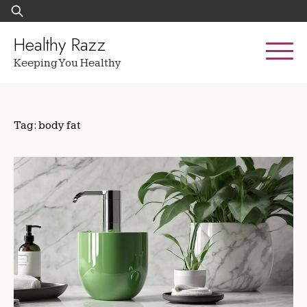
Skip
Search
to
for:
content
Healthy Razz
Keeping You Healthy
Tag:
body fat