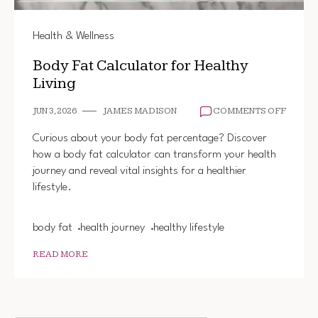
Health & Wellness
Body Fat Calculator for Healthy
Living
ON
JUN 3, 2026
JAMES MADISON
COMMENTS OFF
BODY
FAT
Curious about your body fat percentage? Discover
CALCU
how a body fat calculator can transform your health
FOR
journey and reveal vital insights for a healthier
HEALT
LIVING
lifestyle.
body fat
health journey
healthy lifestyle
READ MORE