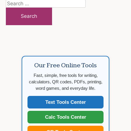
Search
for:
Our Free Online Tools
Fast, simple, free tools for writing,
calculators, QR codes, PDFs, printing,
word games, and everyday life.
Text Tools Center
Calc Tools Center