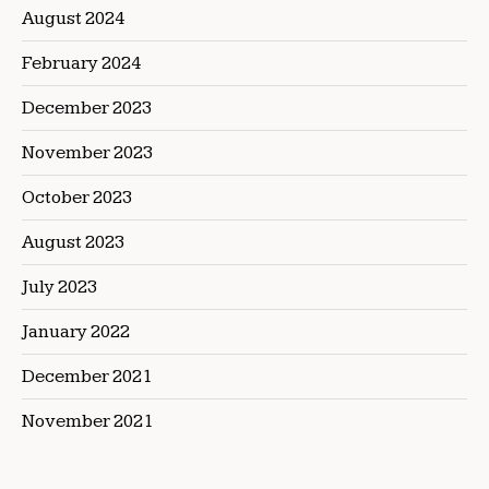
August 2024
February 2024
December 2023
November 2023
October 2023
August 2023
July 2023
January 2022
December 2021
November 2021