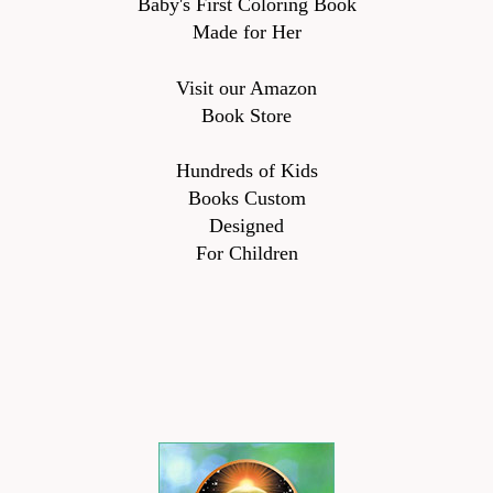
Baby's First Coloring Book
Made for Her
Visit our Amazon
Book Store
Hundreds of Kids
Books Custom
Designed
For Children